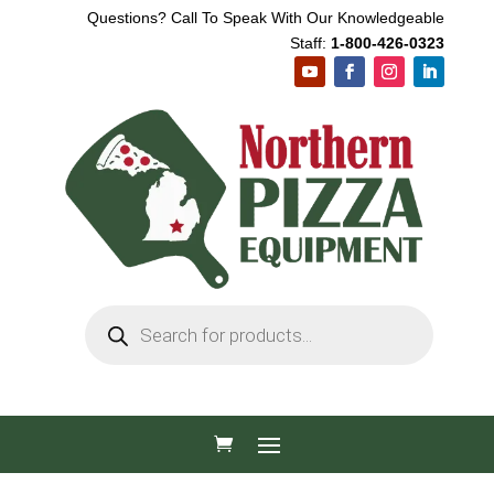
Questions? Call To Speak With Our Knowledgeable
Staff:
1-800-426-0323
Products
search