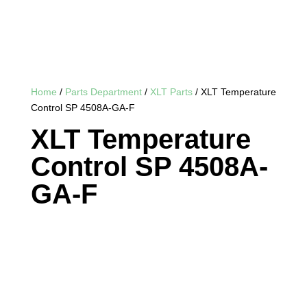
Home
/
Parts Department
/
XLT Parts
/ XLT Temperature
Control SP 4508A-GA-F
XLT Temperature
Control SP 4508A-
GA-F