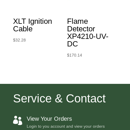
XLT Ignition
Flame
Cable
Detector
XP4210-UV-
$
32.28
DC
$
170.14
Service & Contact
View Your Orders

Login to you account and view your orders