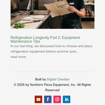
Refrigeration Longevity Part 2: Equipment
Maintenance Tips
In our last blog, we discussed how to choose and place
refrigeration equipment before summer puts...
read more
Built by
Digital Cheddar
© 2026 by Northern Pizza Equipment, Inc.
All Rights
Reserved