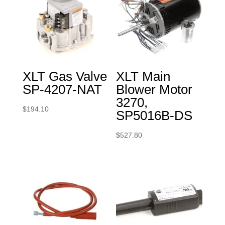
XLT Gas Valve
XLT Main
SP-4207-NAT
Blower Motor
3270,
$
194.10
SP5016B-DS
$
527.80