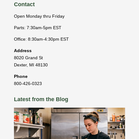
Contact
Open Monday thru Friday
Parts: 7:30am-5pm EST
Office: 8:30am-4:30pm EST
Address
8020 Grand St
Dexter
,
MI
48130
Phone
800-426-0323
Latest from the Blog