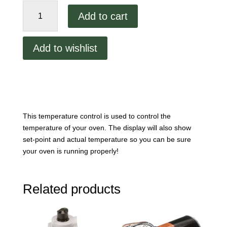
XLT
Add to cart
Temperature
Control
SP
Add to wishlist
4508A-
GA-
F
quantity
This temperature control is used to control the
temperature of your oven. The display will also show
set-point and actual temperature so you can be sure
your oven is running properly!
Related products