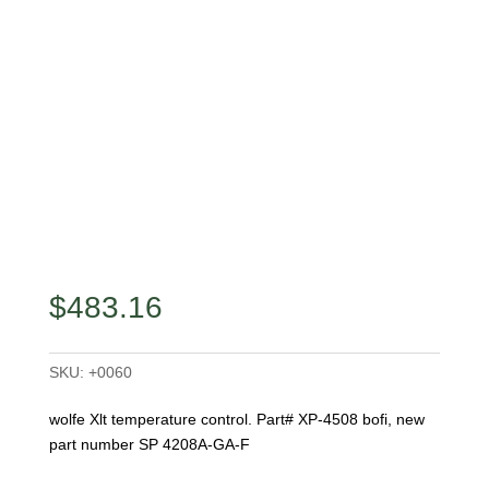
$
483.16
SKU:
+0060
wolfe Xlt temperature control. Part# XP-4508 bofi, new
part number SP 4208A-GA-F