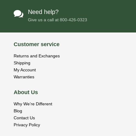
Need help?

Give us a call at
800-426-0323
Customer service
Returns and Exchanges
Shipping
My Account
Warranties
About Us
Why We’re Different
Blog
Contact Us
Privacy Policy