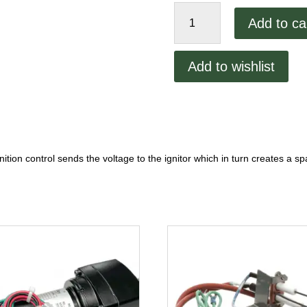
XLT
Add to ca
Pilot
Burner
SP-
Add to wishlist
4227
quantity
gnition control sends the voltage to the ignitor which in turn creates a s