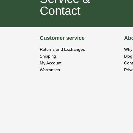
Contact
Customer service
Abo
Returns and Exchanges
Why 
Shipping
Blog
My Account
Cont
Warranties
Priv