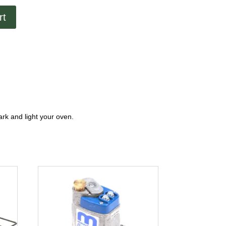
rt
park and light your oven.