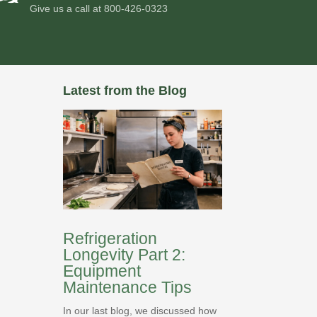
Give us a call at
800-426-0323
Latest from the Blog
Refrigeration
Longevity Part 2:
Equipment
Maintenance Tips
In our last blog, we discussed how