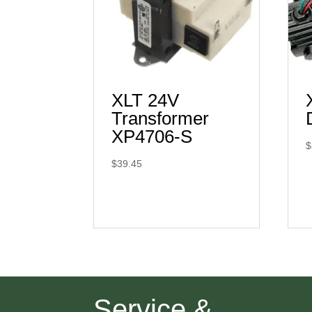
XLT 24V
Transformer
XP4706-S
$
$
39.45
Service &