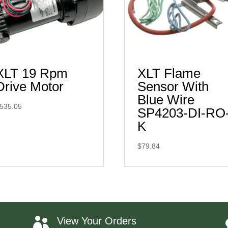
XLT 19 Rpm
XLT Flame
Drive Motor
Sensor With
Blue Wire
535.05
SP4203-DI-RO
K
$
79.84
View Your Orders
