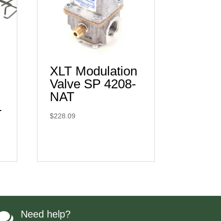
XLT Modulation
Valve SP 4208-
NAT
-
$
228.09
Need help?
