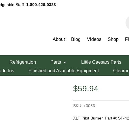
dgeable Staff:
1-800-426-0323
P
s
About
Blog
Videos
Shop
F
 Burner SP-4227
Refrigeration
Parts
Little Caesars Parts
r SP-4227
ade-Ins
Finished and Available Equipment
Cleara
$
59.94
SKU:
+0056
XLT Pilot Burner. Part #: SP-4