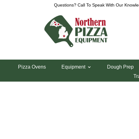
Questions? Call To Speak With Our Knowle
Home
/
Parts Department
/
XLT Parts
/ XLT Pilot
Pizza Ovens
Equipment
Dough Prep
XLT Pilot Burne
Tr