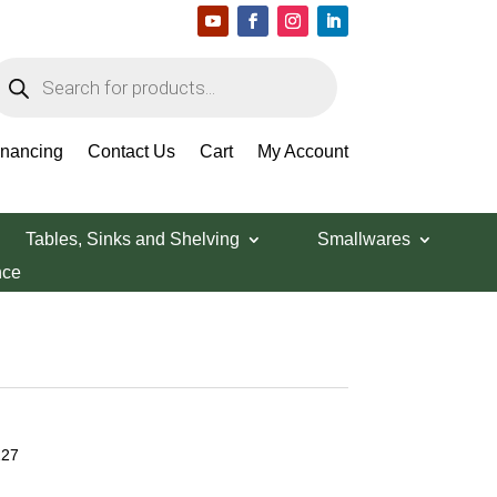
roducts
earch
inancing
Contact Us
Cart
My Account
Tables, Sinks and Shelving
Smallwares
nce
227