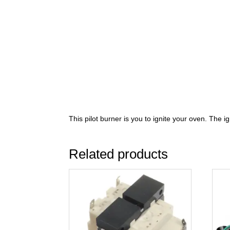
This pilot burner is you to ignite your oven. The i
Related products