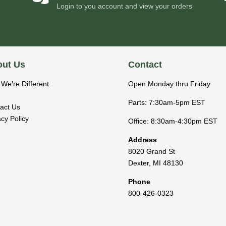
Login to you account and view your orders
ut Us
Contact
We’re Different
Open Monday thru Friday
Parts: 7:30am-5pm EST
act Us
acy Policy
Office: 8:30am-4:30pm EST
Address
8020 Grand St
Dexter
,
MI
48130
Phone
800-426-0323