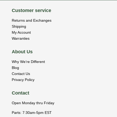
Customer service
Returns and Exchanges
Shipping
My Account
Warranties
About Us
Why We’re Different
Blog
Contact Us
Privacy Policy
Contact
Open Monday thru Friday
Parts: 7:30am-5pm EST