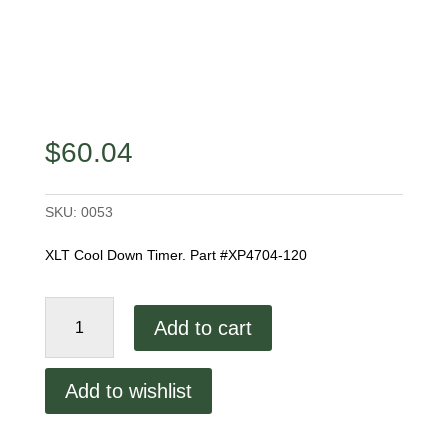
$
60.04
SKU:
0053
XLT Cool Down Timer. Part #XP4704-120
XLT
Add to cart
Cool
Down
Timer
Add to wishlist
XP4704-
120
quantity