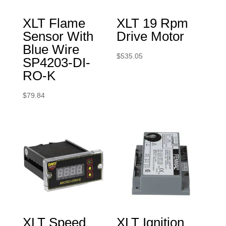
XLT Flame
XLT 19 Rpm
Sensor With
Drive Motor
Blue Wire
$
535.05
SP4203-DI-
RO-K
$
79.84
XLT Speed
XLT Ignition