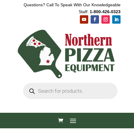
Questions? Call To Speak With Our Knowledgeable
Staff:
1-800-426-0323
Products
search