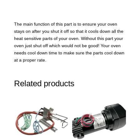
The main function of this part is to ensure your oven
stays on after you shut it off so that it cools down all the
heat sensitive parts of your oven. Without this part your
oven just shut off which would not be good! Your oven
needs cool down time to make sure the parts cool down
at a proper rate.
Related products