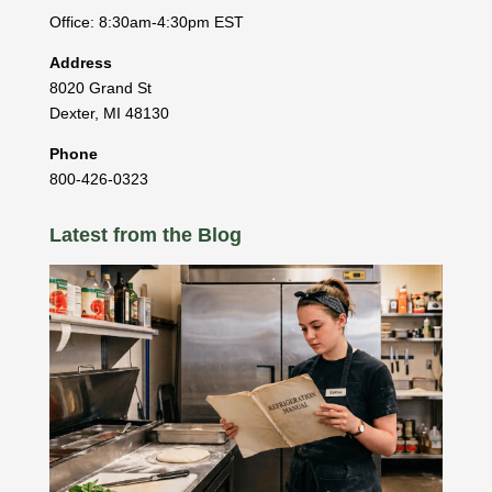
Office: 8:30am-4:30pm EST
Address
8020 Grand St
Dexter
,
MI
48130
Phone
800-426-0323
Latest from the Blog