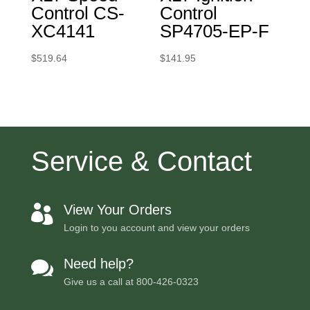
Control CS-
Control
XC4141
SP4705-EP-F
$
519.64
$
141.95
Service & Contact
View Your Orders

Login to you account and view your orders
Need help?

Give us a call at
800-426-0323