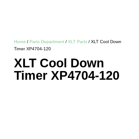
Home
/
Parts Department
/
XLT Parts
/ XLT Cool Down
Timer XP4704-120
XLT Cool Down
Timer XP4704-120