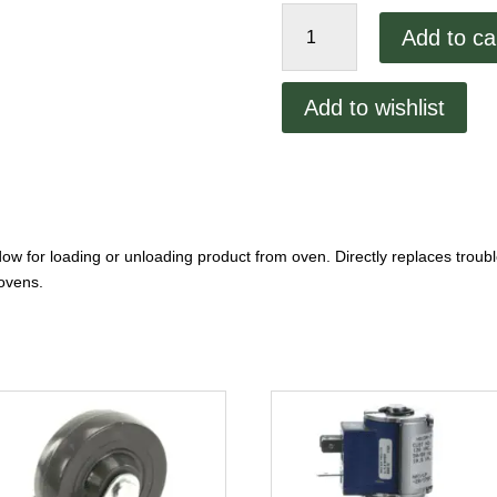
Blodgett
Add to ca
Door
Assembly
quantity
Add to wishlist
dow for loading or unloading product from oven. Directly replaces tro
ovens.