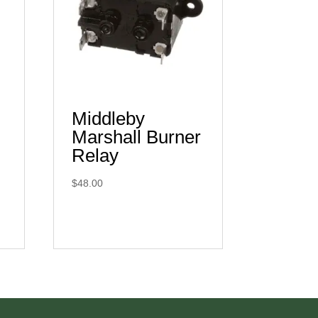
Middleby
Marshall Burner
Relay
$
48.00