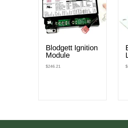
Blodgett Ignition
Module
$
246.21
$