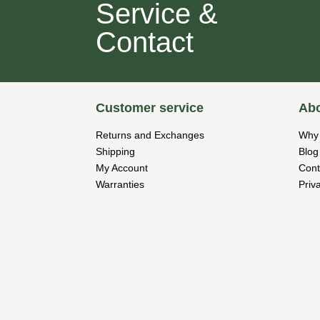
Service &
Contact
Customer service
Abo
Returns and Exchanges
Why 
Shipping
Blog
My Account
Cont
Warranties
Priv