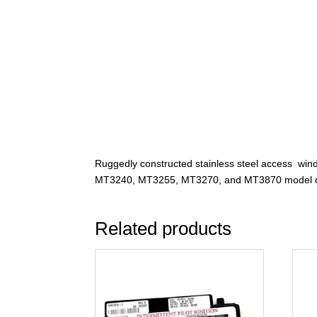
Ruggedly constructed stainless steel access win
MT3240, MT3255, MT3270, and MT3870 model 
Related products