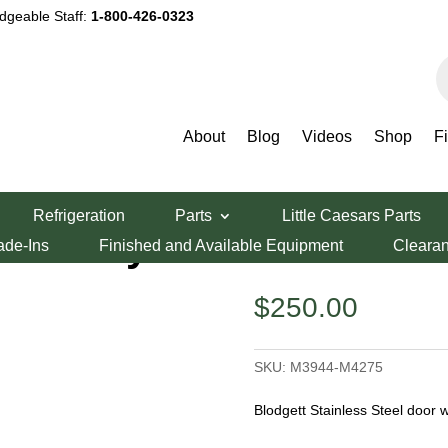
dgeable Staff:
1-800-426-0323
P
s
About
Blog
Videos
Shop
F
r Assembly
Refrigeration
Parts
Little Caesars Parts
Assembly
ade-Ins
Finished and Available Equipment
Cleara
$
250.00
SKU:
M3944-M4275
Blodgett Stainless Steel door 