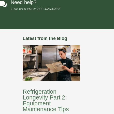
Need help?

Give us a call at
800-426-0323
Latest from the Blog
Refrigeration
Longevity Part 2:
Equipment
Maintenance Tips