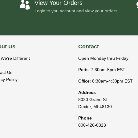
View Your Orders

Login to you account and view your orders
ut Us
Contact
We’re Different
Open Monday thru Friday
Parts: 7:30am-5pm EST
act Us
acy Policy
Office: 8:30am-4:30pm EST
Address
8020 Grand St
Dexter
,
MI
48130
Phone
800-426-0323