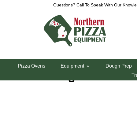
Questions? Call To Speak With Our Knowle
Home
/
Blodgett Pizza Oven Parts
/ Blodgett Doo
Pizza Ovens
Equipment
Dough Prep
Blodgett Door 
Tr