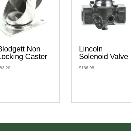
Blodgett Non
Lincoln
Locking Caster
Solenoid Valve
83.26
$
188.98