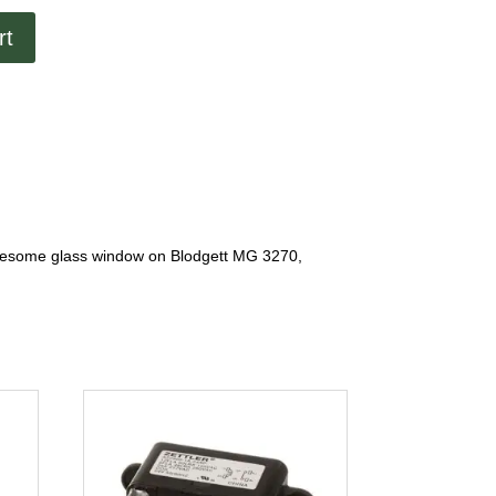
rt
ublesome glass window on Blodgett MG 3270,