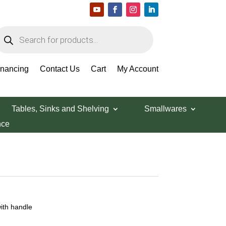
roducts
earch
inancing
Contact Us
Cart
My Account
Tables, Sinks and Shelving
Smallwares
nce
with handle