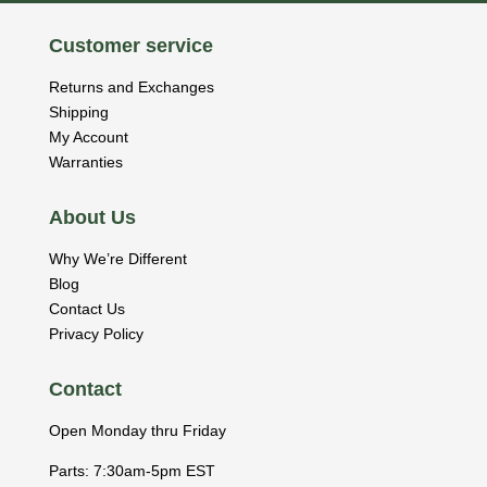
Customer service
Returns and Exchanges
Shipping
My Account
Warranties
About Us
Why We’re Different
Blog
Contact Us
Privacy Policy
Contact
Open Monday thru Friday
Parts: 7:30am-5pm EST