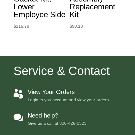
Lower
Replacement
Employee Side
Kit
$
116.78
$
90.18
Service & Contact
View Your Orders

Login to you account and view your orders
Need help?

Give us a call at
800-426-0323