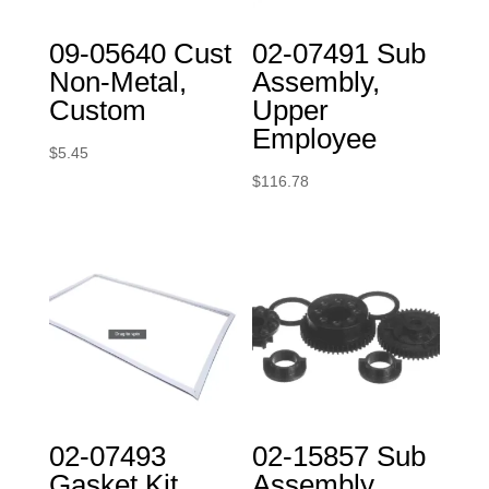
09-05640 Cust
02-07491 Sub
Non-Metal,
Assembly,
Custom
Upper
Employee
$
5.45
$
116.78
02-07493
02-15857 Sub
Gasket Kit,
Assembly