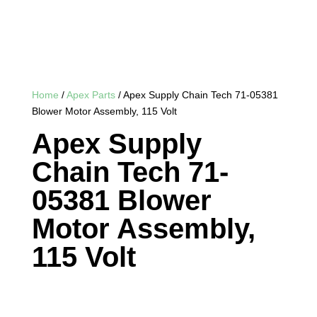
Home
/
Apex Parts
/ Apex Supply Chain Tech 71-05381
Blower Motor Assembly, 115 Volt
Apex Supply
Chain Tech 71-
05381 Blower
Motor Assembly,
115 Volt