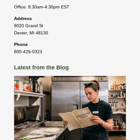
Office: 8:30am-4:30pm EST
Address
8020 Grand St
Dexter
,
MI
48130
Phone
800-426-0323
Latest from the Blog