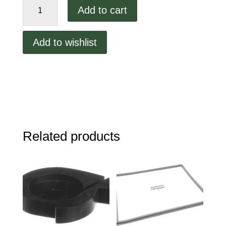
Add to cart
Supply
Chain
Tech
Add to wishlist
71-
05381
Blower
Motor
Assembly,
115
Volt
quantity
Related products