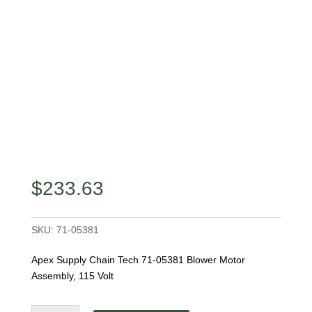
$
233.63
SKU:
71-05381
Apex Supply Chain Tech 71-05381 Blower Motor
Assembly, 115 Volt
Apex