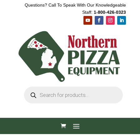
Questions? Call To Speak With Our Knowledgeable
Staff:
1-800-426-0323
Products
search