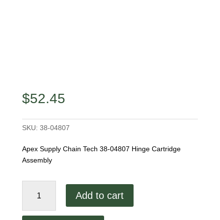
$
52.45
SKU:
38-04807
Apex Supply Chain Tech 38-04807 Hinge Cartridge
Assembly
38-
Add to cart
04807
Hinge
Cartridge