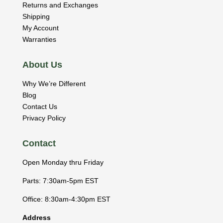
Returns and Exchanges
Shipping
My Account
Warranties
About Us
Why We’re Different
Blog
Contact Us
Privacy Policy
Contact
Open Monday thru Friday
Parts: 7:30am-5pm EST
Office: 8:30am-4:30pm EST
Address