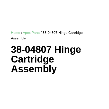
Home
/
Apex Parts
/ 38-04807 Hinge Cartridge
Assembly
38-04807 Hinge
Cartridge
Assembly