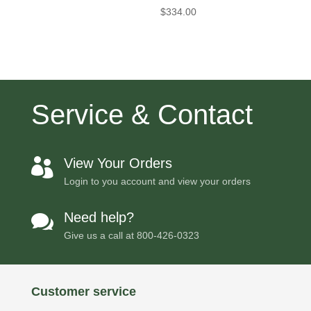
$
334.00
Service & Contact
View Your Orders

Login to you account and view your orders
Need help?

Give us a call at
800-426-0323
Customer service