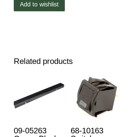
Add to wishlist
Assembly
quantity
Related products
09-05263
68-10163