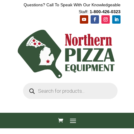
Questions? Call To Speak With Our Knowledgeable
Staff:
1-800-426-0323
Products
search