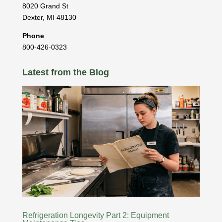
8020 Grand St
Dexter
,
MI
48130
Phone
800-426-0323
Latest from the Blog
Refrigeration Longevity Part 2: Equipment