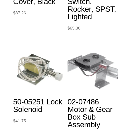
Cover, Black
Switch,
Rocker, SPST,
$
37.26
Lighted
$
65.30
50-05251 Lock
02-07486
Solenoid
Motor & Gear
Box Sub
$
41.75
Assembly