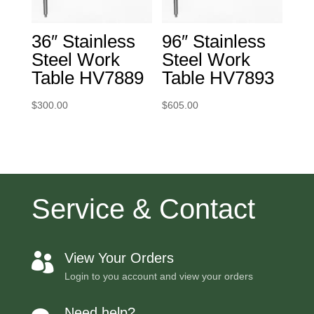
36″ Stainless
96″ Stainless
Steel Work
Steel Work
Table HV7889
Table HV7893
$
300.00
$
605.00
Service & Contact
View Your Orders

Login to you account and view your orders
Need help?