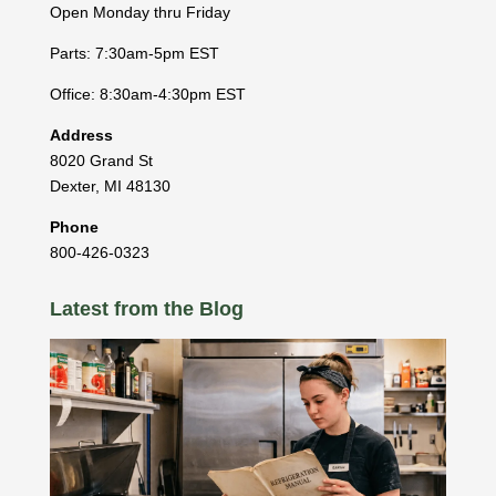
Open Monday thru Friday
Parts: 7:30am-5pm EST
Office: 8:30am-4:30pm EST
Address
8020 Grand St
Dexter
,
MI
48130
Phone
800-426-0323
Latest from the Blog