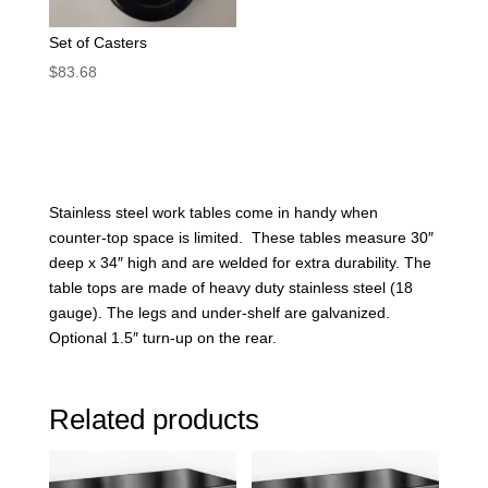
Set of Casters
$
83.68
Stainless steel work tables come in handy when
counter-top space is limited. These tables measure 30″
deep x 34″ high and are welded for extra durability. The
table tops are made of heavy duty stainless steel (18
gauge). The legs and under-shelf are galvanized.
Optional 1.5″ turn-up on the rear.
Related products