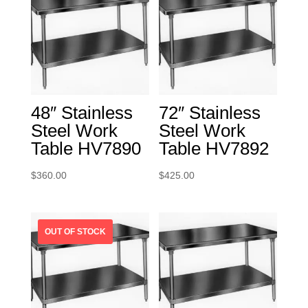
48″ Stainless
72″ Stainless
Steel Work
Steel Work
Table HV7890
Table HV7892
$
360.00
$
425.00