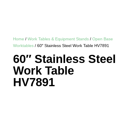
Home
/
Work Tables & Equipment Stands
/
Open Base
Worktables
/ 60″ Stainless Steel Work Table HV7891
60″ Stainless Steel
Work Table
HV7891