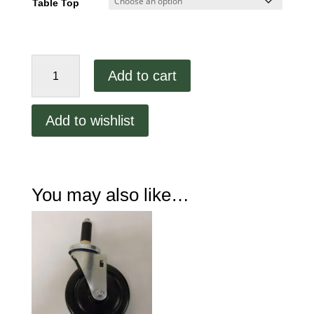
Table Top
60"
Add to cart
Stainless
Steel
Work
Add to wishlist
Table
HV7891
quantity
You may also like…