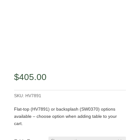
$
405.00
SKU:
HV7891
Flat-top (HV7891) or backsplash (SW0370) options
available – choose option when adding table to your
cart.