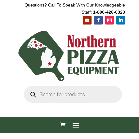
Questions? Call To Speak With Our Knowledgeable
Staff:
1-800-426-0323
Products
search