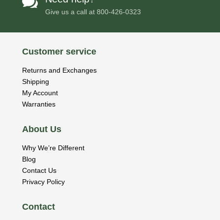

Give us a call at
800-426-0323
Customer service
Returns and Exchanges
Shipping
My Account
Warranties
About Us
Why We’re Different
Blog
Contact Us
Privacy Policy
Contact