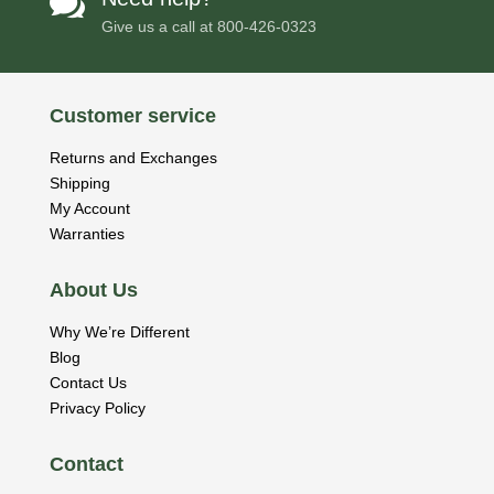

Give us a call at
800-426-0323
Customer service
Returns and Exchanges
Shipping
My Account
Warranties
About Us
Why We’re Different
Blog
Contact Us
Privacy Policy
Contact