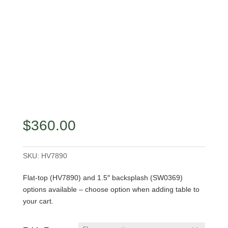
$
360.00
SKU:
HV7890
Flat-top (HV7890) and 1.5″ backsplash (SW0369)
options available – choose option when adding table to
your cart.