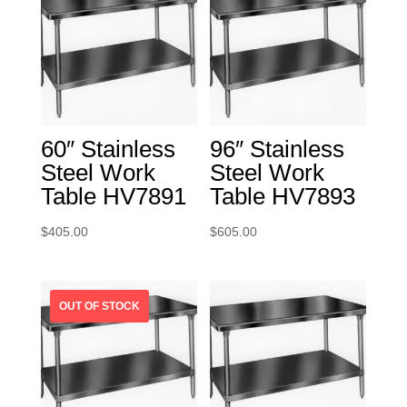
60″ Stainless
96″ Stainless
Steel Work
Steel Work
Table HV7891
Table HV7893
$
405.00
$
605.00