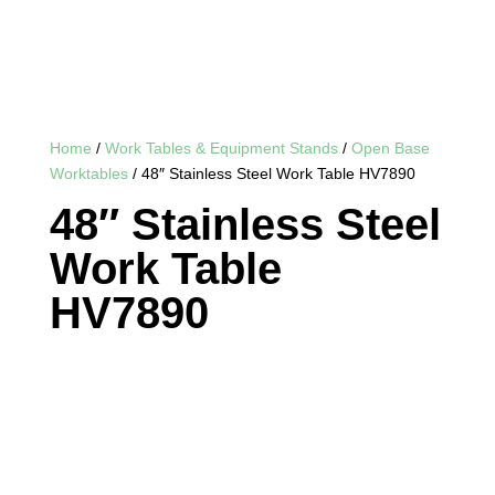
Home
/
Work Tables & Equipment Stands
/
Open Base
Worktables
/ 48″ Stainless Steel Work Table HV7890
48″ Stainless Steel
Work Table
HV7890