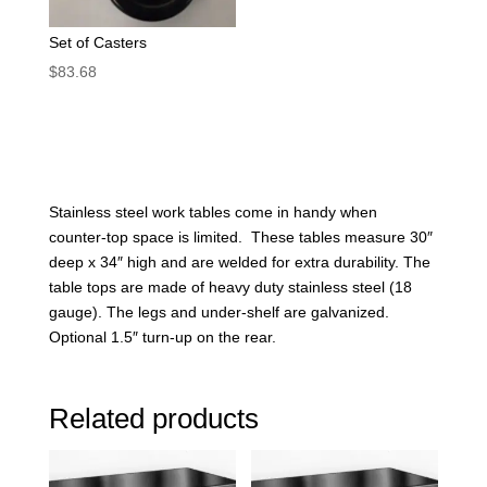
Set of Casters
$
83.68
Stainless steel work tables come in handy when
counter-top space is limited. These tables measure 30″
deep x 34″ high and are welded for extra durability. The
table tops are made of heavy duty stainless steel (18
gauge). The legs and under-shelf are galvanized.
Optional 1.5″ turn-up on the rear.
Related products