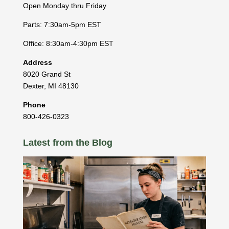
Open Monday thru Friday
Parts: 7:30am-5pm EST
Office: 8:30am-4:30pm EST
Address
8020 Grand St
Dexter
,
MI
48130
Phone
800-426-0323
Latest from the Blog