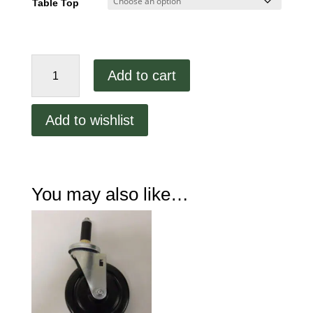
Table Top
48"
Add to cart
Stainless
Steel
Work
Add to wishlist
Table
HV7890
quantity
You may also like…