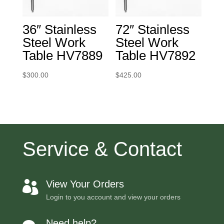
36″ Stainless
72″ Stainless
Steel Work
Steel Work
Table HV7889
Table HV7892
$
300.00
$
425.00
Service & Contact
View Your Orders

Login to you account and view your orders
Need help?