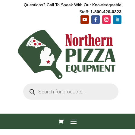
Questions? Call To Speak With Our Knowledgeable
Staff:
1-800-426-0323
Products
search