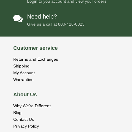
Login to you account and view your orders
Need help?

Give us a call at
800-426-0323
Customer service
Returns and Exchanges
Shipping
My Account
Warranties
About Us
Why We’re Different
Blog
Contact Us
Privacy Policy