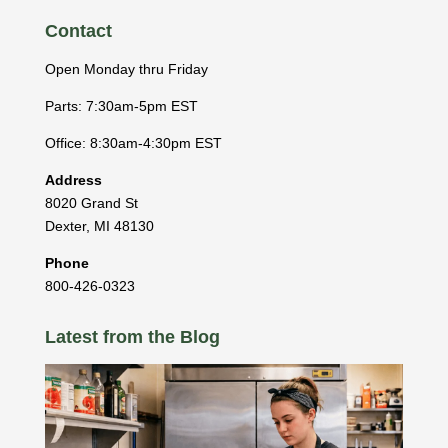
Contact
Open Monday thru Friday
Parts: 7:30am-5pm EST
Office: 8:30am-4:30pm EST
Address
8020 Grand St
Dexter
,
MI
48130
Phone
800-426-0323
Latest from the Blog