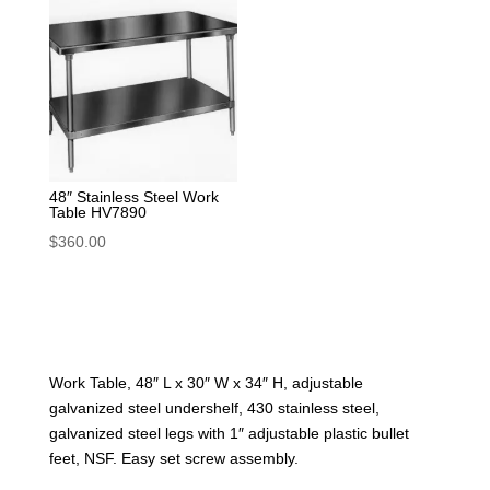
48″ Stainless Steel Work
Table HV7890
$
360.00
Work Table, 48″ L x 30″ W x 34″ H, adjustable
galvanized steel undershelf, 430 stainless steel,
galvanized steel legs with 1″ adjustable plastic bullet
feet, NSF. Easy set screw assembly.