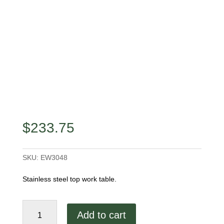
$
233.75
SKU:
EW3048
Stainless steel top work table.
48"
Add to cart
Work