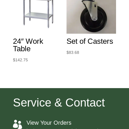
24″ Work
Set of Casters
Table
$
83.68
$
142.75
Service & Contact
View Your Orders
