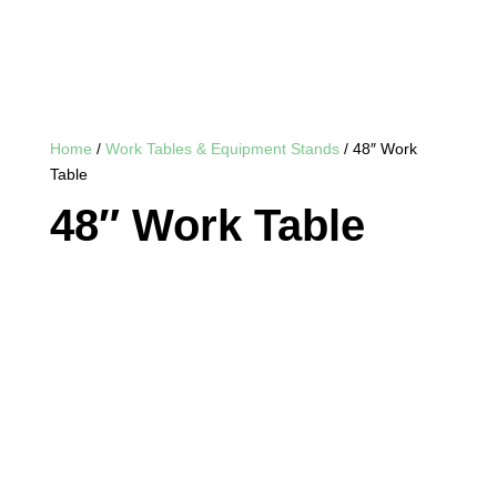
Home
/
Work Tables & Equipment Stands
/ 48″ Work
Table
48″ Work Table