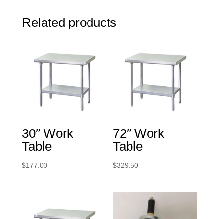
Related products
30″ Work
72″ Work
Table
Table
$
177.00
$
329.50