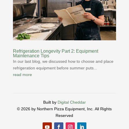
Refrigeration Longevity Part 2: Equipment
Maintenance Tips
In our last blog, we discussed how to choose and place
refrigeration equipment before summer puts...
read more
Built by
Digital Cheddar
© 2026 by Northern Pizza Equipment, Inc.
All Rights
Reserved