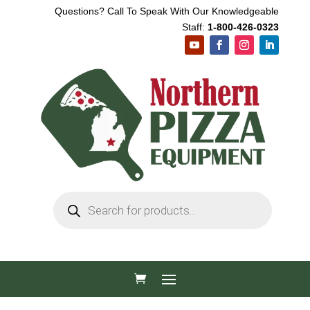
Questions? Call To Speak With Our Knowledgeable
Staff:
1-800-426-0323
Products
search