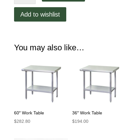
Table
quantity
Add to wishlist
You may also like…
60″ Work Table
36″ Work Table
$
282.80
$
194.00