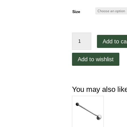
Size
VCM
Add to ca
40
Distance
Disk
Add to wishlist
quantity
You may also li