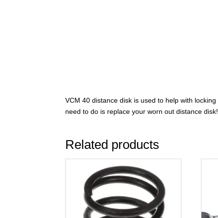
VCM 40 distance disk is used to help with locking 
need to do is replace your worn out distance disk! 
Related products