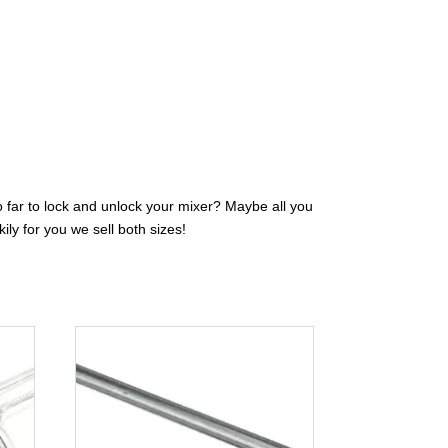
oo far to lock and unlock your mixer? Maybe all you
ily for you we sell both sizes!