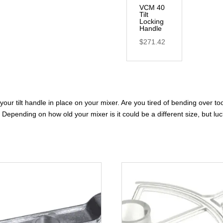
VCM 40
Tilt
Locking
Handle
$
271.42
your tilt handle in place on your mixer. Are you tired of bending over t
Depending on how old your mixer is it could be a different size, but luck