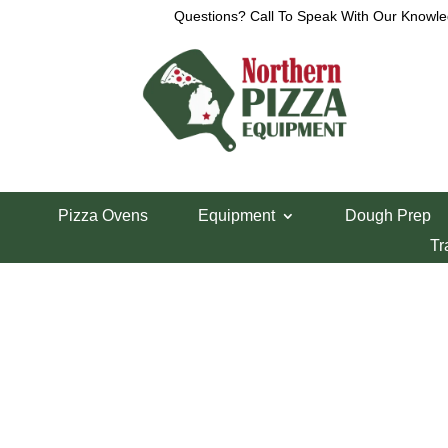
Questions? Call To Speak With Our Knowle
Home
/
Parts Department
/
VCM Parts
/ VCM 40 D
Pizza Ovens
Equipment
Dough Prep
VCM 40 Distance
Tr