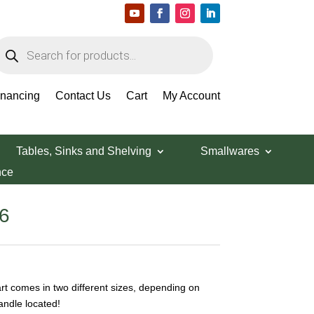
roducts
earch
inancing
Contact Us
Cart
My Account
Tables, Sinks and Shelving
Smallwares
nce
Price
6
range:
$49.32
through
$65.86
t comes in two different sizes, depending on
andle located!