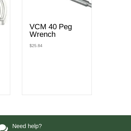
VCM 40 Peg
Wrench
$
25.84
Need help?
