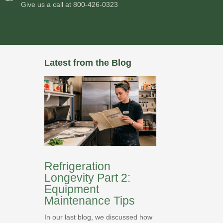
Give us a call at
800-426-0323
Latest from the Blog
Refrigeration
Longevity Part 2:
Equipment
Maintenance Tips
In our last blog, we discussed how