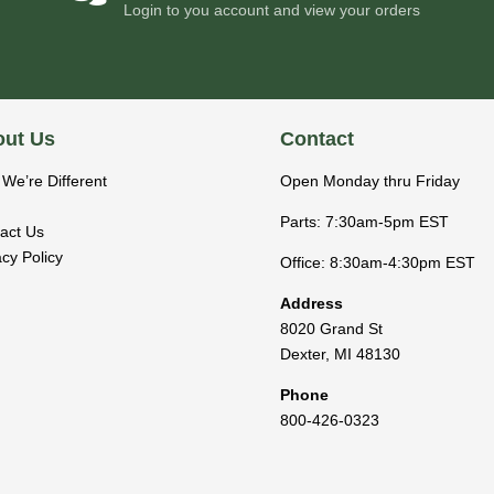
Login to you account and view your orders
ut Us
Contact
We’re Different
Open Monday thru Friday
Parts: 7:30am-5pm EST
act Us
acy Policy
Office: 8:30am-4:30pm EST
Address
8020 Grand St
Dexter
,
MI
48130
Phone
800-426-0323