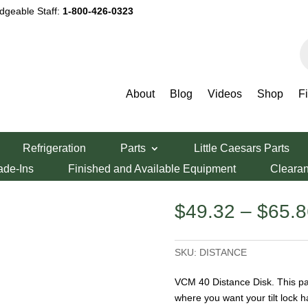
dgeable Staff:
1-800-426-0323
P
s
About
Blog
Videos
Shop
F
istance Disk
Refrigeration
Parts
Little Caesars Parts
 Disk
ade-Ins
Finished and Available Equipment
Cleara
$
49.32
–
$
65.8
SKU:
DISTANCE
VCM 40 Distance Disk. This par
where you want your tilt lock h