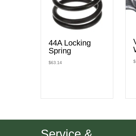
44A Locking
Spring
$
$
63.14
Service &