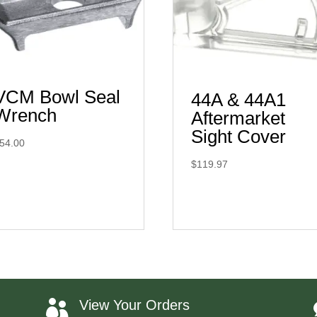
VCM Bowl Seal
44A & 44A1
Wrench
Aftermarket
Sight Cover
54.00
$
119.97
View Your Orders
