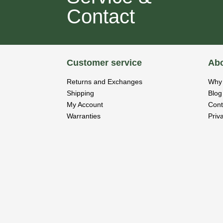
Contact
Customer service
Abo
Returns and Exchanges
Why 
Shipping
Blog
My Account
Cont
Warranties
Priv