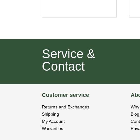
Service &
Contact
Customer service
Abo
Returns and Exchanges
Why 
Shipping
Blog
My Account
Cont
Warranties
Priv