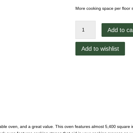
More cooking space per floor
Peerless
Add to ca
Gas
Deck
Oven
Add to wishlist
2348P
quantity
able oven, and a great value. This oven features almost 5,400 square i