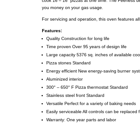
cook 16 – 16″ pizzas at one time. The Peerless de
you money on your gas usage.
For servicing and operation, this oven features all o
Features:
Quality Construction for long life
Time proven Over 95 years of design life
Large capacity 5376 sq. inches of available coo
Pizza stones Standard
Energy efficient New energy-saving burner sy
Aluminized interior
300° – 650° F Pizza thermostat Standard
Stainless steel front Standard
Versatile Perfect for a variety of baking needs
Easily serviceable All controls can be replaced f
Warranty: One year parts and labor