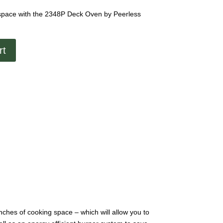
 space with the 2348P Deck Oven by Peerless
rt
nches of cooking space – which will allow you to