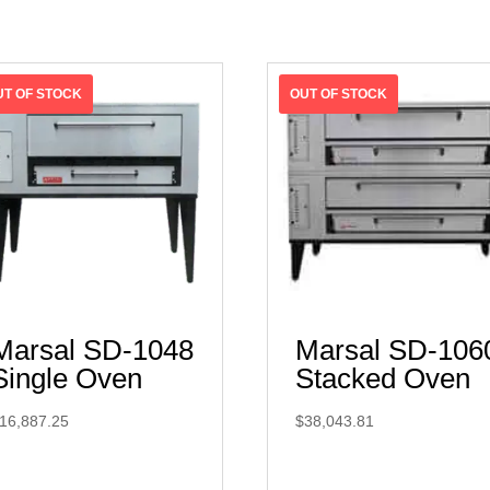
Marsal SD-1048
Marsal SD-106
Single Oven
Stacked Oven
16,887.25
$
38,043.81