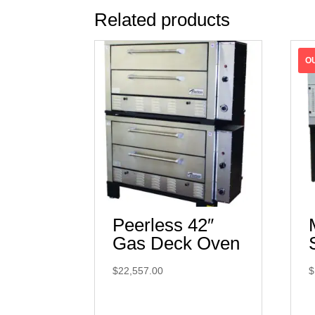
Related products
Peerless 42″
Gas Deck Oven
$
22,557.00
$