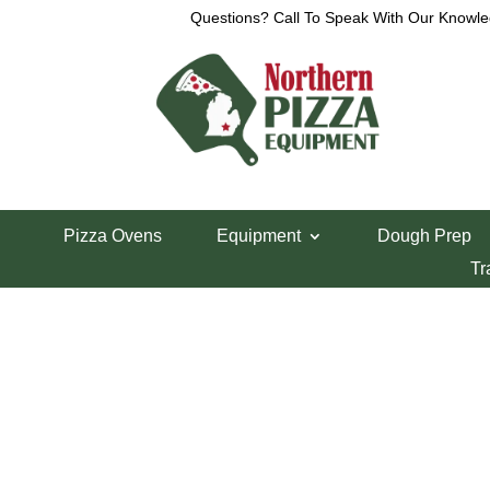
Questions? Call To Speak With Our Knowle
Home
/
Deck Ovens
/ Peerless Gas Deck Oven 
Pizza Ovens
Equipment
Dough Prep
Peerless Gas D
Tr