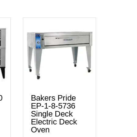
0
Bakers Pride
EP-1-8-5736
Single Deck
Electric Deck
Oven