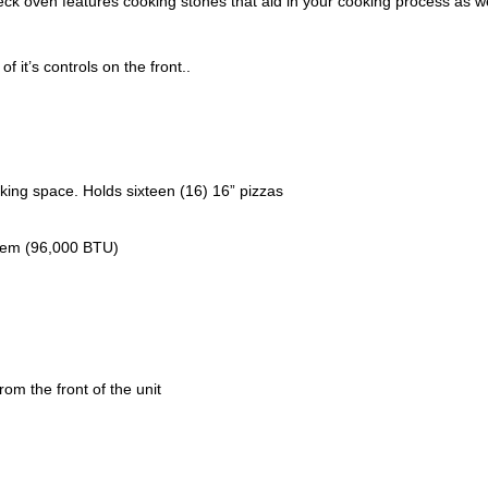
ck oven features cooking stones that aid in your cooking process as we
f it’s controls on the front..
king space. Holds sixteen (16) 16” pizzas
stem (96,000 BTU)
rom the front of the unit