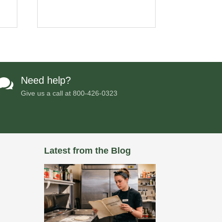
Need help?

Give us a call at
800-426-0323
Latest from the Blog