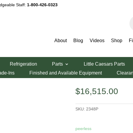
dgeable Staff:
1-800-426-0323
P
s
About
Blog
Videos
Shop
F
2348P
Refrigeration
Parts
Little Caesars Parts
eck Oven 2348P
ade-Ins
Finished and Available Equipment
Cleara
$
16,515.00
SKU:
2348P
peerless