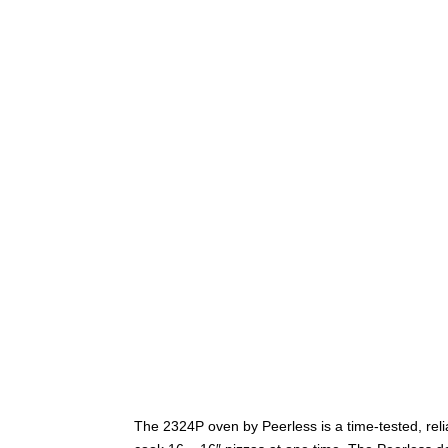
The 2324P oven by Peerless is a time-tested, reli