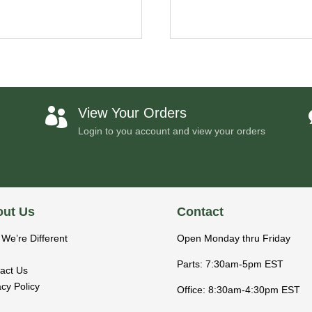
View Your Orders

Login to you account and view your orders
ut Us
Contact
We’re Different
Open Monday thru Friday
Parts: 7:30am-5pm EST
act Us
acy Policy
Office: 8:30am-4:30pm EST