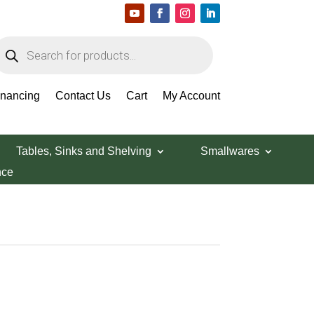
roducts
earch
inancing
Contact Us
Cart
My Account
Tables, Sinks and Shelving
Smallwares
nce