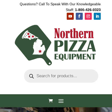
Questions? Call To Speak With Our Knowledgeable
Staff:
1-800-426-0323
Products
search