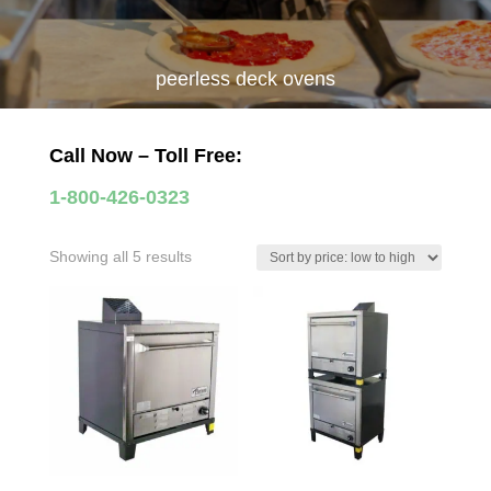
peerless deck ovens
Call Now – Toll Free:
1-800-426-0323
Sorted
Showing all 5 results
by
price:
low
to
high