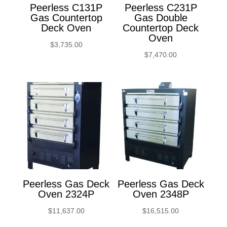
Peerless C131P
Peerless C231P
Gas Countertop
Gas Double
Deck Oven
Countertop Deck
Oven
$
3,735.00
$
7,470.00
Peerless Gas Deck
Peerless Gas Deck
Oven 2324P
Oven 2348P
$
11,637.00
$
16,515.00