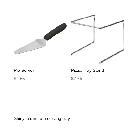
Pie Server
Pizza Tray Stand
$
2.65
$
7.65
Shiny, aluminum serving tray.