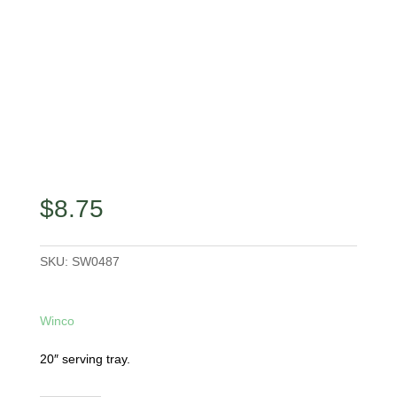
$
8.75
SKU:
SW0487
Winco
20″ serving tray.