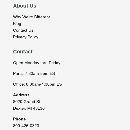
About Us
Why We’re Different
Blog
Contact Us
Privacy Policy
Contact
Open Monday thru Friday
Parts: 7:30am-5pm EST
Office: 8:30am-4:30pm EST
Address
8020 Grand St
Dexter
,
MI
48130
Phone
800-426-0323