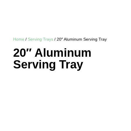
Home
/
Serving Trays
/ 20″ Aluminum Serving Tray
20″ Aluminum
Serving Tray