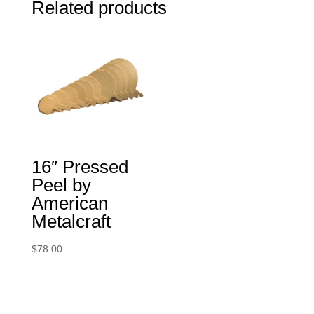
Related products
16″ Pressed
Peel by
American
Metalcraft
$
78.00