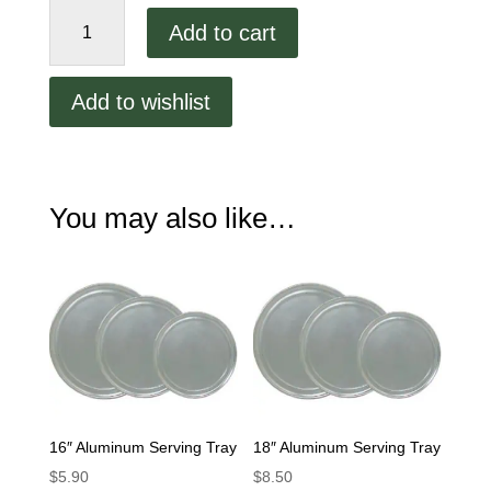
20"
Add to cart
Aluminum
Serving
Tray
Add to wishlist
quantity
You may also like…
16″ Aluminum Serving Tray
18″ Aluminum Serving Tray
$
5.90
$
8.50