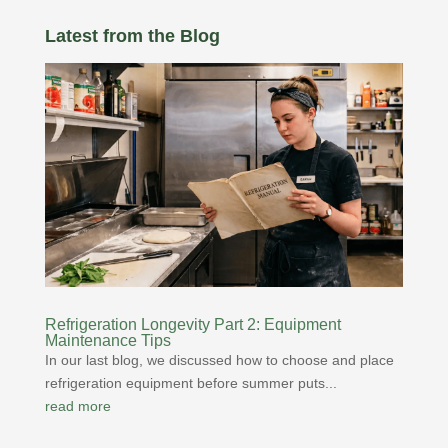
Latest from the Blog
Refrigeration Longevity Part 2: Equipment
Maintenance Tips
In our last blog, we discussed how to choose and place
refrigeration equipment before summer puts...
read more