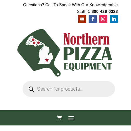
Questions? Call To Speak With Our Knowledgeable
Staff:
1-800-426-0323
Products
search