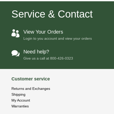
Service & Contact
View Your Orders

Login to you account and view your orders
Need help?

Give us a call at
800-426-0323
Customer service
Returns and Exchanges
Shipping
My Account
Warranties