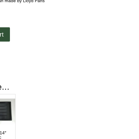
 Pan made by Lloyd Pans
rt
ke…
 14″
c