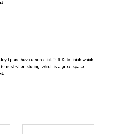
id
 Lloyd pans have a non-stick Tuff-Kote finish which
to nest when storing, which is a great space
it.