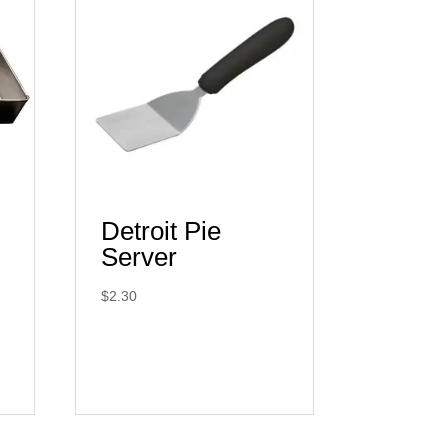
Detroit Pie
Server
$
2.30