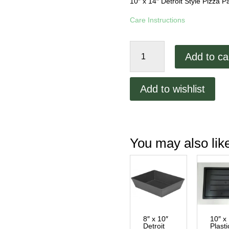
10″ x 14″ Detroit Style Pizza
Care Instructions
10"
Add to ca
x
14"
Detroit
Add to wishlist
Style
Lloyd
Pizza
Pan
You may also li
quantity
8″ x 10″
10″ x
Detroit
Plasti