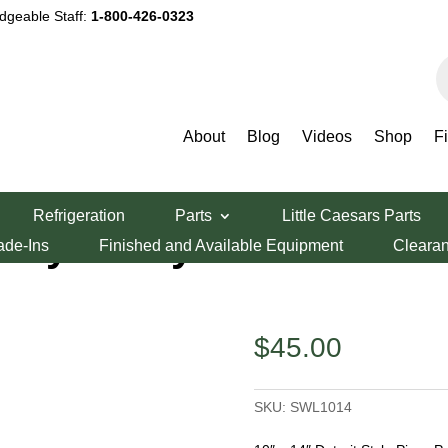
dgeable Staff:
1-800-426-0323
P
s
About
Blog
Videos
Shop
F
t Style Lloyd Pizza Pan
Refrigeration
Parts
Little Caesars Parts
 Style Lloyd
ade-Ins
Finished and Available Equipment
Cleara
$
45.00
SKU:
SWL1014