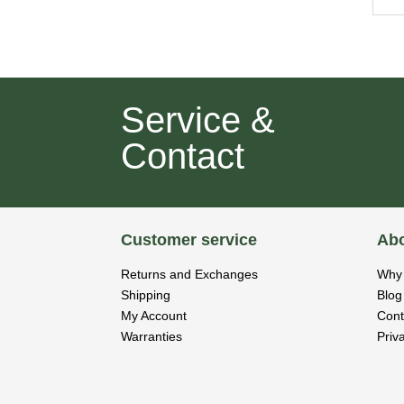
Service &
Contact
Customer service
Abo
Returns and Exchanges
Why 
Shipping
Blog
My Account
Cont
Warranties
Priv