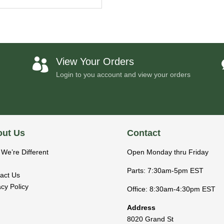
View Your Orders

Login to you account and view your orders
ut Us
Contact
We’re Different
Open Monday thru Friday
Parts: 7:30am-5pm EST
act Us
acy Policy
Office: 8:30am-4:30pm EST
Address
8020 Grand St