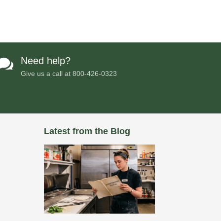
Need help?

Give us a call at
800-426-0323
Latest from the Blog