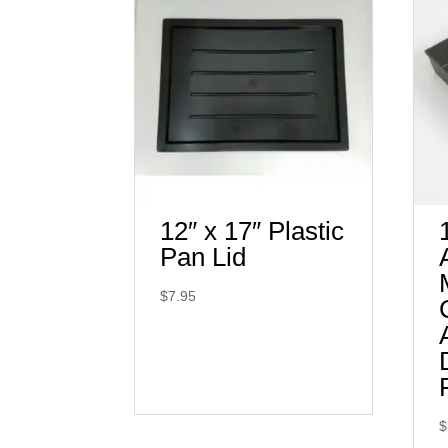
12″ x 17″ Plastic
Pan Lid
$
7.95
$