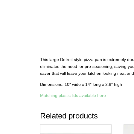
This large Detroit style pizza pan is extremely du
eliminates the need for pre-seasoning, saving you
saver that will leave your kitchen looking neat a
Dimensions: 10″ wide x 14″ long x 2.8″ high
Matching plastic lids available here
Related products