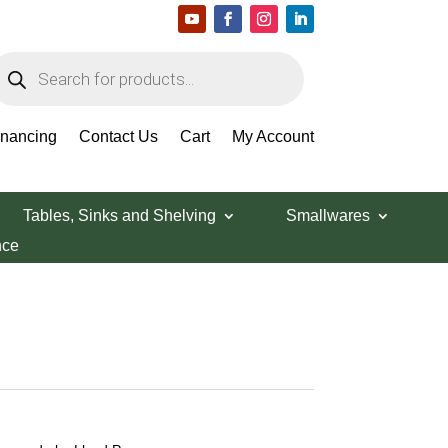
roducts
earch
inancing
Contact Us
Cart
My Account
Tables, Sinks and Shelving
Smallwares
nce