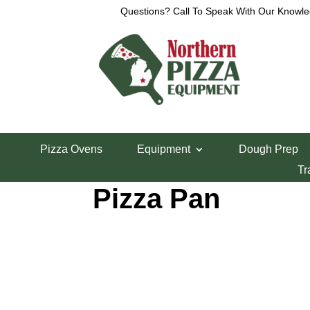
Questions? Call To Speak With Our Knowle
Home
/
Detroit Style Pizza Pans
/ 10″ x 14″ Detroi
Pizza Ovens
Equipment
Dough Prep
10″ x 14″ Detroit
Tr
Pizza Pan