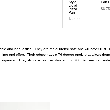
Style
Pan L
Lloyd
$
6.75
Pizza
Pan
$
30.00
rable and long lasting. They are metal utensil safe and will never rust.
 time and effort. Their edges have a 76 degree angle that allows them 
nd organized. They also are heat resistance up to 700 Degrees Fahrenhe