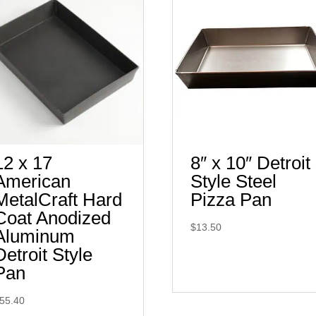
12 x 17
8″ x 10″ Detroit
American
Style Steel
MetalCraft Hard
Pizza Pan
Coat Anodized
$
13.50
Aluminum
Detroit Style
Pan
55.40