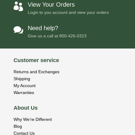
View Your Orders

Login to you account and view your orders
Need help?

Give us a call at
800-426-0323
Customer service
Returns and Exchanges
Shipping
My Account
Warranties
About Us
Why We’re Different
Blog
Contact Us