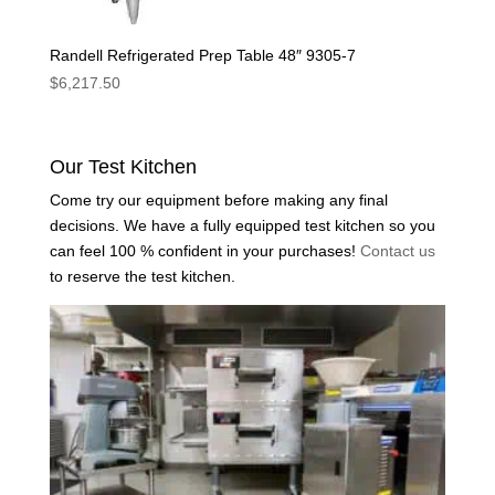
Randell Refrigerated Prep Table 48″ 9305-7
$
6,217.50
Our Test Kitchen
Come try our equipment before making any final
decisions. We have a fully equipped test kitchen so you
can feel 100 % confident in your purchases!
Contact us
to reserve the test kitchen.