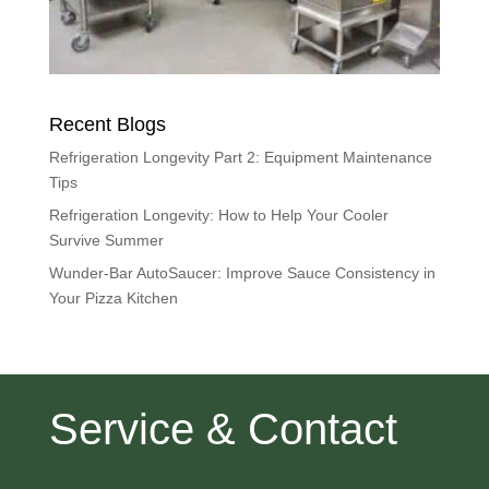
Recent Blogs
Refrigeration Longevity Part 2: Equipment Maintenance
Tips
Refrigeration Longevity: How to Help Your Cooler
Survive Summer
Wunder-Bar AutoSaucer: Improve Sauce Consistency in
Your Pizza Kitchen
Service & Contact