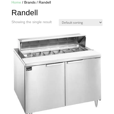
Home
/ Brands / Randell
Randell
Showing the single result