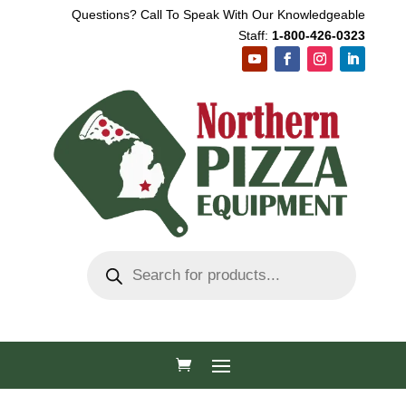
Questions? Call To Speak With Our Knowledgeable
Staff:
1-800-426-0323
Products
search