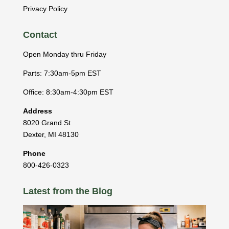
Privacy Policy
Contact
Open Monday thru Friday
Parts: 7:30am-5pm EST
Office: 8:30am-4:30pm EST
Address
8020 Grand St
Dexter
,
MI
48130
Phone
800-426-0323
Latest from the Blog