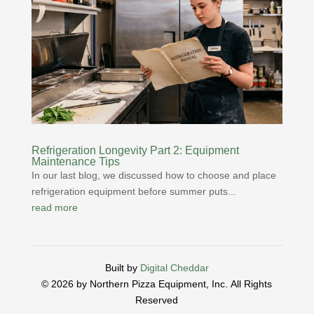
Refrigeration Longevity Part 2: Equipment
Maintenance Tips
In our last blog, we discussed how to choose and place
refrigeration equipment before summer puts...
read more
Built by
Digital Cheddar
© 2026 by Northern Pizza Equipment, Inc.
All Rights
Reserved