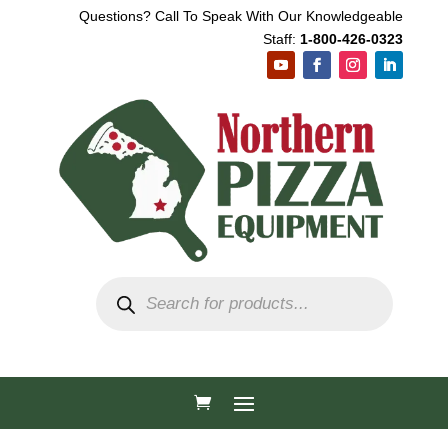
Questions? Call To Speak With Our Knowledgeable
Staff:
1-800-426-0323
Products
search