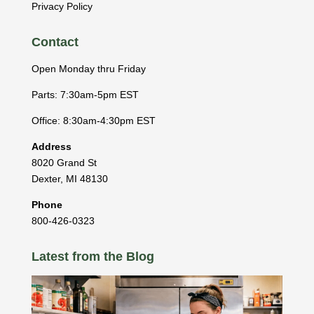
Privacy Policy
Contact
Open Monday thru Friday
Parts: 7:30am-5pm EST
Office: 8:30am-4:30pm EST
Address
8020 Grand St
Dexter
,
MI
48130
Phone
800-426-0323
Latest from the Blog