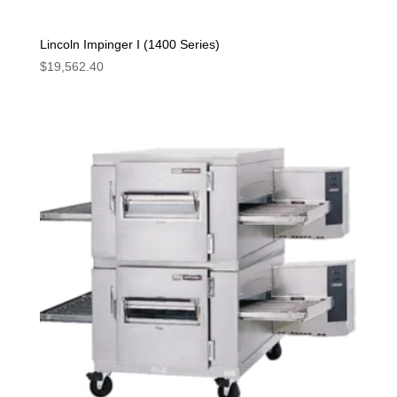
Lincoln Impinger I (1400 Series)
$
19,562.40