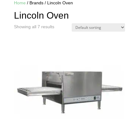
Home
/ Brands / Lincoln Oven
Lincoln Oven
Showing all 7 results