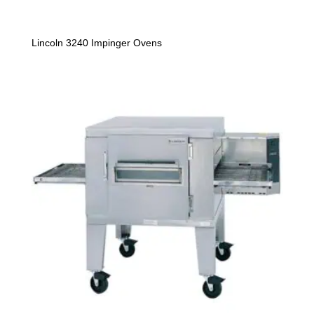
Lincoln 3240 Impinger Ovens