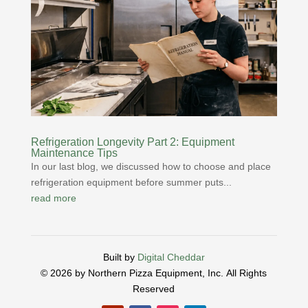
Refrigeration Longevity Part 2: Equipment
Maintenance Tips
In our last blog, we discussed how to choose and place
refrigeration equipment before summer puts...
read more
Built by
Digital Cheddar
© 2026 by Northern Pizza Equipment, Inc.
All Rights
Reserved