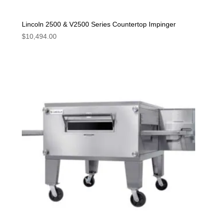
Lincoln 2500 & V2500 Series Countertop Impinger
$
10,494.00