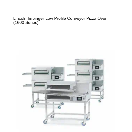
Lincoln Impinger Low Profile Conveyor Pizza Oven
(1600 Series)