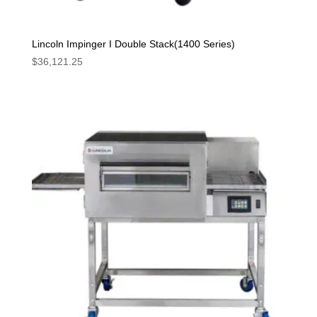
Lincoln Impinger I Double Stack(1400 Series)
$
36,121.25