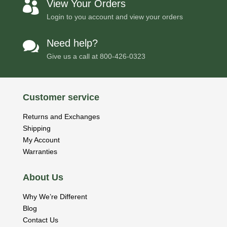
View Your Orders

Login to you account and view your orders
Need help?

Give us a call at
800-426-0323
Customer service
Returns and Exchanges
Shipping
My Account
Warranties
About Us
Why We’re Different
Blog
Contact Us