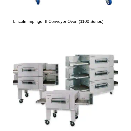
Lincoln Impinger II Conveyor Oven (1100 Series)