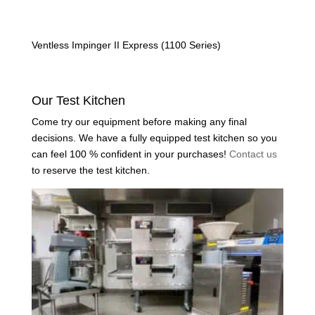
Ventless Impinger II Express (1100 Series)
Our Test Kitchen
Come try our equipment before making any final
decisions. We have a fully equipped test kitchen so you
can feel 100 % confident in your purchases!
Contact us
to reserve the test kitchen.