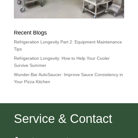
Recent Blogs
Refrigeration Longevity Part 2: Equipment Maintenance
Tips
Refrigeration Longevity: How to Help Your Cooler
Survive Summer
Wunder-Bar AutoSaucer: Improve Sauce Consistency in
Your Pizza Kitchen
Service & Contact