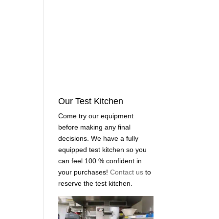
Our Test Kitchen
Come try our equipment
before making any final
decisions. We have a fully
equipped test kitchen so you
can feel 100 % confident in
your purchases!
Contact us
to
reserve the test kitchen.