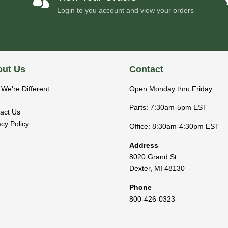
Login to you account and view your orders
ut Us
Contact
We’re Different
Open Monday thru Friday
Parts: 7:30am-5pm EST
act Us
acy Policy
Office: 8:30am-4:30pm EST
Address
8020 Grand St
Dexter
,
MI
48130
Phone
800-426-0323