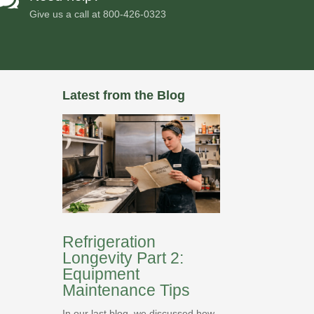
Give us a call at
800-426-0323
Latest from the Blog
Refrigeration
Longevity Part 2:
Equipment
Maintenance Tips
In our last blog, we discussed how