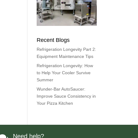
Recent Blogs
Refrigeration Longevity Part 2:
Equipment Maintenance Tips
Refrigeration Longevity: How
to Help Your Cooler Survive
Summer
Wunder-Bar AutoSaucer:
Improve Sauce Consistency in
Your Pizza Kitchen
Need help?
