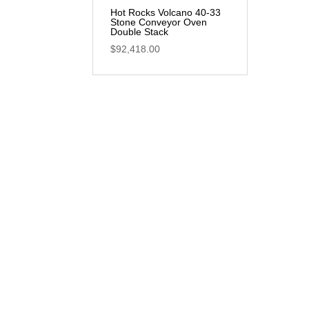
Hot Rocks Volcano 40-33
Stone Conveyor Oven
Double Stack
$
92,418.00