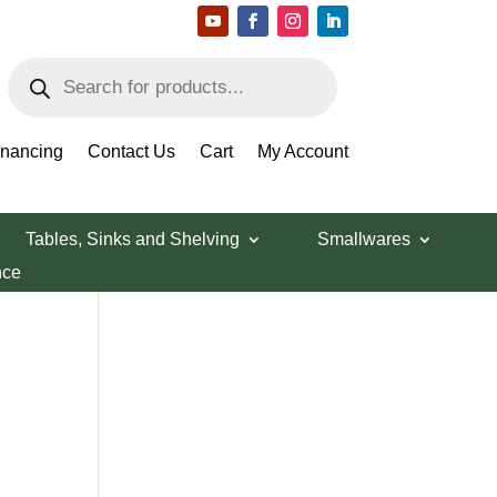
Products
search
Search Products
inancing
Contact Us
Cart
My Account
Tables, Sinks and Shelving
Smallwares
nce