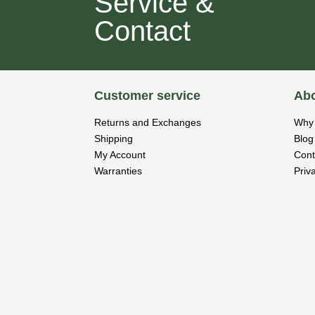
Service &
Contact
Customer service
Abo
Returns and Exchanges
Why 
Shipping
Blog
My Account
Cont
Warranties
Priv