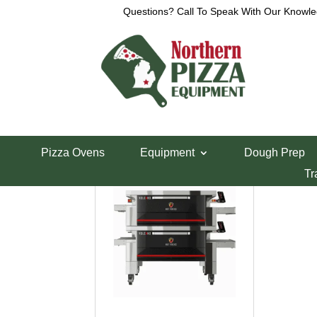
Questions? Call To Speak With Our Knowle
Home
/ Brands / Hot Rocks
Hot Rocks
Showing the single result
Pizza Ovens
Equipment
Dough Prep
Tr