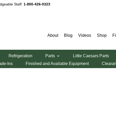
dgeable Staff:
1-800-426-0323
About
Blog
Videos
Shop
F
Refrigeration
Parts
Little Caesars Parts
ade-Ins
Finished and Available Equipment
Cleara