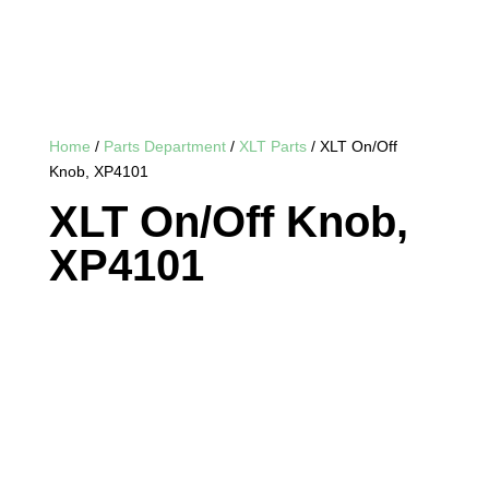
Home
/
Parts Department
/
XLT Parts
/ XLT On/Off
Knob, XP4101
XLT On/Off Knob,
XP4101