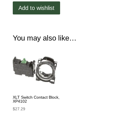
XP4101
Add to wishlist
quantity
You may also like…
XLT Switch Contact Block,
XP4102
$
27.29