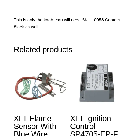
This is only the knob. You will need SKU +0058 Contact
Block as well.
Related products
XLT Flame
XLT Ignition
Sensor With
Control
Blue Wire
SP4705-EP-F