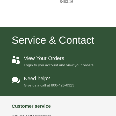
$
483.16
Service & Contact
View Your Orders

Login to you account and view your orders
Need help?

Give us a call at
800-426-0323
Customer service
Returns and Exchanges