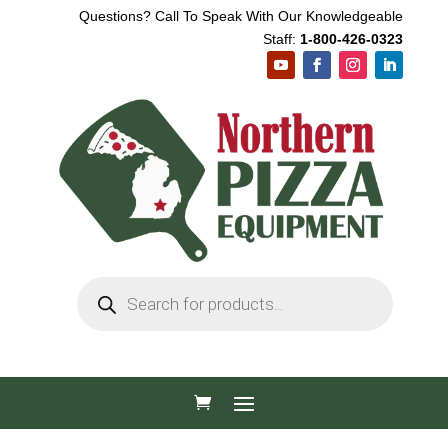
Questions? Call To Speak With Our Knowledgeable
Staff:
1-800-426-0323
Products
search