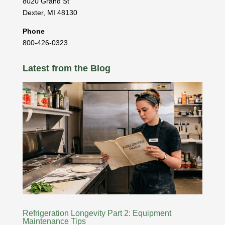
8020 Grand St
Dexter
,
MI
48130
Phone
800-426-0323
Latest from the Blog
Refrigeration Longevity Part 2: Equipment
Maintenance Tips