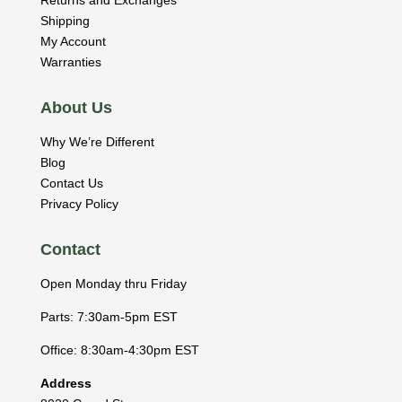
Shipping
My Account
Warranties
About Us
Why We’re Different
Blog
Contact Us
Privacy Policy
Contact
Open Monday thru Friday
Parts: 7:30am-5pm EST
Office: 8:30am-4:30pm EST
Address