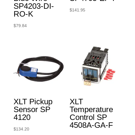
SP4203-DI-
$
141.95
RO-K
$
79.84
XLT Pickup
XLT
Sensor SP
Temperature
4120
Control SP
4508A-GA-F
$
134.20