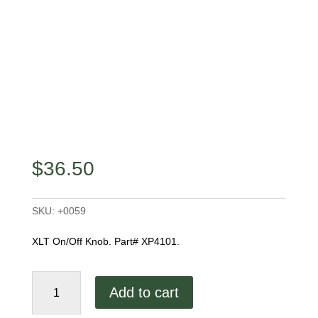
$
36.50
SKU:
+0059
XLT On/Off Knob. Part# XP4101.
XLT
Add to cart
On/Off
Knob,