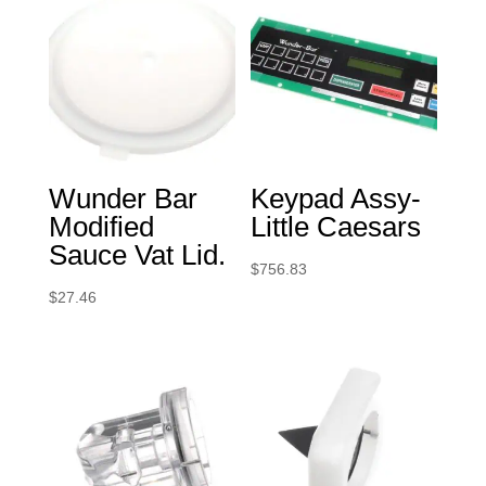
Wunder Bar
Keypad Assy-
Modified
Little Caesars
Sauce Vat Lid.
$
756.83
$
27.46