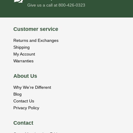
Give us a call at
800-426-0323
Customer service
Returns and Exchanges
Shipping
My Account
Warranties
About Us
Why We’re Different
Blog
Contact Us
Privacy Policy
Contact