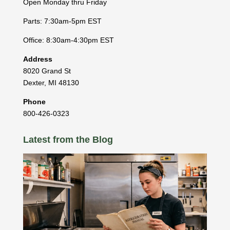
Open Monday thru Friday
Parts: 7:30am-5pm EST
Office: 8:30am-4:30pm EST
Address
8020 Grand St
Dexter
,
MI
48130
Phone
800-426-0323
Latest from the Blog