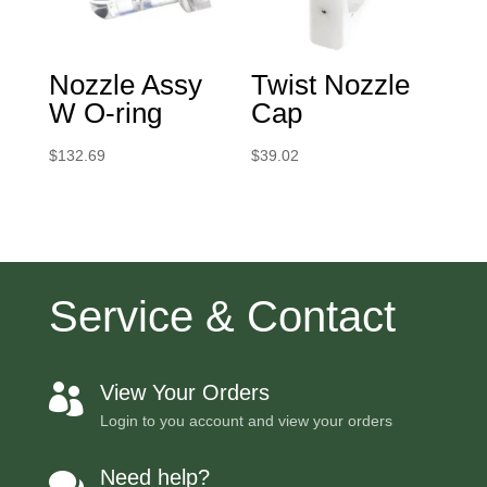
Nozzle Assy
Twist Nozzle
W O-ring
Cap
$
132.69
$
39.02
Service & Contact
View Your Orders

Login to you account and view your orders
Need help?
