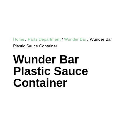
Home
/
Parts Department
/
Wunder Bar
/ Wunder Bar
Plastic Sauce Container
Wunder Bar
Plastic Sauce
Container