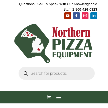
Questions? Call To Speak With Our Knowledgeable
Staff:
1-800-426-0323
Products
search