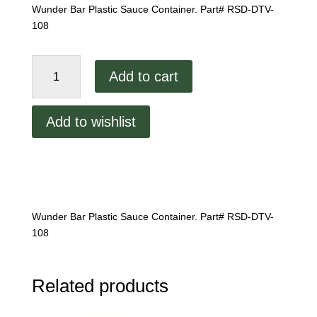
Wunder Bar Plastic Sauce Container. Part# RSD-DTV-
108
Wunder
Add to cart
Bar
Plastic
Sauce
Add to wishlist
Container
quantity
Wunder Bar Plastic Sauce Container. Part# RSD-DTV-
108
Related products