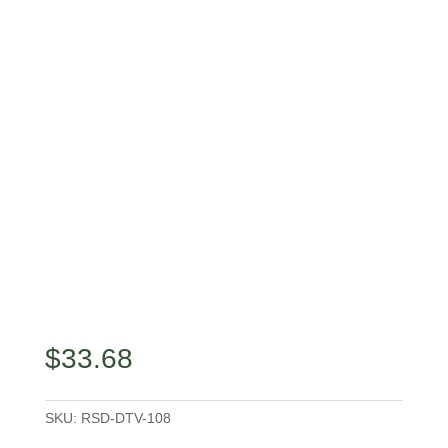
$
33.68
SKU:
RSD-DTV-108