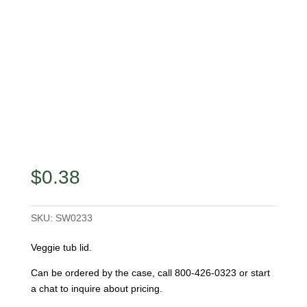
$
0.38
SKU:
SW0233
Veggie tub lid.
Can be ordered by the case, call 800-426-0323 or start
a chat to inquire about pricing.