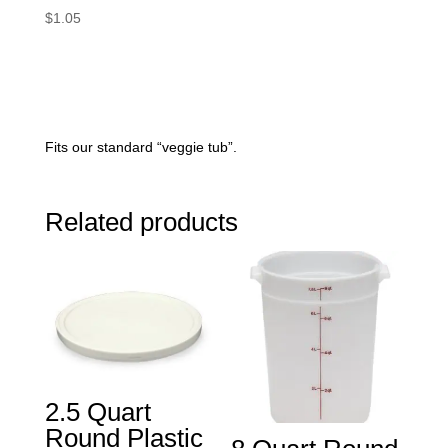
$
1.05
Fits our standard “veggie tub”.
Related products
2.5 Quart
Round Plastic