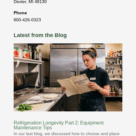
Dexter
,
MI
48130
Phone
800-426-0323
Latest from the Blog
Refrigeration Longevity Part 2: Equipment
Maintenance Tips
In our last blog, we discussed how to choose and place