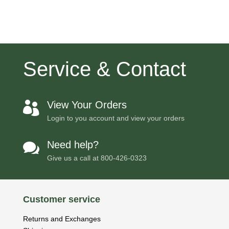
Service & Contact
View Your Orders

Login to you account and view your orders
Need help?

Give us a call at
800-426-0323
Customer service
Returns and Exchanges