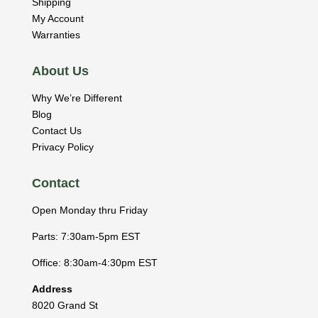
Shipping
My Account
Warranties
About Us
Why We’re Different
Blog
Contact Us
Privacy Policy
Contact
Open Monday thru Friday
Parts: 7:30am-5pm EST
Office: 8:30am-4:30pm EST
Address
8020 Grand St