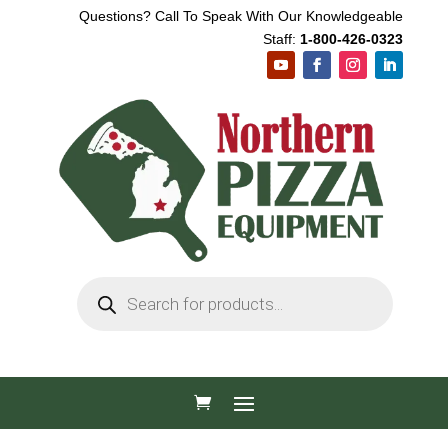
Questions? Call To Speak With Our Knowledgeable
Staff:
1-800-426-0323
Products
search