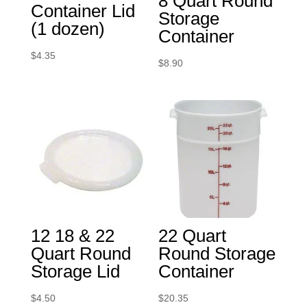
8 Quart Round
Container Lid
Storage
(1 dozen)
Container
$
4.35
$
8.90
12 18 & 22
22 Quart
Quart Round
Round Storage
Storage Lid
Container
$
4.50
$
20.35