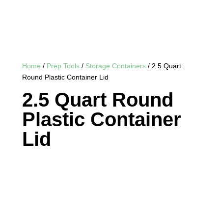
Home
/
Prep Tools
/
Storage Containers
/ 2.5 Quart
Round Plastic Container Lid
2.5 Quart Round
Plastic Container
Lid