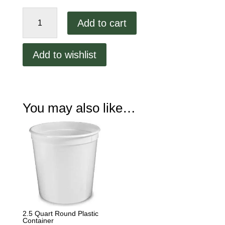
2.5
Add to cart
Quart
Round
Plastic
Add to wishlist
Container
Lid
quantity
You may also like…
2.5 Quart Round Plastic
Container