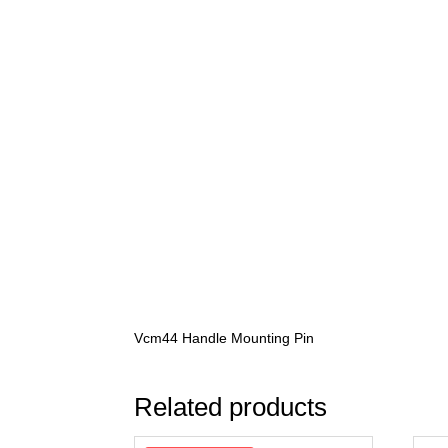
Vcm44 Handle Mounting Pin
Related products