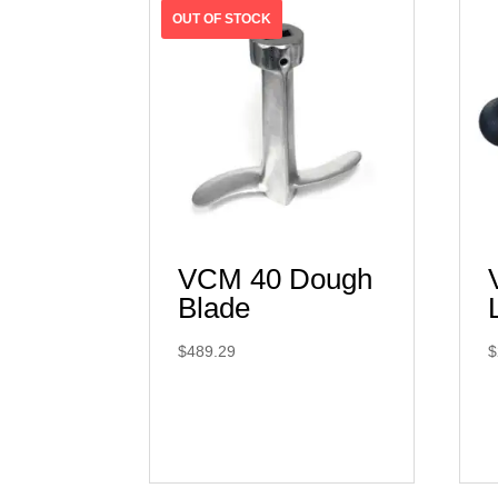
VCM 40 Dough
Blade
$
489.29
$