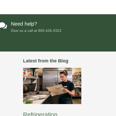
Need help?

Give us a call at
800-426-0323
Latest from the Blog
Refrigeration