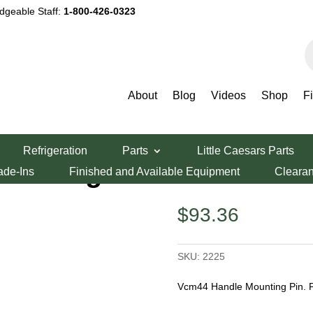
dgeable Staff:
1-800-426-0323
P
s
About
Blog
Videos
Shop
F
ndle Mounting Pin
Refrigeration
Parts
Little Caesars Parts
ounting Pin
ade-Ins
Finished and Available Equipment
Cleara
$
93.36
SKU:
2225
Vcm44 Handle Mounting Pin. 