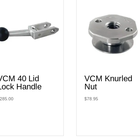
VCM 40 Lid
VCM Knurled
Lock Handle
Nut
285.00
$
78.95