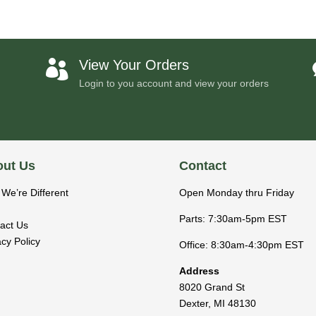
View Your Orders

Login to you account and view your orders
ut Us
Contact
We’re Different
Open Monday thru Friday
Parts: 7:30am-5pm EST
act Us
acy Policy
Office: 8:30am-4:30pm EST
Address
8020 Grand St
Dexter
,
MI
48130