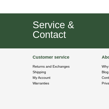
Service &
Contact
Customer service
Abo
Returns and Exchanges
Why 
Shipping
Blog
My Account
Cont
Warranties
Priv