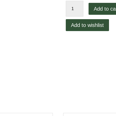
Vcm44
Add to ca
Handle
Mounting
Pin
Add to wishlist
quantity