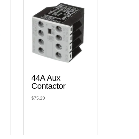
44A Aux
Contactor
$
75.29