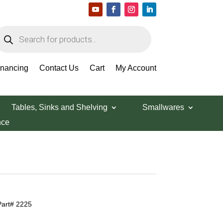
roducts
earch
inancing
Contact Us
Cart
My Account
Tables, Sinks and Shelving
Smallwares
nce
Part# 2225