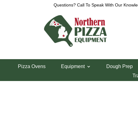
Questions? Call To Speak With Our Knowle
Home
/
Parts Department
/
VCM Parts
/ Vcm44 Ha
Pizza Ovens
Equipment
Dough Prep
Vcm44 Handle M
Tr