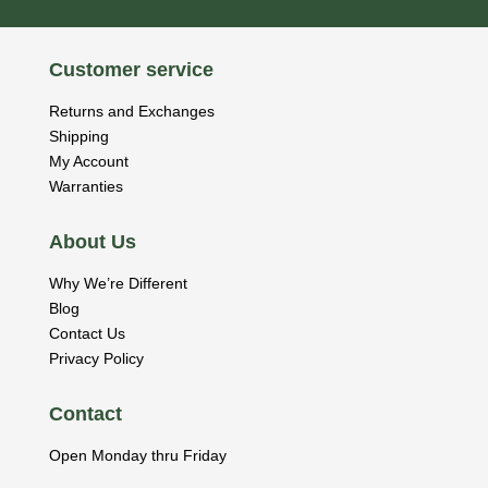
Customer service
Returns and Exchanges
Shipping
My Account
Warranties
About Us
Why We’re Different
Blog
Contact Us
Privacy Policy
Contact
Open Monday thru Friday