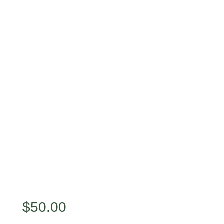
$
50.00