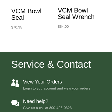
VCM Bowl
VCM Bowl
Seal Wrench
Seal
$
54.00
$
70.95
Service & Contact
View Your Orders

Login to you account and view your orders
Need help?

Give us a call at
800-426-0323