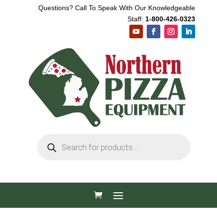
Questions? Call To Speak With Our Knowledgeable
Staff:
1-800-426-0323
Products
search