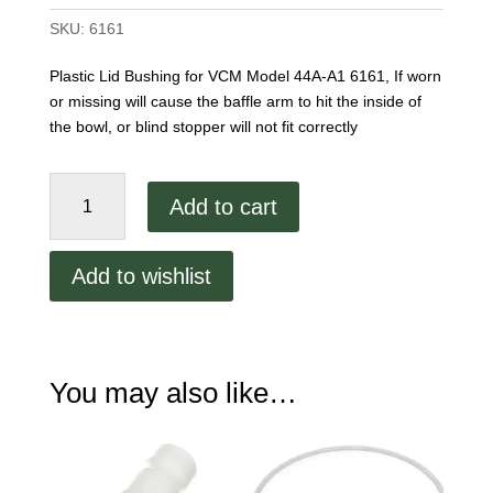
SKU:
6161
Plastic Lid Bushing for VCM Model 44A-A1 6161, If worn
or missing will cause the baffle arm to hit the inside of
the bowl, or blind stopper will not fit correctly
VCM
Add to cart
44
Plastic
Lid
Add to wishlist
Insert
Bushing
quantity
You may also like…