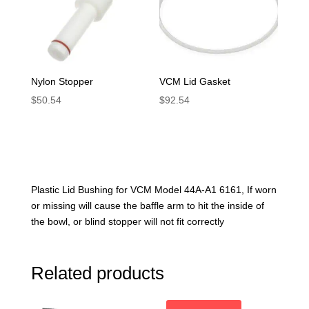
Nylon Stopper
VCM Lid Gasket
$
50.54
$
92.54
Plastic Lid Bushing for VCM Model 44A-A1 6161, If worn
or missing will cause the baffle arm to hit the inside of
the bowl, or blind stopper will not fit correctly
Related products