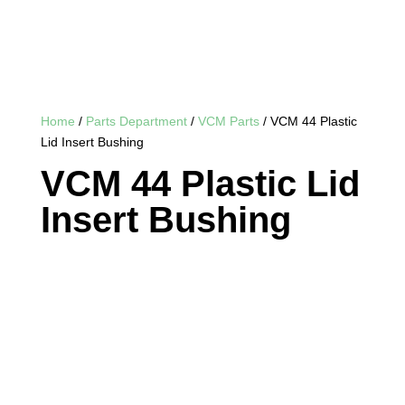
Home
/
Parts Department
/
VCM Parts
/ VCM 44 Plastic
Lid Insert Bushing
VCM 44 Plastic Lid
Insert Bushing