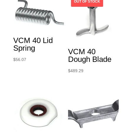
VCM 40 Lid
Spring
VCM 40
Dough Blade
$
56.07
$
489.29