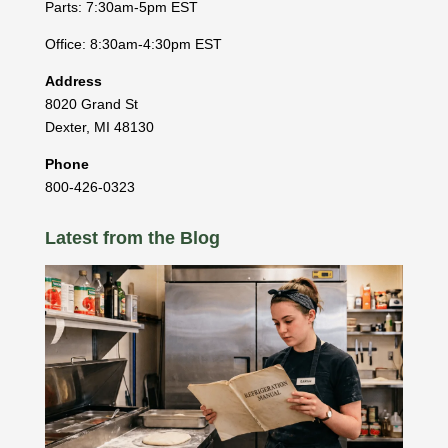
Parts: 7:30am-5pm EST
Office: 8:30am-4:30pm EST
Address
8020 Grand St
Dexter
,
MI
48130
Phone
800-426-0323
Latest from the Blog