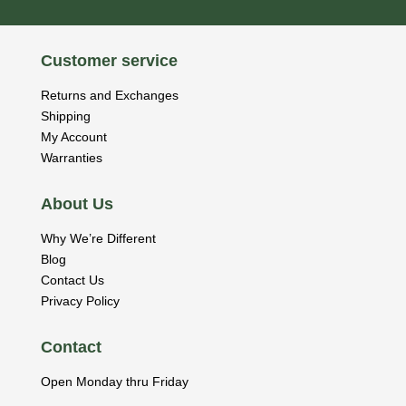
Customer service
Returns and Exchanges
Shipping
My Account
Warranties
About Us
Why We’re Different
Blog
Contact Us
Privacy Policy
Contact
Open Monday thru Friday