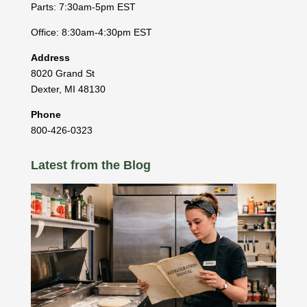
Parts: 7:30am-5pm EST
Office: 8:30am-4:30pm EST
Address
8020 Grand St
Dexter
,
MI
48130
Phone
800-426-0323
Latest from the Blog