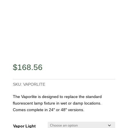
$
168.56
SKU:
VAPORLITE
The Vaporlite is designed to replace the standard
fluorescent lamp fixture in wet or damp locations.
Comes complete in 24″ or 48″ versions.
Vapor Light