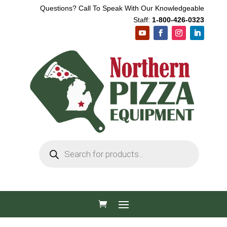
Questions? Call To Speak With Our Knowledgeable
Staff:
1-800-426-0323
Products
search