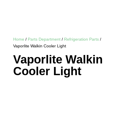
Home
/
Parts Department
/
Refrigeration Parts
/
Vaporlite Walkin Cooler Light
Vaporlite Walkin
Cooler Light