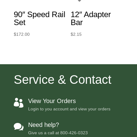
90″ Speed Rail
12″ Adapter
Set
Bar
$
172.00
$
2.15
Service & Contact
View Your Orders

Login to you account and view your orders
Need help?

Give us a call at
800-426-0323