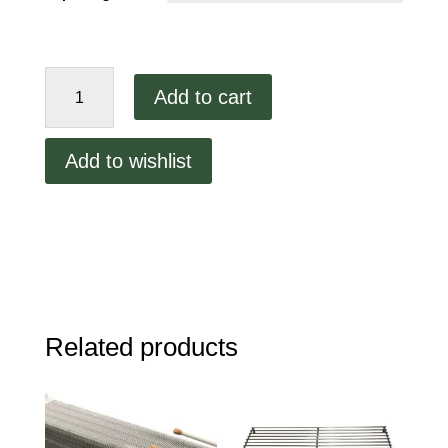
Vaporlite
Add to cart
Walkin
Cooler
Light
Add to wishlist
quantity
Related products