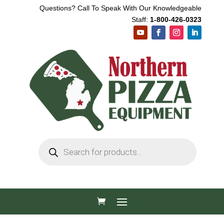
Questions? Call To Speak With Our Knowledgeable
Staff:
1-800-426-0323
Products
search