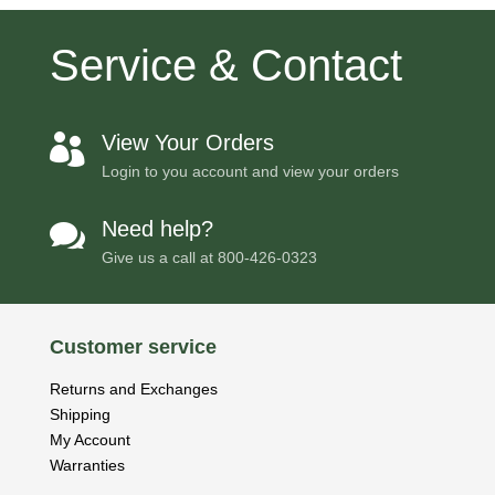
Service & Contact
View Your Orders

Login to you account and view your orders
Need help?

Give us a call at
800-426-0323
Customer service
Returns and Exchanges
Shipping
My Account
Warranties