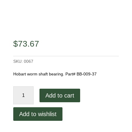
$
73.67
SKU:
0067
Hobart worm shaft bearing. Part# BB-009-37
Hobart
Add to cart
Worm
Shaft
Bearing
Add to wishlist
quantity