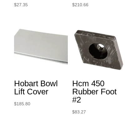
$
27.35
$
210.66
Hobart Bowl
Hcm 450
Lift Cover
Rubber Foot
#2
$
185.80
$
83.27