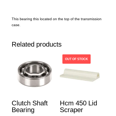
This bearing this located on the top of the transmission
case.
Related products
Clutch Shaft
Hcm 450 Lid
Bearing
Scraper