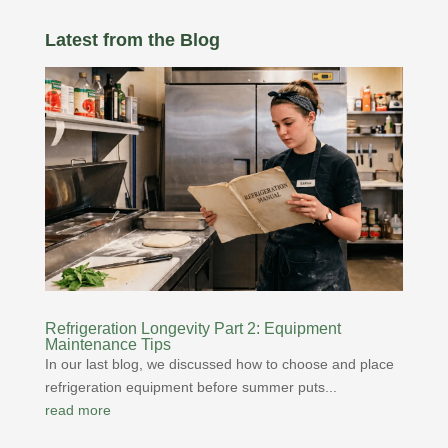
Latest from the Blog
Refrigeration Longevity Part 2: Equipment
Maintenance Tips
In our last blog, we discussed how to choose and place
refrigeration equipment before summer puts...
read more