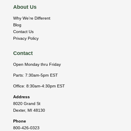
About Us
Why We’re Different
Blog
Contact Us
Privacy Policy
Contact
Open Monday thru Friday
Parts: 7:30am-5pm EST
Office: 8:30am-4:30pm EST
Address
8020 Grand St
Dexter
,
MI
48130
Phone
800-426-0323