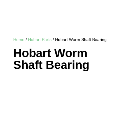
Home
/
Hobart Parts
/ Hobart Worm Shaft Bearing
Hobart Worm
Shaft Bearing