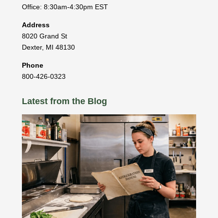
Office: 8:30am-4:30pm EST
Address
8020 Grand St
Dexter
,
MI
48130
Phone
800-426-0323
Latest from the Blog