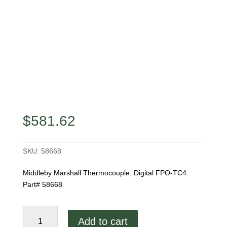
$
581.62
SKU:
58668
Middleby Marshall Thermocouple, Digital FPO-TC4.
Part# 58668
Middleby
Add to cart
Marshall