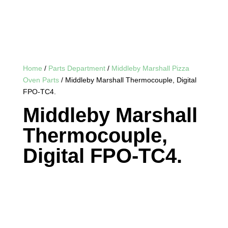
Home
/
Parts Department
/
Middleby Marshall Pizza
Oven Parts
/ Middleby Marshall Thermocouple, Digital
FPO-TC4.
Middleby Marshall
Thermocouple,
Digital FPO-TC4.