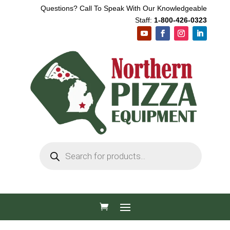
Questions? Call To Speak With Our Knowledgeable
Staff:
1-800-426-0323
Products
search