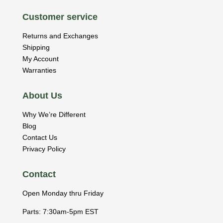
Customer service
Returns and Exchanges
Shipping
My Account
Warranties
About Us
Why We’re Different
Blog
Contact Us
Privacy Policy
Contact
Open Monday thru Friday
Parts: 7:30am-5pm EST