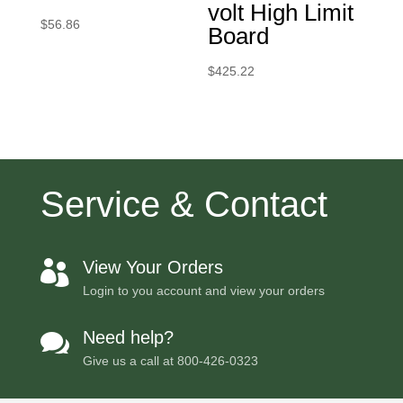
volt High Limit
$
56.86
Board
$
425.22
Service & Contact
View Your Orders

Login to you account and view your orders
Need help?

Give us a call at
800-426-0323