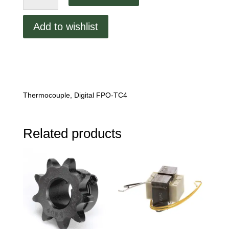
Thermocouple,
Digital
Add to wishlist
FPO-
TC4.
quantity
Thermocouple, Digital FPO-TC4
Related products