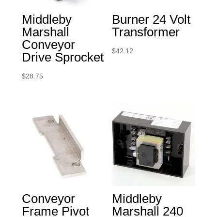
Middleby
Burner 24 Volt
Marshall
Transformer
Conveyor
$
42.12
Drive Sprocket
$
28.75
Conveyor
Middleby
Frame Pivot
Marshall 240