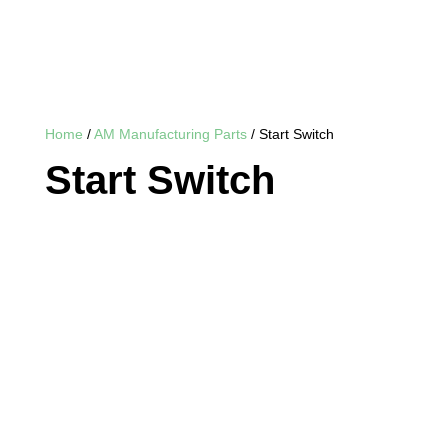
Home
/
AM Manufacturing Parts
/ Start Switch
Start Switch