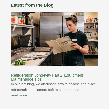
Latest from the Blog
Refrigeration Longevity Part 2: Equipment
Maintenance Tips
In our last blog, we discussed how to choose and place
refrigeration equipment before summer puts...
read more