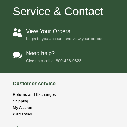
Service & Contact
View Your Orders

Login to you account and view your orders
Need help?

Give us a call at
800-426-0323
Customer service
Returns and Exchanges
Shipping
My Account
Warranties