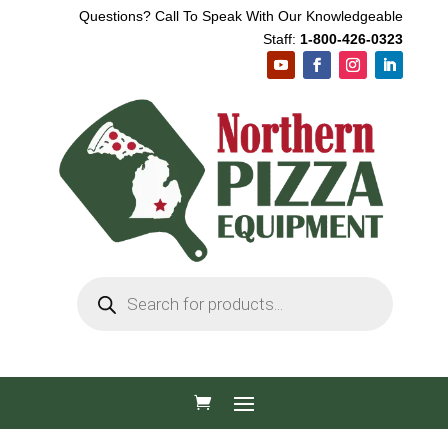
Questions? Call To Speak With Our Knowledgeable
Staff:
1-800-426-0323
Products
search