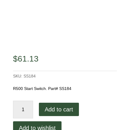
$
61.13
SKU:
SS184
R500 Start Switch. Part# SS184
Start
Add to cart
Switch
quantity
Add to wishlist