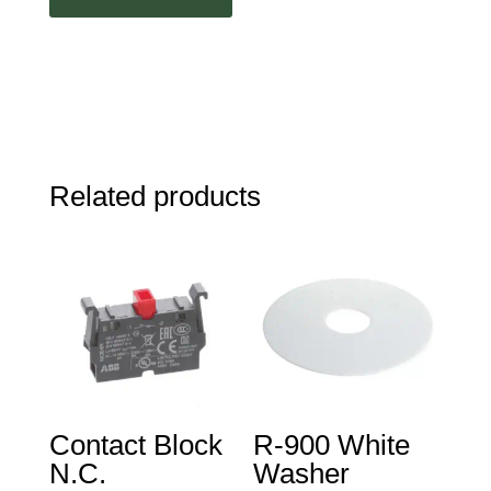
Related products
Contact Block
R-900 White
N.C.
Washer