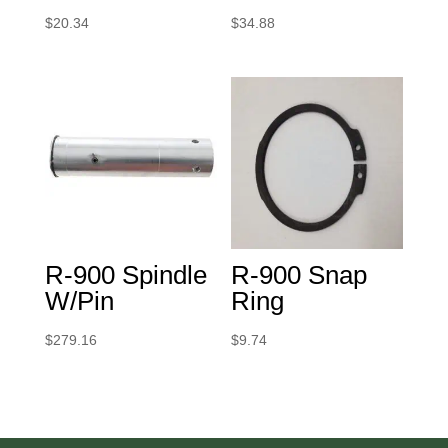
$
20.34
$
34.88
R-900 Spindle
R-900 Snap
W/Pin
Ring
$
279.16
$
9.74