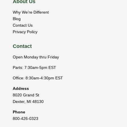
About Us
Why We’re Different
Blog
Contact Us
Privacy Policy
Contact
Open Monday thru Friday
Parts: 7:30am-5pm EST
Office: 8:30am-4:30pm EST
Address
8020 Grand St
Dexter
,
MI
48130
Phone
800-426-0323