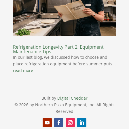
Refrigeration Longevity Part 2: Equipment
Maintenance Tips
In our last blog, we discussed how to choose and
place refrigeration equipment before summer puts...
read more
Built by
Digital Cheddar
© 2026 by Northern Pizza Equipment, Inc.
All Rights
Reserved