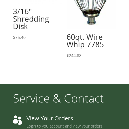
3/16″
Shredding
Disk
60qt. Wire
$
75.40
Whip 7785
$
244.88
Service & Contact
View Your Orders

Login to you account and view your orders