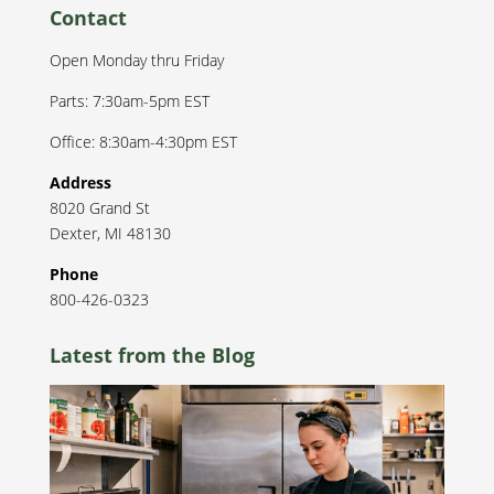
Contact
Open Monday thru Friday
Parts: 7:30am-5pm EST
Office: 8:30am-4:30pm EST
Address
8020 Grand St
Dexter
,
MI
48130
Phone
800-426-0323
Latest from the Blog