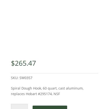
$
265.47
SKU:
SW0357
Spiral Dough Hook, 60 quart, cast aluminum,
replaces Hobart #295174, NSF
Spiral