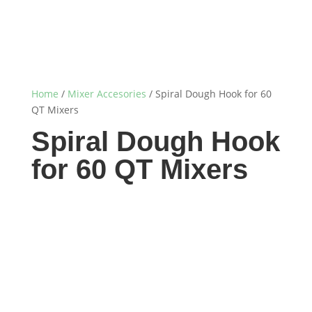
Home
/
Mixer Accesories
/ Spiral Dough Hook for 60
QT Mixers
Spiral Dough Hook
for 60 QT Mixers