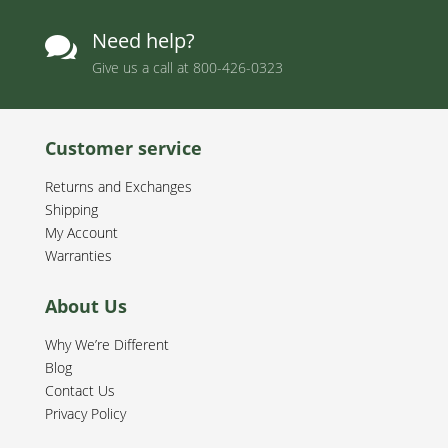
Need help?

Give us a call at
800-426-0323
Customer service
Returns and Exchanges
Shipping
My Account
Warranties
About Us
Why We’re Different
Blog
Contact Us
Privacy Policy