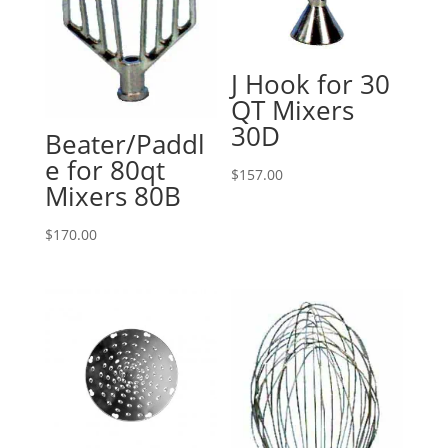
J Hook for 30
QT Mixers
30D
Beater/Paddl
e for 80qt
$
157.00
Mixers 80B
$
170.00