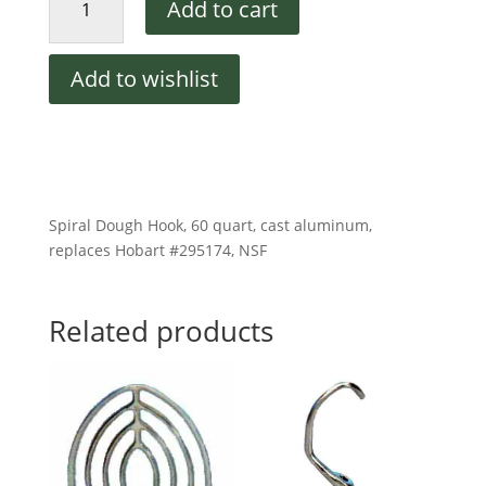
Add to cart
Dough
Hook
for
Add to wishlist
60
QT
Mixers
quantity
Spiral Dough Hook, 60 quart, cast aluminum,
replaces Hobart #295174, NSF
Related products