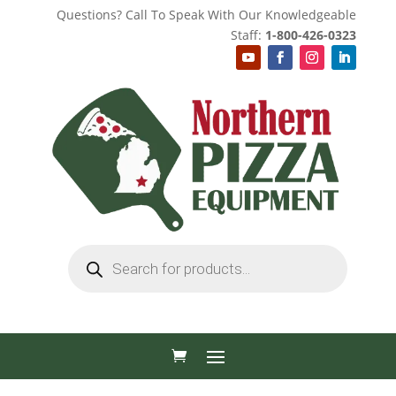
Questions? Call To Speak With Our Knowledgeable
Staff:
1-800-426-0323
Products
search