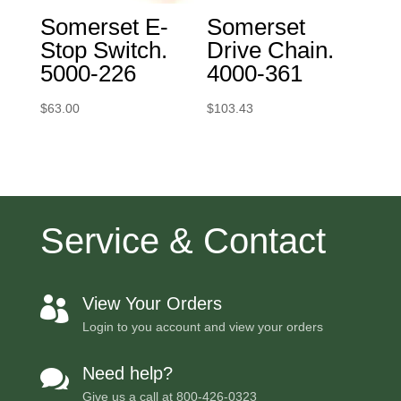
Somerset E-
Somerset
Stop Switch.
Drive Chain.
5000-226
4000-361
$
63.00
$
103.43
Service & Contact
View Your Orders

Login to you account and view your orders
Need help?

Give us a call at
800-426-0323