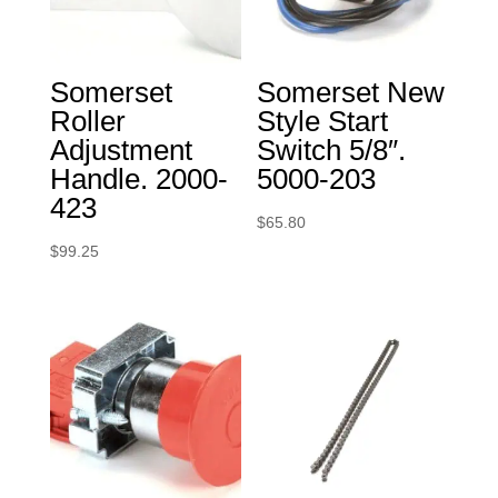
Somerset
Somerset New
Roller
Style Start
Adjustment
Switch 5/8″.
Handle. 2000-
5000-203
423
$
65.80
$
99.25