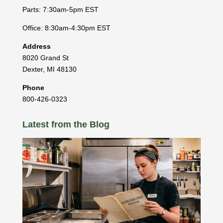
Parts: 7:30am-5pm EST
Office: 8:30am-4:30pm EST
Address
8020 Grand St
Dexter
,
MI
48130
Phone
800-426-0323
Latest from the Blog