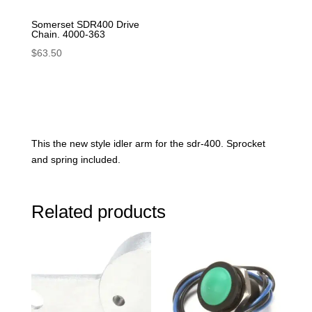
Somerset SDR400 Drive
Chain. 4000-363
$
63.50
This the new style idler arm for the sdr-400. Sprocket
and spring included.
Related products