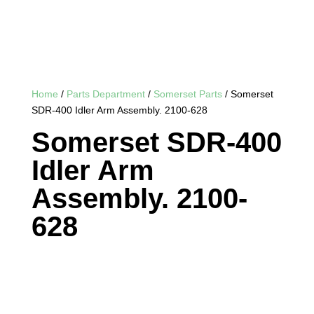
Home
/
Parts Department
/
Somerset Parts
/ Somerset
SDR-400 Idler Arm Assembly. 2100-628
Somerset SDR-400
Idler Arm
Assembly. 2100-
628