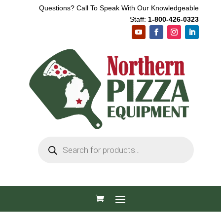
Questions? Call To Speak With Our Knowledgeable
Staff:
1-800-426-0323
Products
search