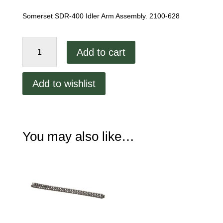
Somerset SDR-400 Idler Arm Assembly. 2100-628
Somerset
Add to cart
SDR-
400
Idler
Add to wishlist
Arm
Assembly.
2100-
628
You may also like…
quantity