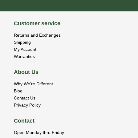
Customer service
Returns and Exchanges
Shipping
My Account
Warranties
About Us
Why We’re Different
Blog
Contact Us
Privacy Policy
Contact
Open Monday thru Friday