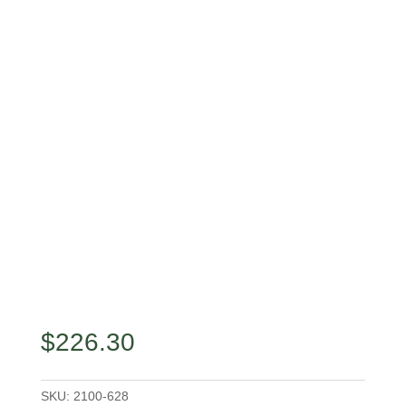
$
226.30
SKU:
2100-628