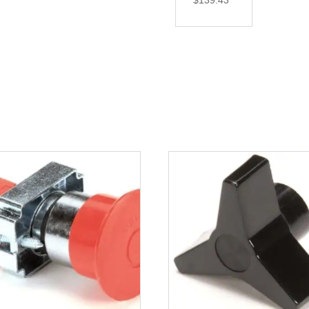
$
139.43