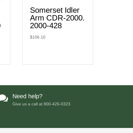
Somerset Idler
Arm CDR-2000.
0
2000-428
$
106.10
Need help?

Give us a call at
800-426-0323