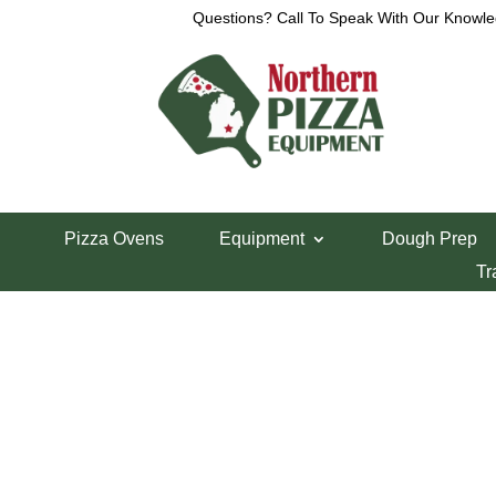
Questions? Call To Speak With Our Knowle
Home
/
Parts Department
/
Somerset Parts
/ Som
Pizza Ovens
Equipment
Dough Prep
Somerset SDP-7
Tr