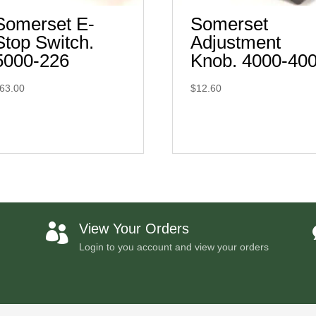
Somerset E-
Somerset
Stop Switch.
Adjustment
5000-226
Knob. 4000-40
63.00
$
12.60
View Your Orders

Login to you account and view your orders