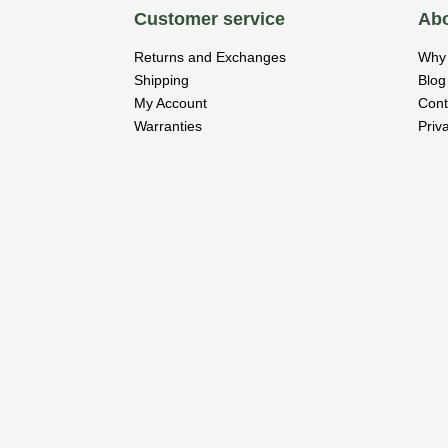
Customer service
Abo
Returns and Exchanges
Why 
Shipping
Blog
My Account
Cont
Warranties
Priv