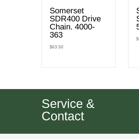
Somerset
SDR400 Drive
Chain. 4000-
363
$
$
63.50
Service &
Contact