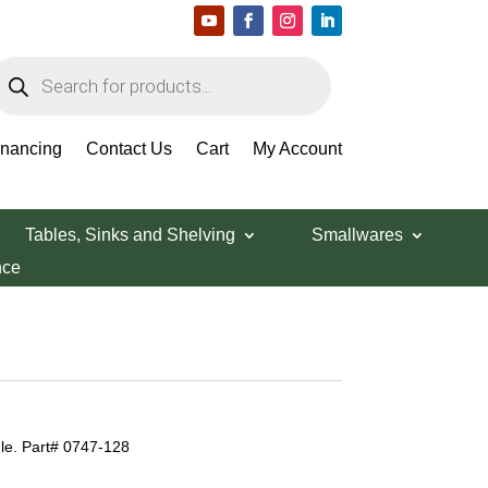
roducts
earch
inancing
Contact Us
Cart
My Account
Tables, Sinks and Shelving
Smallwares
nce
e. Part# 0747-128