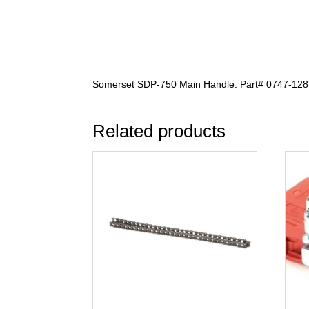
Somerset SDP-750 Main Handle. Part# 0747-128
Related products