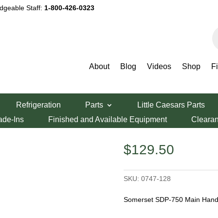
dgeable Staff:
1-800-426-0323
P
s
About
Blog
Videos
Shop
F
erset SDP-750 Main Handle
Refrigeration
Parts
Little Caesars Parts
50 Main Handle
ade-Ins
Finished and Available Equipment
Cleara
$
129.50
SKU:
0747-128
Somerset SDP-750 Main Handl