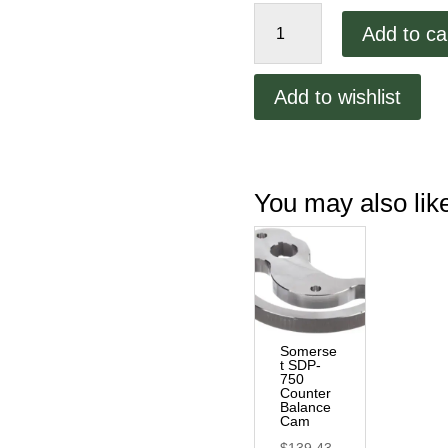
Somerset
Add to ca
SDP-
750
Main
Add to wishlist
Handle
quantity
You may also li
Somerse
t SDP-
750
Counter
Balance
Cam