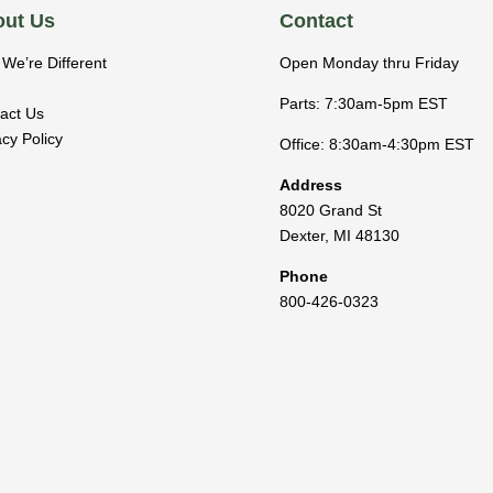
ut Us
Contact
We’re Different
Open Monday thru Friday
Parts: 7:30am-5pm EST
act Us
acy Policy
Office: 8:30am-4:30pm EST
Address
8020 Grand St
Dexter
,
MI
48130
Phone
800-426-0323