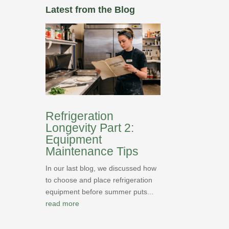
Latest from the Blog
Refrigeration
Longevity Part 2:
Equipment
Maintenance Tips
In our last blog, we discussed how
to choose and place refrigeration
equipment before summer puts...
read more