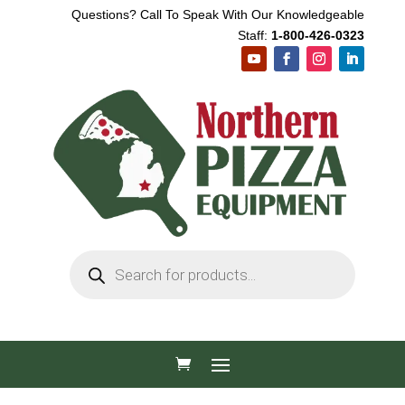
Questions? Call To Speak With Our Knowledgeable
Staff:
1-800-426-0323
Products
search