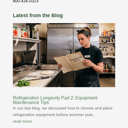
800-426-0323
Latest from the Blog
Refrigeration Longevity Part 2: Equipment
Maintenance Tips
In our last blog, we discussed how to choose and place
refrigeration equipment before summer puts...
read more