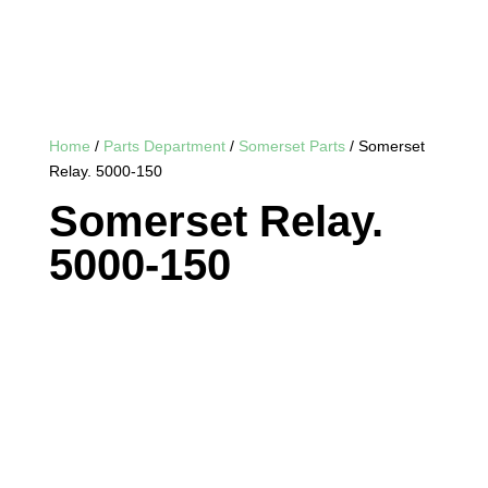
Home
/
Parts Department
/
Somerset Parts
/ Somerset
Relay. 5000-150
Somerset Relay.
5000-150