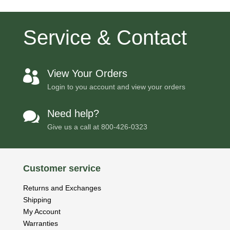
Service & Contact
View Your Orders

Login to you account and view your orders
Need help?

Give us a call at
800-426-0323
Customer service
Returns and Exchanges
Shipping
My Account
Warranties