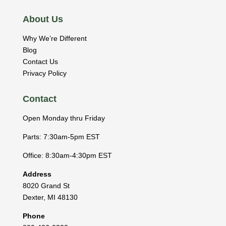
About Us
Why We’re Different
Blog
Contact Us
Privacy Policy
Contact
Open Monday thru Friday
Parts: 7:30am-5pm EST
Office: 8:30am-4:30pm EST
Address
8020 Grand St
Dexter
,
MI
48130
Phone