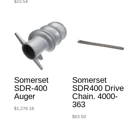
$
23.54
Somerset
Somerset
SDR-400
SDR400 Drive
Auger
Chain. 4000-
363
$
1,276.18
$
63.50