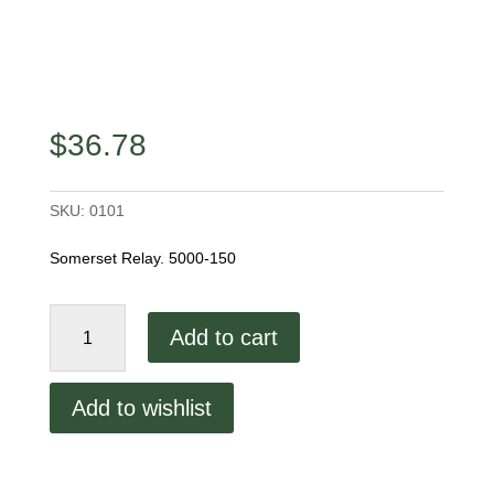
$
36.78
SKU:
0101
Somerset Relay. 5000-150
Somerset
Add to cart
Relay.
5000-
150
Add to wishlist
quantity