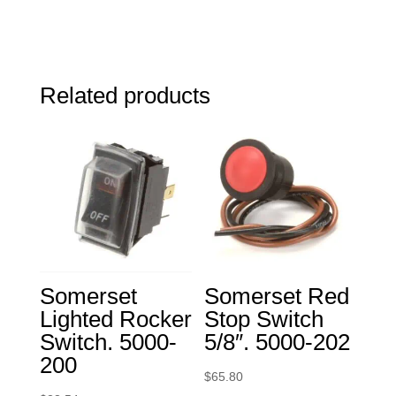
Related products
Somerset
Somerset Red
Lighted Rocker
Stop Switch
Switch. 5000-
5/8″. 5000-202
200
$
65.80