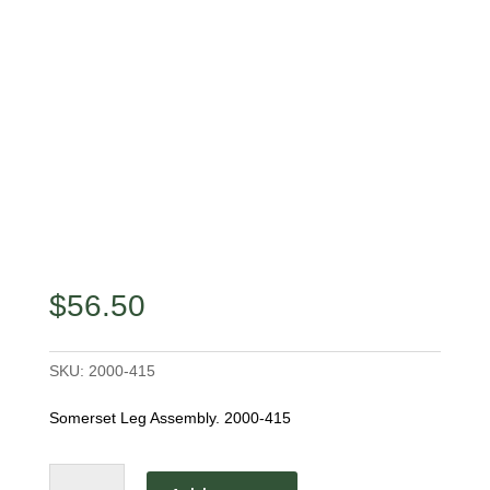
$
56.50
SKU:
2000-415
Somerset Leg Assembly. 2000-415
Somerset