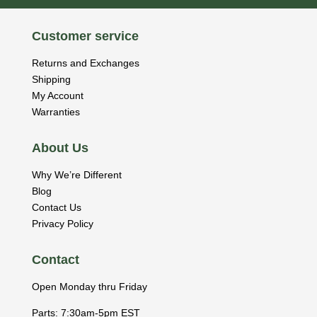
Customer service
Returns and Exchanges
Shipping
My Account
Warranties
About Us
Why We’re Different
Blog
Contact Us
Privacy Policy
Contact
Open Monday thru Friday
Parts: 7:30am-5pm EST