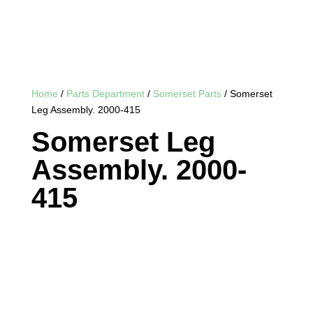
Home
/
Parts Department
/
Somerset Parts
/ Somerset
Leg Assembly. 2000-415
Somerset Leg
Assembly. 2000-
415