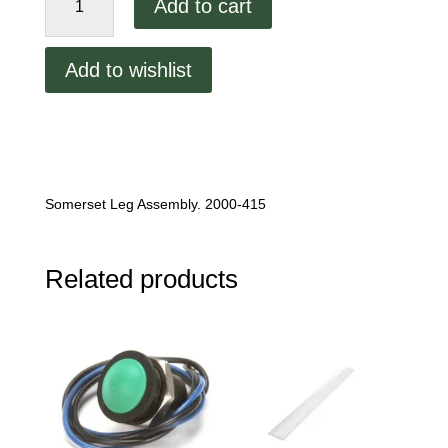
Add to cart
Leg
Assembly.
2000-
Add to wishlist
415
quantity
Somerset Leg Assembly. 2000-415
Related products