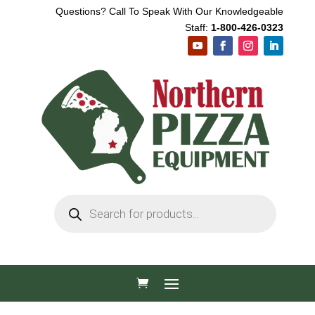
Questions? Call To Speak With Our Knowledgeable
Staff:
1-800-426-0323
Products
search