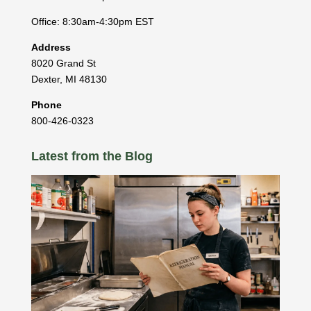
Office: 8:30am-4:30pm EST
Address
8020 Grand St
Dexter
,
MI
48130
Phone
800-426-0323
Latest from the Blog