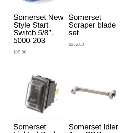
Somerset New
Somerset
Style Start
Scraper blade
Switch 5/8″.
set
5000-203
$
165.00
$
65.80
Somerset
Somerset Idler