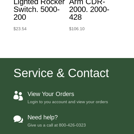
Lighted Rocker
Arm CDR-
Switch. 5000-
2000. 2000-
200
428
$
23.54
$
106.10
Service & Contact
View Your Orders

Login to you account and view your orders
Need help?

Give us a call at
800-426-0323