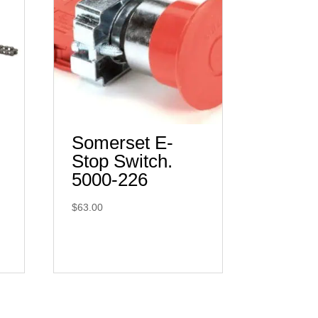
Somerset E-
Stop Switch.
5000-226
$
63.00