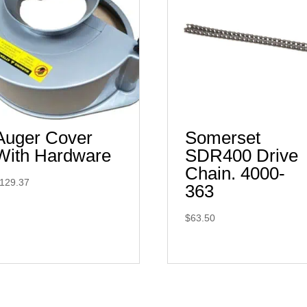
Auger Cover
Somerset
With Hardware
SDR400 Drive
Chain. 4000-
129.37
363
$
63.50