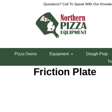
Questions? Call To Speak With Our Knowle
Home
/
Parts Department
/
Somerset Parts
/ Some
Pizza Ovens
Equipment
Dough Prep
Somerset Indust
Tr
Friction Plate