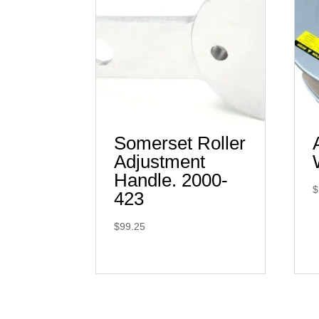
Somerset Roller
Adjustment
Handle. 2000-
$
423
$
99.25