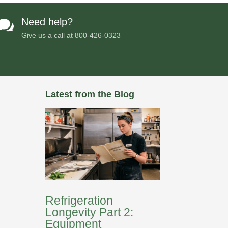
Need help?

Give us a call at
800-426-0323
Latest from the Blog
Refrigeration
Longevity Part 2:
Equipment