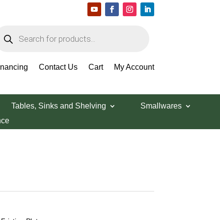
roducts
earch
inancing
Contact Us
Cart
My Account
Tables, Sinks and Shelving
Smallwares
nce