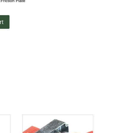
Friction Plate
rt