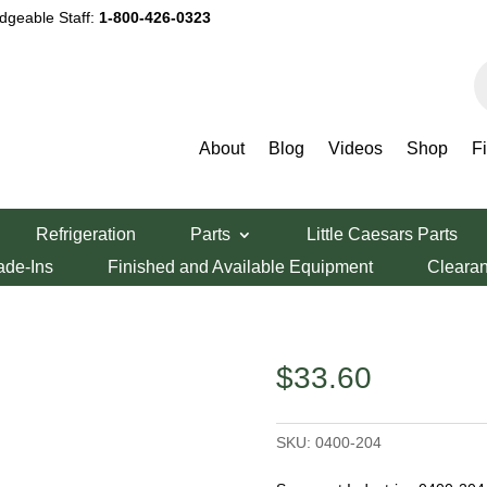
dgeable Staff:
1-800-426-0323
P
s
About
Blog
Videos
Shop
F
rset Industries 0400-204 Friction Plate
Refrigeration
Parts
Little Caesars Parts
ries 0400-204
ade-Ins
Finished and Available Equipment
Cleara
$
33.60
SKU:
0400-204