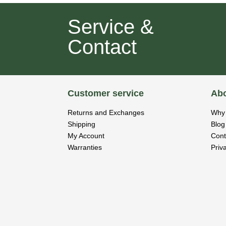
Service &
Contact
Customer service
Abo
Returns and Exchanges
Why 
Shipping
Blog
My Account
Cont
Warranties
Priv