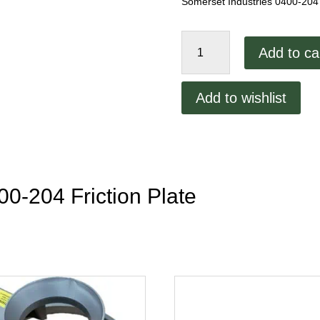
Somerset Industries 0400-204 
Somerset
Add to ca
Industries
0400-
204
Add to wishlist
Friction
Plate
quantity
00-204 Friction Plate