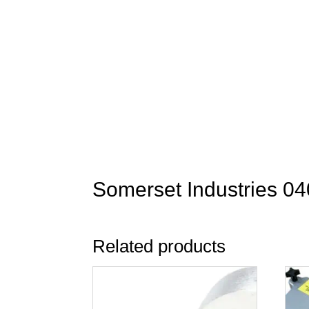
Somerset Industries 04
Related products