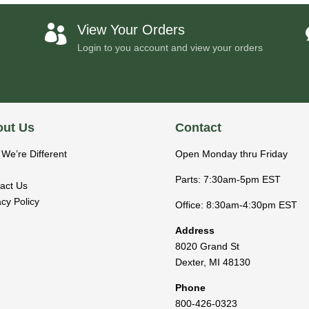
View Your Orders

Login to you account and view your orders
ut Us
Contact
We’re Different
Open Monday thru Friday
Parts: 7:30am-5pm EST
act Us
acy Policy
Office: 8:30am-4:30pm EST
Address
8020 Grand St
Dexter
,
MI
48130
Phone
800-426-0323