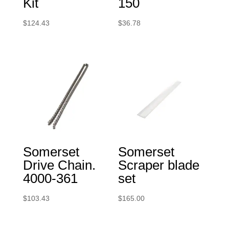
Kit
150
$
124.43
$
36.78
Somerset
Somerset
Drive Chain.
Scraper blade
4000-361
set
$
103.43
$
165.00