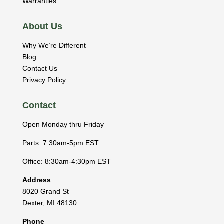
Warranties
About Us
Why We’re Different
Blog
Contact Us
Privacy Policy
Contact
Open Monday thru Friday
Parts: 7:30am-5pm EST
Office: 8:30am-4:30pm EST
Address
8020 Grand St
Dexter
,
MI
48130
Phone