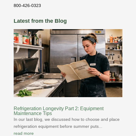
800-426-0323
Latest from the Blog
Refrigeration Longevity Part 2: Equipment
Maintenance Tips
In our last blog, we discussed how to choose and place
refrigeration equipment before summer puts...
read more