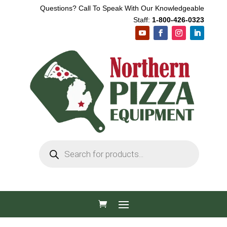
Questions? Call To Speak With Our Knowledgeable
Staff:
1-800-426-0323
Products
search