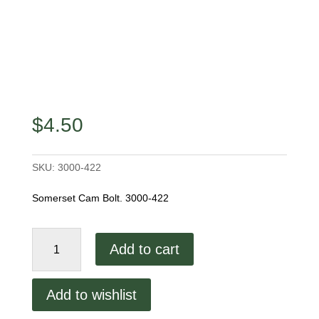
$
4.50
SKU:
3000-422
Somerset Cam Bolt. 3000-422
Somerset
Add to cart
Cam
Bolt.
3000-
Add to wishlist
422
quantity