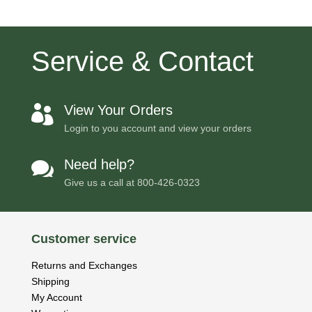
Service & Contact
View Your Orders

Login to you account and view your orders
Need help?

Give us a call at
800-426-0323
Customer service
Returns and Exchanges
Shipping
My Account