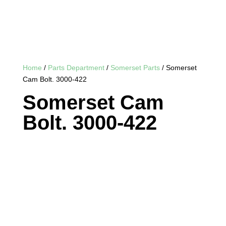
Home
/
Parts Department
/
Somerset Parts
/ Somerset
Cam Bolt. 3000-422
Somerset Cam
Bolt. 3000-422