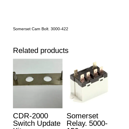
Somerset Cam Bolt. 3000-422
Related products
CDR-2000
Somerset
Switch Update
Relay. 5000-