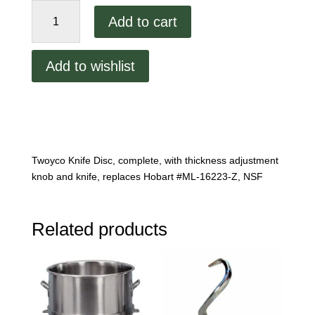
Slicer
Add to cart
Blade
Attachment
quantity
Add to wishlist
Twoyco Knife Disc, complete, with thickness adjustment
knob and knife, replaces Hobart #ML-16223-Z, NSF
Related products