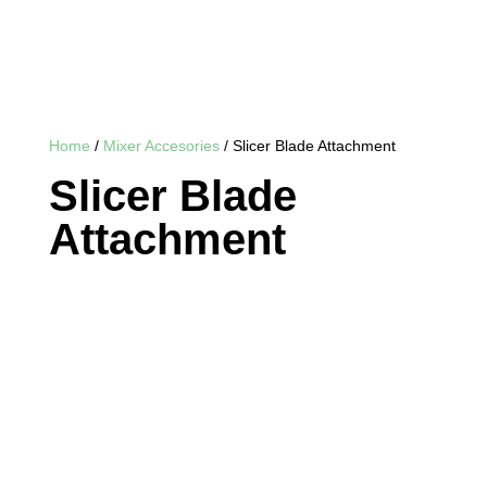
Home
/
Mixer Accesories
/ Slicer Blade Attachment
Slicer Blade
Attachment