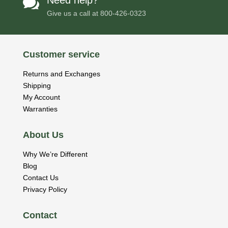
Need help?

Give us a call at
800-426-0323
Customer service
Returns and Exchanges
Shipping
My Account
Warranties
About Us
Why We’re Different
Blog
Contact Us
Privacy Policy
Contact