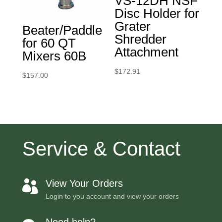
VS-12DH NSF
Disc Holder for
Grater
Beater/Paddle
Shredder
for 60 QT
Attachment
Mixers 60B
$
172.91
$
157.00
Service & Contact
View Your Orders

Login to you account and view your orders