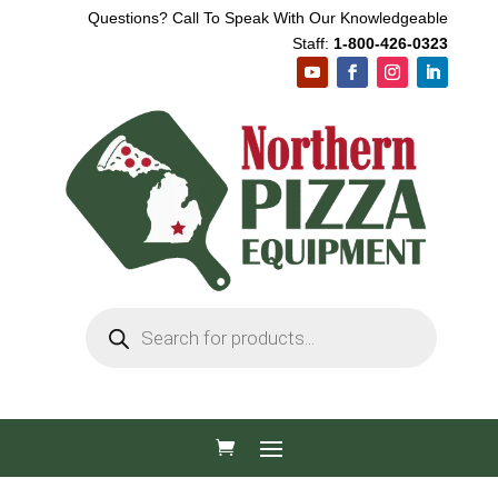
Questions? Call To Speak With Our Knowledgeable
Staff:
1-800-426-0323
Products
search