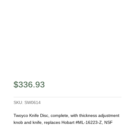
$
336.93
SKU:
SW0614
Twoyco Knife Disc, complete, with thickness adjustment
knob and knife, replaces Hobart #ML-16223-Z, NSF