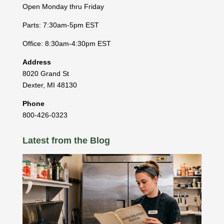
Open Monday thru Friday
Parts: 7:30am-5pm EST
Office: 8:30am-4:30pm EST
Address
8020 Grand St
Dexter
,
MI
48130
Phone
800-426-0323
Latest from the Blog