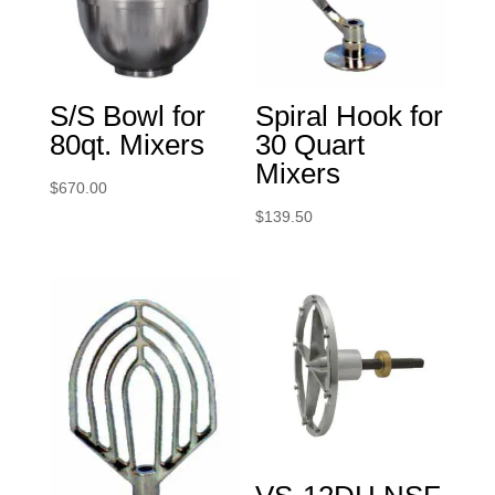
S/S Bowl for
Spiral Hook for
80qt. Mixers
30 Quart
Mixers
$
670.00
$
139.50