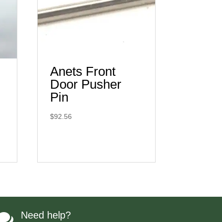
Anets Front
Door Pusher
Pin
$
92.56
Need help?
