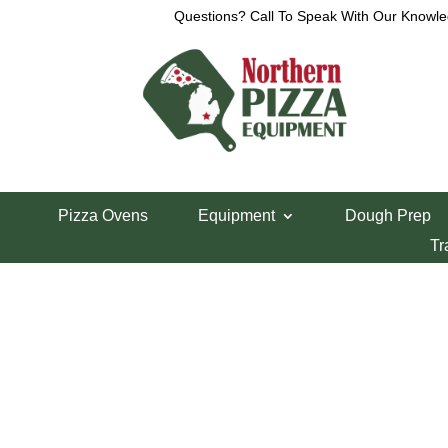
Questions? Call To Speak With Our Knowle
Home
/
Anets Parts
/ Anets SDR-42 Scraper Spri
Pizza Ovens
Equipment
Dough Prep
Anets SDR-42 Sc
Tr