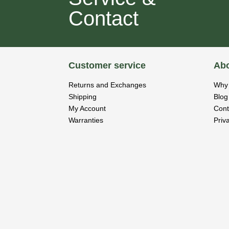
Contact
Customer service
Abo
Returns and Exchanges
Why 
Shipping
Blog
My Account
Cont
Warranties
Priv