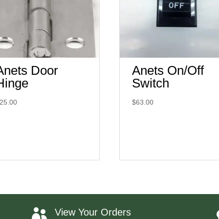
Anets Door
Anets On/Off
Hinge
Switch
25.00
$
63.00
View Your Orders
