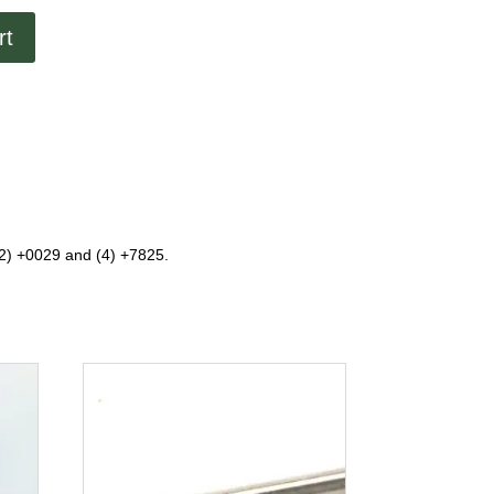
rt
(2) +0029 and (4) +7825.