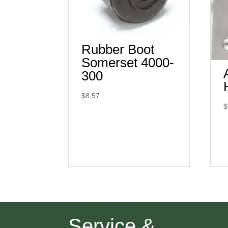
Rubber Boot
Somerset 4000-
300
$
8.57
$
Service &