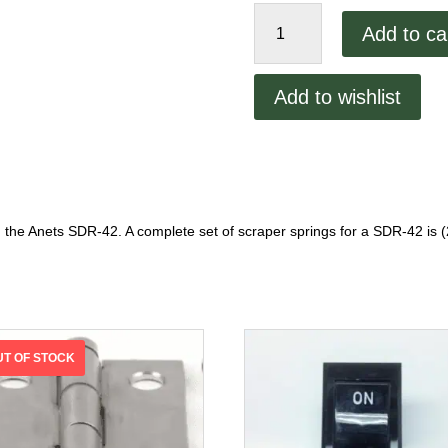
Anets
Add to ca
SDR-
42
Scraper
Add to wishlist
Spring
quantity
 the Anets SDR-42. A complete set of scraper springs for a SDR-42 is 