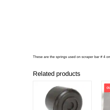
These are the springs used on scraper bar # 4 on
Related products