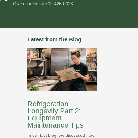
Give us a call at
800-426-0323
Latest from the Blog
Refrigeration
Longevity Part 2:
Equipment
Maintenance Tips
In our last blog, we discussed how