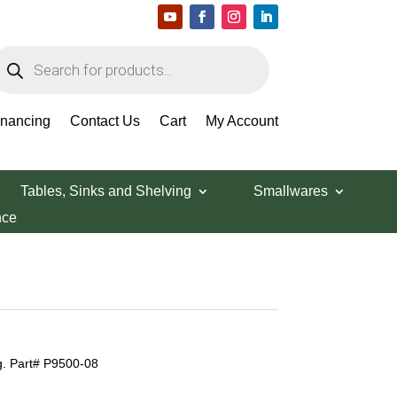
roducts
earch
inancing
Contact Us
Cart
My Account
Tables, Sinks and Shelving
Smallwares
nce
. Part# P9500-08