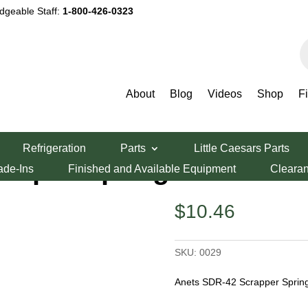
dgeable Staff:
1-800-426-0323
P
s
About
Blog
Videos
Shop
F
ng
Refrigeration
Parts
Little Caesars Parts
raper Spring
ade-Ins
Finished and Available Equipment
Cleara
$
10.46
SKU:
0029
Anets SDR-42 Scrapper Spring