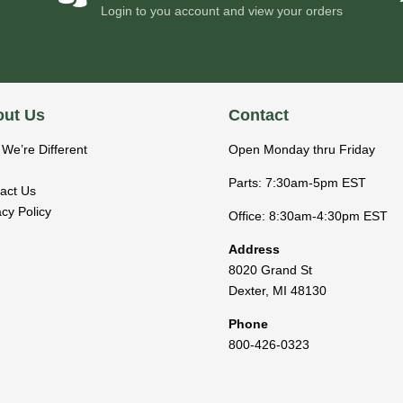
Login to you account and view your orders
ut Us
Contact
We’re Different
Open Monday thru Friday
Parts: 7:30am-5pm EST
act Us
acy Policy
Office: 8:30am-4:30pm EST
Address
8020 Grand St
Dexter
,
MI
48130
Phone
800-426-0323