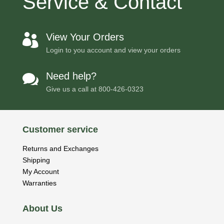
Service & Contact
View Your Orders

Login to you account and view your orders
Need help?

Give us a call at
800-426-0323
Customer service
Returns and Exchanges
Shipping
My Account
Warranties
About Us