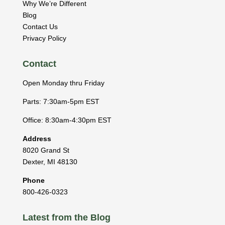
Why We’re Different
Blog
Contact Us
Privacy Policy
Contact
Open Monday thru Friday
Parts: 7:30am-5pm EST
Office: 8:30am-4:30pm EST
Address
8020 Grand St
Dexter
,
MI
48130
Phone
800-426-0323
Latest from the Blog