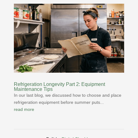
Refrigeration Longevity Part 2: Equipment
Maintenance Tips
In our last blog, we discussed how to choose and place
refrigeration equipment before summer puts...
read more