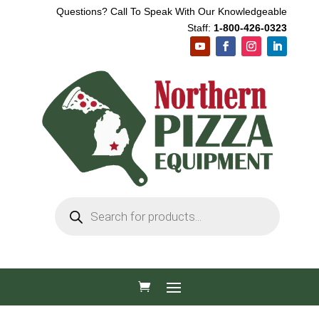
Questions? Call To Speak With Our Knowledgeable
Staff:
1-800-426-0323
Products
search