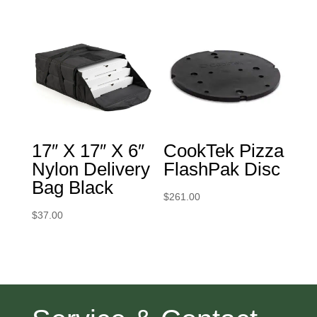
17″ X 17″ X 6″
CookTek Pizza
Nylon Delivery
FlashPak Disc
Bag Black
$
261.00
$
37.00