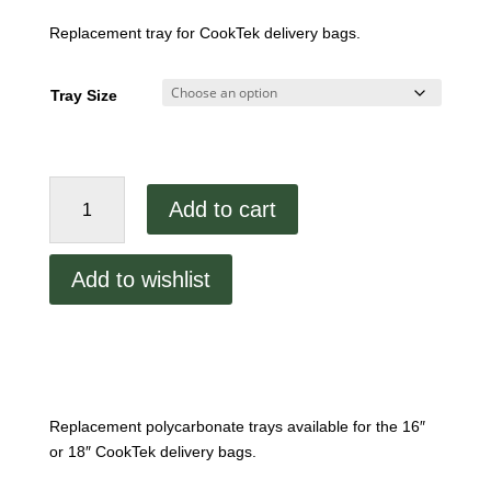
Replacement tray for CookTek delivery bags.
Tray Size
Replacement
Add to cart
CookTek
Polycarbonate
Tray
Add to wishlist
quantity
Replacement polycarbonate trays available for the 16″
or 18″ CookTek delivery bags.