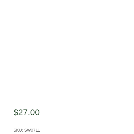
$
27.00
SKU:
SW0711