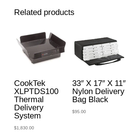
Related products
CookTek
33″ X 17″ X 11″
XLPTDS100
Nylon Delivery
Thermal
Bag Black
Delivery
$
95.00
System
$
1,830.00