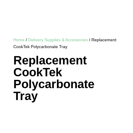
Home
/
Delivery Supplies & Accessories
/ Replacement
CookTek Polycarbonate Tray
Replacement
CookTek
Polycarbonate
Tray