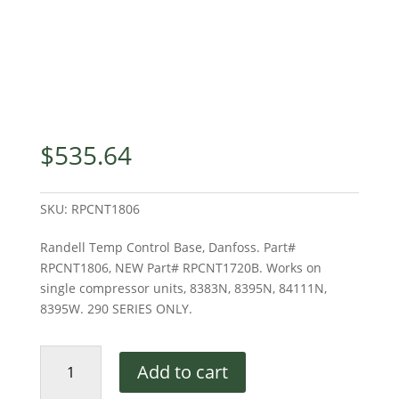
$
535.64
SKU:
RPCNT1806
Randell Temp Control Base, Danfoss. Part#
RPCNT1806, NEW Part# RPCNT1720B. Works on
single compressor units, 8383N, 8395N, 84111N,
8395W. 290 SERIES ONLY.
RANDELL
Add to cart
TEMP
CONTROL