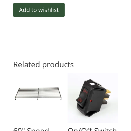
BASE,
Add to wishlist
DANFOSS
quantity
Related products
60″ Speed
On/Off Switch