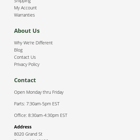
Shipping
My Account
Warranties
About Us
Why We’re Different
Blog
Contact Us
Privacy Policy
Contact
Open Monday thru Friday
Parts: 7:30am-5pm EST
Office: 8:30am-4:30pm EST
Address
8020 Grand St