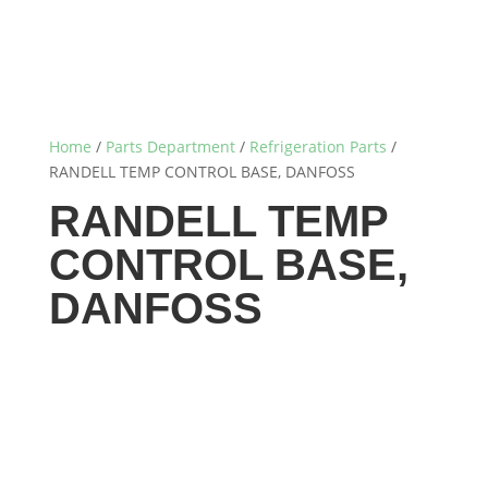
Home
/
Parts Department
/
Refrigeration Parts
/
RANDELL TEMP CONTROL BASE, DANFOSS
RANDELL TEMP
CONTROL BASE,
DANFOSS