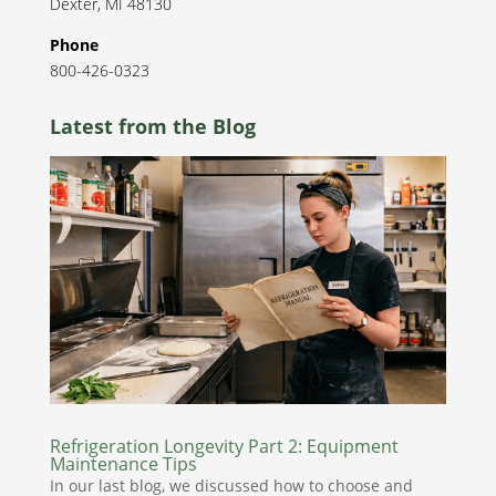
Dexter
,
MI
48130
Phone
800-426-0323
Latest from the Blog
Refrigeration Longevity Part 2: Equipment
Maintenance Tips
In our last blog, we discussed how to choose and