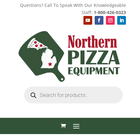
Questions? Call To Speak With Our Knowledgeable
Staff:
1-800-426-0323
Products
search