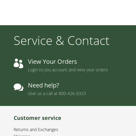
Service & Contact
View Your Orders

Login to you account and view your orders
Need help?

Give us a call at
800-426-0323
Customer service
Returns and Exchanges