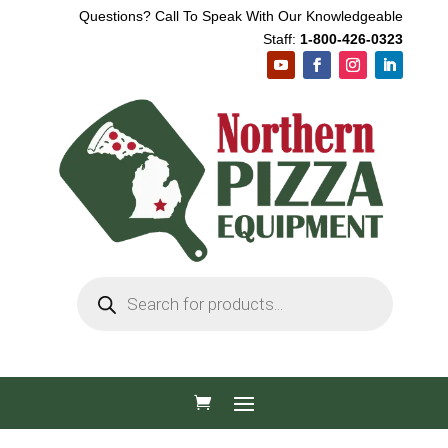
Questions? Call To Speak With Our Knowledgeable
Staff:
1-800-426-0323
Products
search