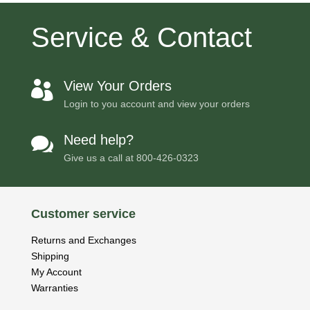
Service & Contact
View Your Orders

Login to you account and view your orders
Need help?

Give us a call at
800-426-0323
Customer service
Returns and Exchanges
Shipping
My Account
Warranties