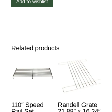
Add to wishlist
Gasket,
30.5
x
11.40,
Press
Fit
quantity
Related products
110″ Speed
Randell Grate
Rail Set
21.88″ x 16.24″