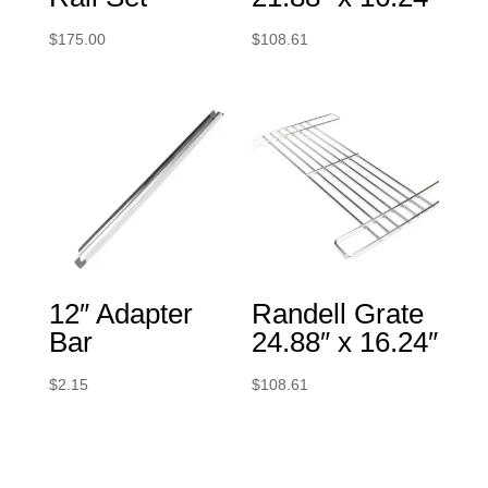
$
175.00
$
108.61
12″ Adapter
Randell Grate
Bar
24.88″ x 16.24″
$
2.15
$
108.61