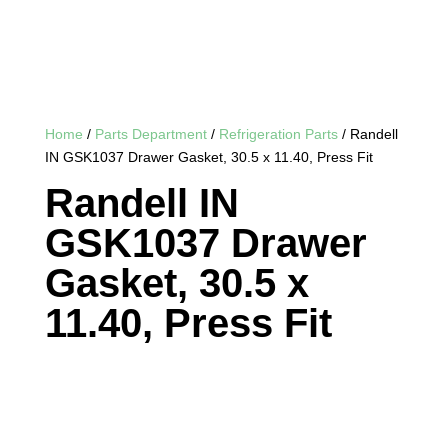
Home
/
Parts Department
/
Refrigeration Parts
/ Randell
IN GSK1037 Drawer Gasket, 30.5 x 11.40, Press Fit
Randell IN
GSK1037 Drawer
Gasket, 30.5 x
11.40, Press Fit