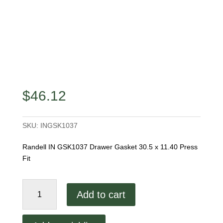
$
46.12
SKU:
INGSK1037
Randell IN GSK1037 Drawer Gasket 30.5 x 11.40 Press
Fit
Randell
Add to cart
IN
GSK1037
Drawer