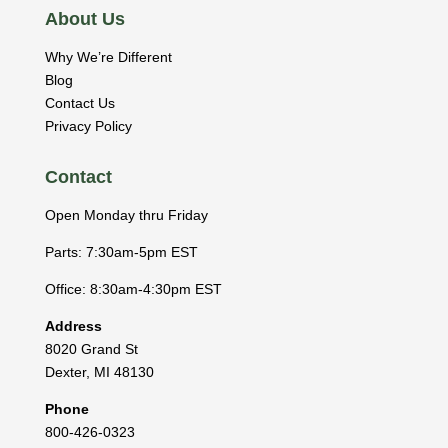
About Us
Why We’re Different
Blog
Contact Us
Privacy Policy
Contact
Open Monday thru Friday
Parts: 7:30am-5pm EST
Office: 8:30am-4:30pm EST
Address
8020 Grand St
Dexter
,
MI
48130
Phone
800-426-0323