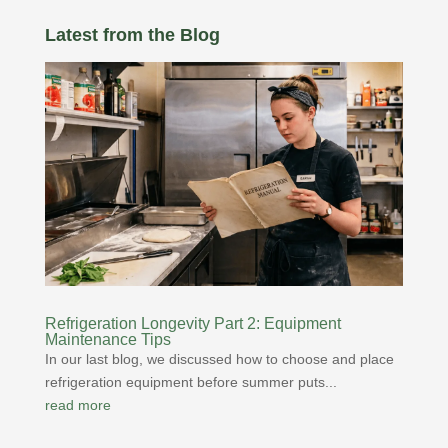
Latest from the Blog
Refrigeration Longevity Part 2: Equipment
Maintenance Tips
In our last blog, we discussed how to choose and place
refrigeration equipment before summer puts...
read more