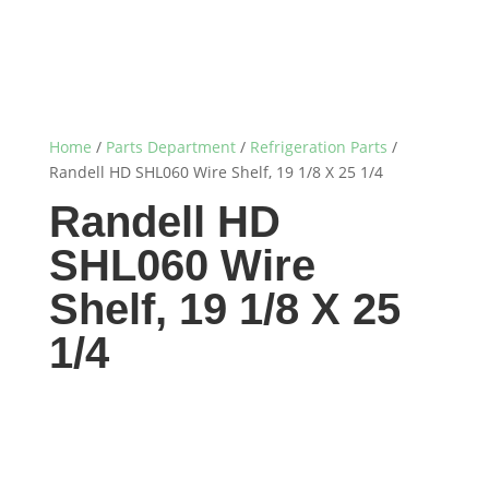
Home
/
Parts Department
/
Refrigeration Parts
/
Randell HD SHL060 Wire Shelf, 19 1/8 X 25 1/4
Randell HD
SHL060 Wire
Shelf, 19 1/8 X 25
1/4