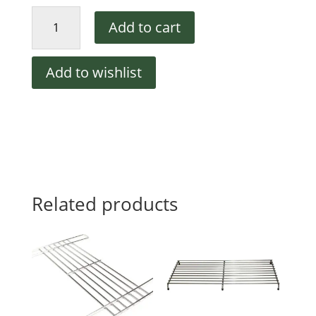
Randell
Add to cart
HD
SHL060
Wire
Add to wishlist
Shelf,
19
1/8
X
25
1/4
quantity
Related products