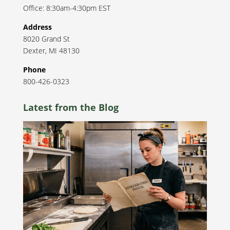
Office: 8:30am-4:30pm EST
Address
8020 Grand St
Dexter
,
MI
48130
Phone
800-426-0323
Latest from the Blog