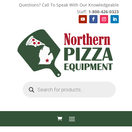
Questions? Call To Speak With Our Knowledgeable
Staff:
1-800-426-0323
Products
search