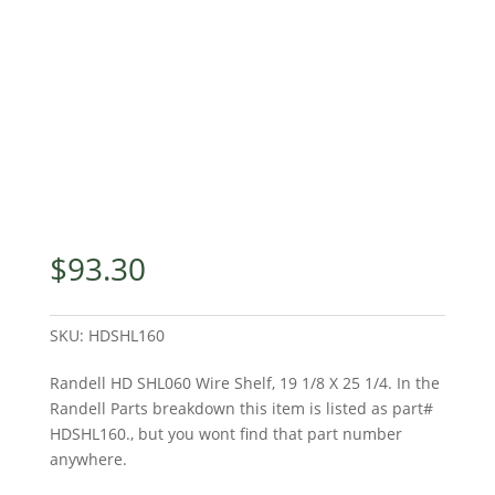
$
93.30
SKU:
HDSHL160
Randell HD SHL060 Wire Shelf, 19 1/8 X 25 1/4. In the
Randell Parts breakdown this item is listed as part#
HDSHL160., but you wont find that part number
anywhere.