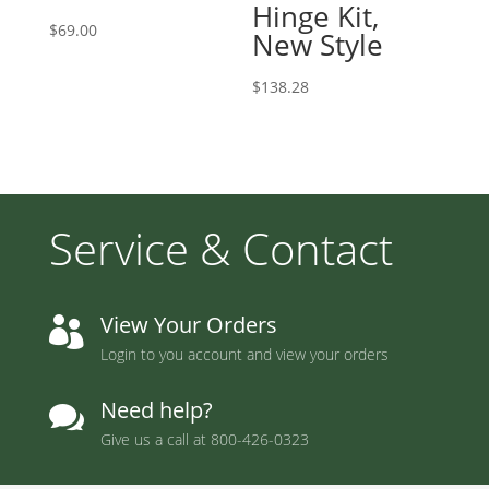
Hinge Kit,
$
69.00
New Style
$
138.28
Service & Contact
View Your Orders

Login to you account and view your orders
Need help?

Give us a call at
800-426-0323