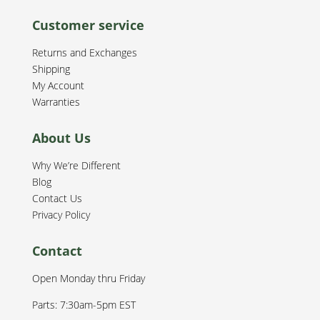
Customer service
Returns and Exchanges
Shipping
My Account
Warranties
About Us
Why We’re Different
Blog
Contact Us
Privacy Policy
Contact
Open Monday thru Friday
Parts: 7:30am-5pm EST