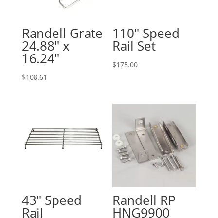
Randell Grate
110″ Speed
24.88″ x
Rail Set
16.24″
$
175.00
$
108.61
43″ Speed
Randell RP
Rail
HNG9900