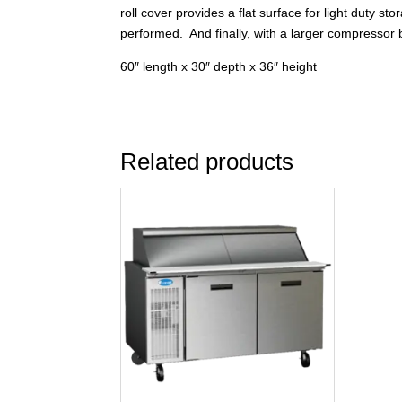
roll cover provides a flat surface for light duty
performed. And finally, with a larger compressor b
60″ length x 30″ depth x 36″ height
Related products