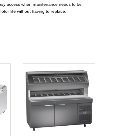
or easy access when maintenance needs to be
otor life without having to replace.