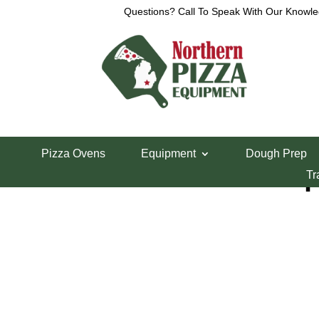
Questions? Call To Speak With Our Knowle
Home
/
Refrigeration
/
Sandwich Prep Tables
/ Ra
Pizza Ovens
Equipment
Dough Prep
Randell 60″ Prep
Tr