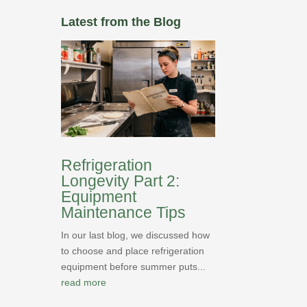
Latest from the Blog
Refrigeration
Longevity Part 2:
Equipment
Maintenance Tips
In our last blog, we discussed how
to choose and place refrigeration
equipment before summer puts...
read more