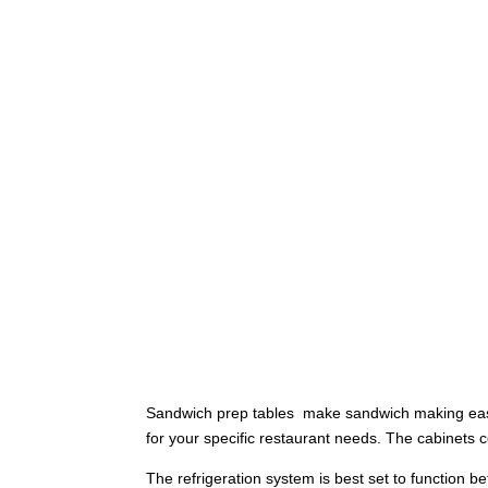
Sandwich prep tables make sandwich making easy a
for your specific restaurant needs. The cabinet
The refrigeration system is best set to function b