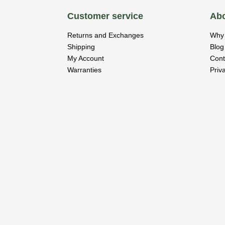
Customer service
Abo
Returns and Exchanges
Why 
Shipping
Blog
My Account
Cont
Warranties
Priv