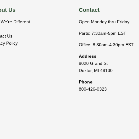
ut Us
Contact
We’re Different
Open Monday thru Friday
Parts: 7:30am-5pm EST
act Us
acy Policy
Office: 8:30am-4:30pm EST
Address
8020 Grand St
Dexter
,
MI
48130
Phone
800-426-0323