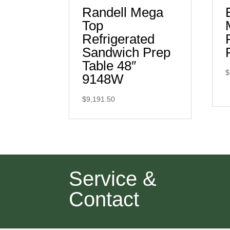
Randell Mega
Top
Refrigerated
Sandwich Prep
Table 48″
$
9148W
$
9,191.50
Service &
Contact