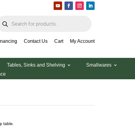
roducts
earch
inancing
Contact Us
Cart
My Account
Tables, Sinks and Shelving
Smallwares
nce
 table.