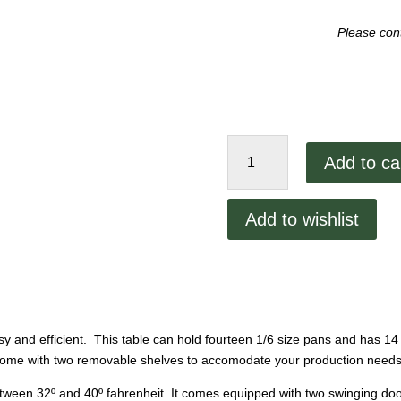
Please cont
Randell
Add to ca
60"
Prep
Table
Add to wishlist
quantity
nd efficient. This table can hold fourteen 1/6 size pans and has 14 
s come with two removable shelves to accomodate your production needs
etween 32º and 40º fahrenheit. It comes equipped with two swinging doors