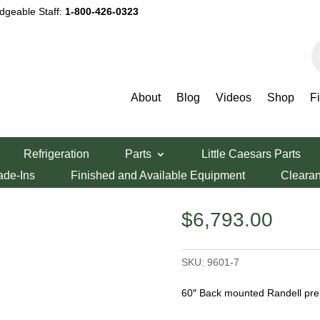
dgeable Staff:
1-800-426-0323
P
s
About
Blog
Videos
Shop
F
ndell 60″ Prep Table
Refrigeration
Parts
Little Caesars Parts
 Table
ade-Ins
Finished and Available Equipment
Cleara
$
6,793.00
SKU:
9601-7
60″ Back mounted Randell prep