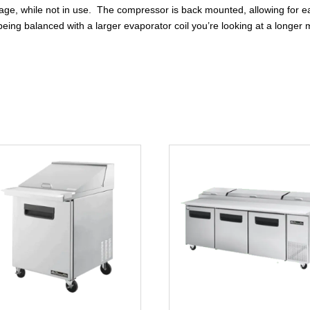
 storage, while not in use. The compressor is back mounted, allowing f
eing balanced with a larger evaporator coil you’re looking at a longer m