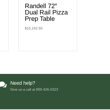
Randell 72″
Dual Rail Pizza
Prep Table
$
15,242.50
Need help?

Give us a call at
800-426-0323