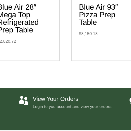
Blue Air 28″
Blue Air 93″
Mega Top
Pizza Prep
Refrigerated
Table
Prep Table
$
8,150.18
2,820.72
View Your Orders

Login to you account and view your orders