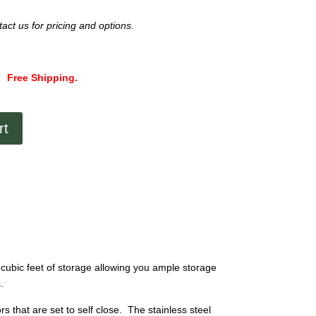
act us for pricing and options.
Free Shipping.
rt
cubic feet of storage allowing you ample storage
.
 that are set to self close. The stainless steel