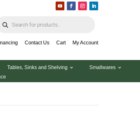
roducts
earch
inancing
Contact Us
Cart
My Account
Tables, Sinks and Shelving
Smallwares
nce