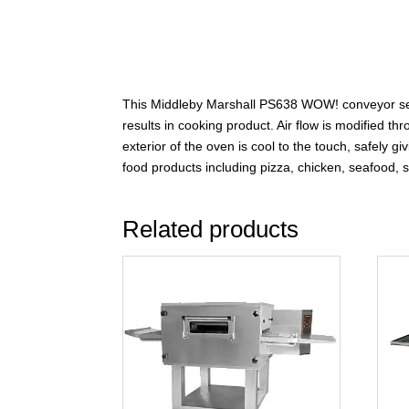
This Middleby Marshall PS638 WOW! conveyor series
results in cooking product. Air flow is modified t
exterior of the oven is cool to the touch, safely
food products including pizza, chicken, seafood,
Related products