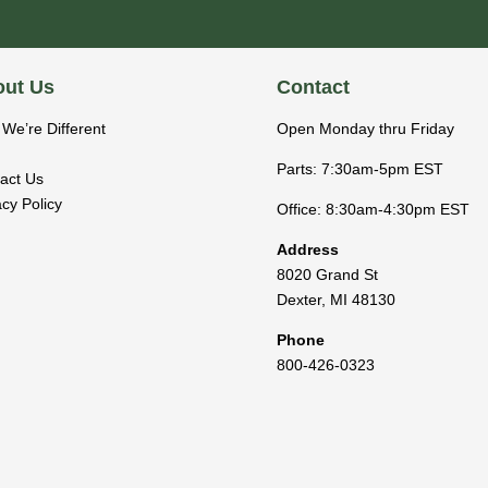
ut Us
Contact
We’re Different
Open Monday thru Friday
Parts: 7:30am-5pm EST
act Us
acy Policy
Office: 8:30am-4:30pm EST
Address
8020 Grand St
Dexter
,
MI
48130
Phone
800-426-0323