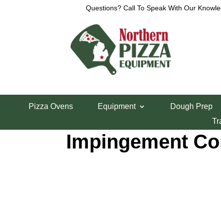
Questions? Call To Speak With Our Knowle
Home
/
Pizza Ovens
/
Middleby Marshall
/ PS638 
Pizza Ovens
Equipment
Dough Prep
PS638 Gas or El
Tr
Impingement Co