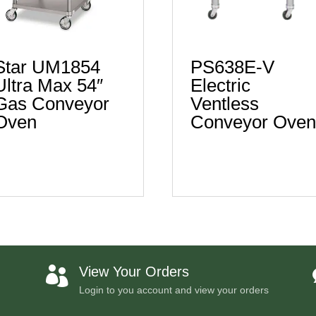
Star UM1854
PS638E-V
Ultra Max 54″
Electric
Gas Conveyor
Ventless
Oven
Conveyor Ove
View Your Orders

Login to you account and view your orders