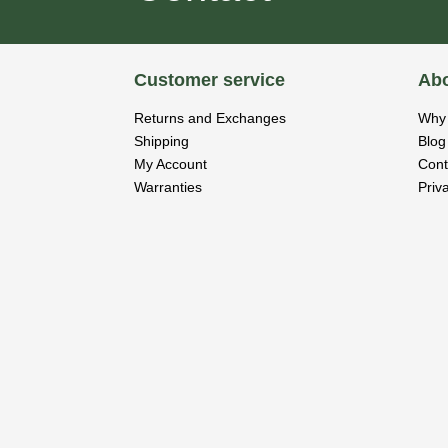
Customer service
Abo
Returns and Exchanges
Why 
Shipping
Blog
My Account
Cont
Warranties
Priv