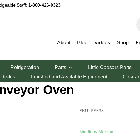
dgeable Staff:
1-800-426-0323
P
s
About
Blog
Videos
Shop
F
Gas or Electric WOW! Impingement Conveyor Oven
Refrigeration
Parts
Little Caesars Parts
ectric WOW!
ade-Ins
Finished and Available Equipment
Cleara
nveyor Oven
SKU:
PS638
Middleby Marshall