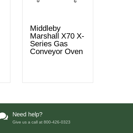
Middleby
Marshall X70 X-
Series Gas
n
Conveyor Oven
Need help?

Give us a call at
800-426-0323