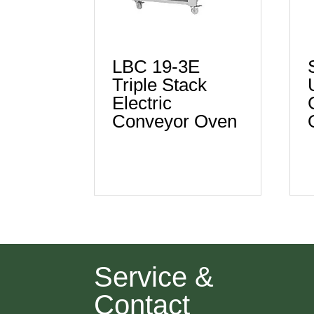
LBC 19-3E
Triple Stack
Electric
Conveyor Oven
Service &
Contact