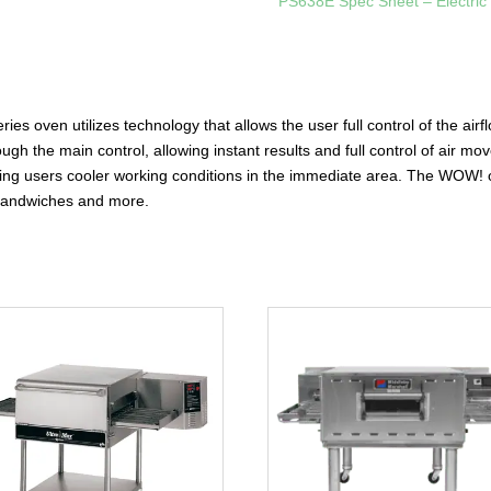
PS638E Spec Sheet – Electric
 oven utilizes technology that allows the user full control of the airfl
hrough the main control, allowing instant results and full control of air
 giving users cooler working conditions in the immediate area. The WOW
 sandwiches and more.