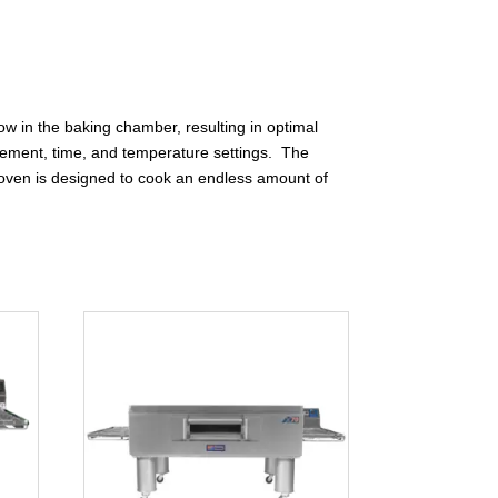
ow in the baking chamber, resulting in optimal
 movement, time, and temperature settings. The
! oven is designed to cook an endless amount of