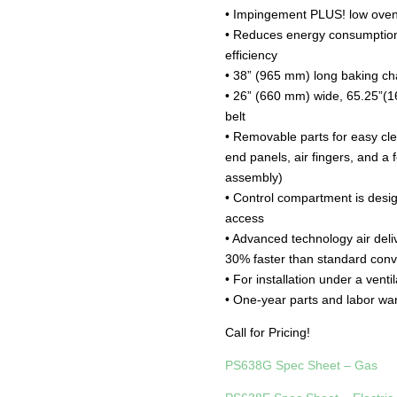
• Impingement PLUS! low oven p
• Reduces energy consumption
efficiency
• 38” (965 mm) long baking c
• 26” (660 mm) wide, 65.25”(
belt
• Removable parts for easy cl
end panels, air fingers, and a 
assembly)
• Control compartment is desi
access
• Advanced technology air del
30% faster than standard con
• For installation under a venti
• One-year parts and labor wa
Call for Pricing!
PS638G Spec Sheet – Gas