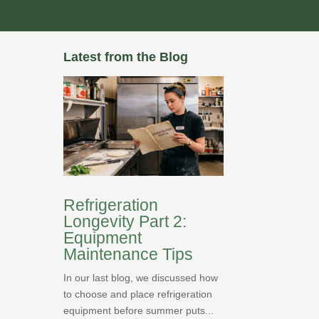
Latest from the Blog
Refrigeration
Longevity Part 2:
Equipment
Maintenance Tips
In our last blog, we discussed how
to choose and place refrigeration
equipment before summer puts...