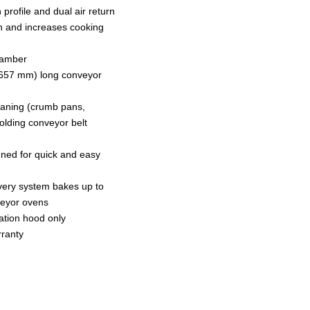
rofile and dual air return
 and increases cooking
hamber
1657 mm) long conveyor
eaning (crumb pans,
folding conveyor belt
gned for quick and easy
ivery system bakes up to
veyor ovens
lation hood only
rranty