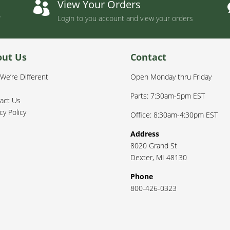
t
View Your Orders

Login to you account and view your orders
out Us
Contact
We’re Different
Open Monday thru Friday
Parts: 7:30am-5pm EST
act Us
cy Policy
Office: 8:30am-4:30pm EST
Address
8020 Grand St
Dexter
,
MI
48130
Phone
800-426-0323