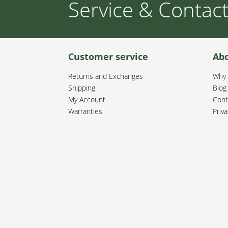
Service & Contac
Customer service
Ab
Returns and Exchanges
Why 
Shipping
Blog
My Account
Cont
Warranties
Priva