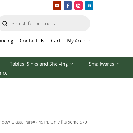
roducts
earch
ancing
Contact Us
Cart
My Account
Tables, Sinks and Shelving
Smallwares
ance
dow Glass. Part# 44514. Only fits some 570