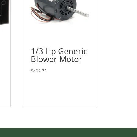
1/3 Hp Generic
Blower Motor
$
492.75