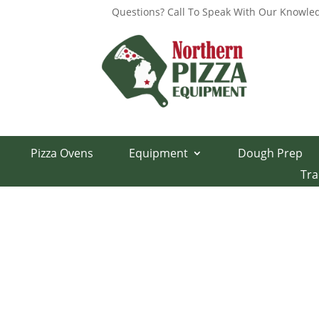
Questions? Call To Speak With Our Knowled
Home
/
Parts Department
/
Middleby Marshall 
Pizza Ovens
Equipment
Dough Prep
PS570 Window G
Tra