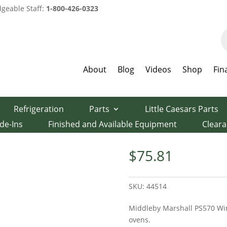
geable Staff:
1-800-426-0323
P
s
About
Blog
Videos
Shop
Fin
Pizza Oven Parts
/ PS570 Window Glass
Refrigeration
Parts
Little Caesars Parts
lass
de-Ins
Finished and Available Equipment
Clear
$
75.81
SKU:
44514
Middleby Marshall PS570 Win
ovens.