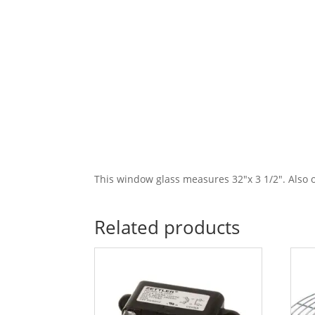
This window glass measures 32″x 3 1/2″. Also 
Related products