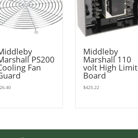
Middleby
Middleby
Marshall PS200
Marshall 110
Cooling Fan
volt High Limit
Guard
Board
26.40
$
425.22