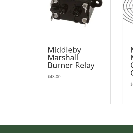
Middleby
Marshall
Burner Relay
$
48.00
$