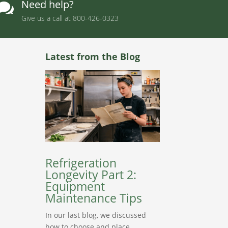
Need help?

Give us a call at
800-426-0323
Latest from the Blog
Refrigeration
Longevity Part 2:
Equipment
Maintenance Tips
In our last blog, we discussed
how to choose and place