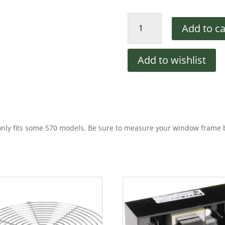
PS570
Add to ca
Window
Glass
quantity
Add to wishlist
only fits some 570 models. Be sure to measure your window frame 