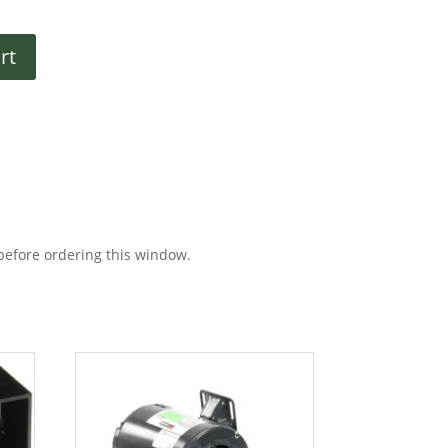
rt
before ordering this window.