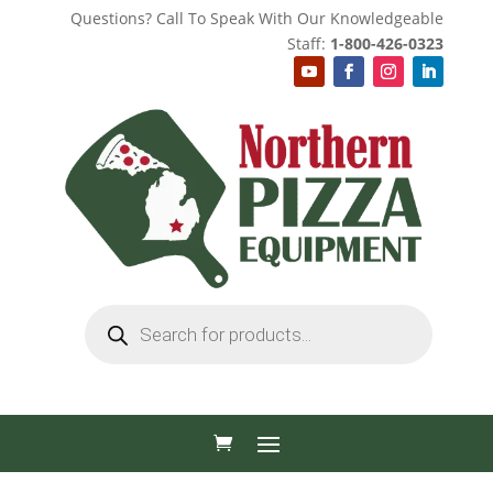
Questions? Call To Speak With Our Knowledgeable
Staff:
1-800-426-0323
Products
search