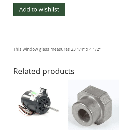
quantity
Add to wishlist
This window glass measures 23 1/4″ x 4 1/2″
Related products