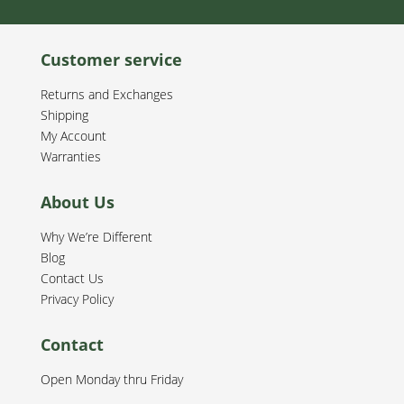
Customer service
Returns and Exchanges
Shipping
My Account
Warranties
About Us
Why We’re Different
Blog
Contact Us
Privacy Policy
Contact
Open Monday thru Friday