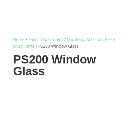
Home
/
Parts Department
/
Middleby Marshall Pizza
Oven Parts
/ PS200 Window Glass
PS200 Window
Glass