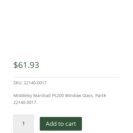
$
61.93
SKU:
22140-0017
Middleby Marshall PS200 Window Glass. Part#
22140-0017.
PS200
Add to cart
Window
Glass