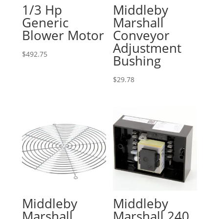
1/3 Hp
Middleby
Generic
Marshall
Blower Motor
Conveyor
Adjustment
$
492.75
Bushing
$
29.78
Middleby
Middleby
Marshall
Marshall 240