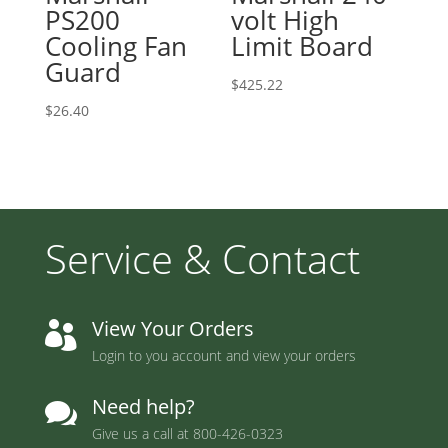
PS200
volt High
Cooling Fan
Limit Board
Guard
$
425.22
$
26.40
Service & Contact
View Your Orders

Login to you account and view your orders
Need help?

Give us a call at
800-426-0323