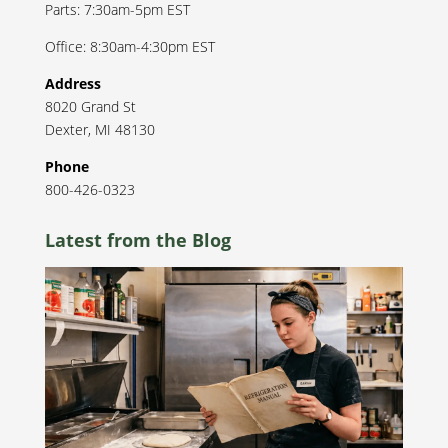
Parts: 7:30am-5pm EST
Office: 8:30am-4:30pm EST
Address
8020 Grand St
Dexter
,
MI
48130
Phone
800-426-0323
Latest from the Blog