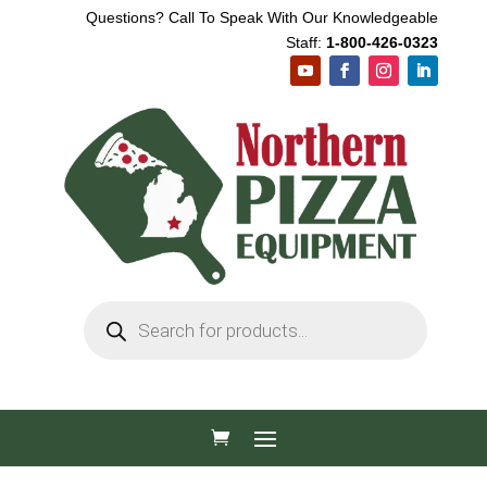
Questions? Call To Speak With Our Knowledgeable
Staff:
1-800-426-0323
Products
search