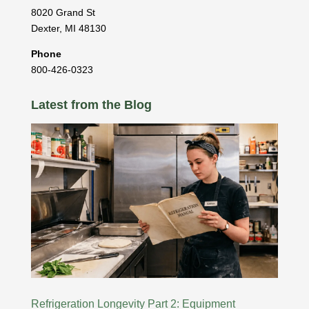
8020 Grand St
Dexter
,
MI
48130
Phone
800-426-0323
Latest from the Blog
Refrigeration Longevity Part 2: Equipment