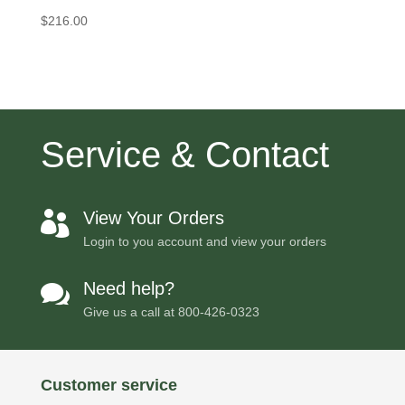
$
216.00
Service & Contact
View Your Orders

Login to you account and view your orders
Need help?

Give us a call at
800-426-0323
Customer service