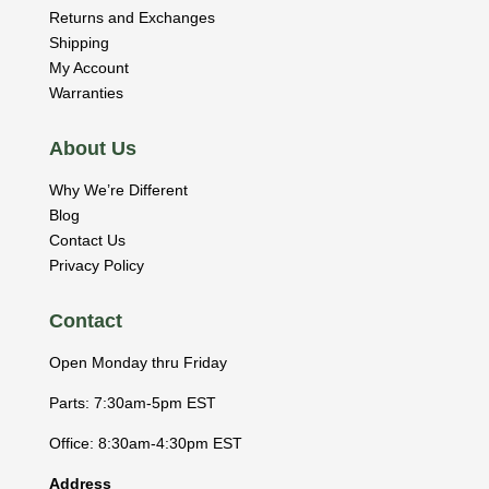
Returns and Exchanges
Shipping
My Account
Warranties
About Us
Why We’re Different
Blog
Contact Us
Privacy Policy
Contact
Open Monday thru Friday
Parts: 7:30am-5pm EST
Office: 8:30am-4:30pm EST
Address