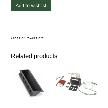
Add to wishlist
Cres Cor Power Cord
Related products