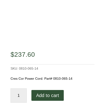
$
237.60
SKU:
0810-065-14
Cres Cor Power Cord. Part# 0810-065-14
Power
Add to cart
Cord
quantity