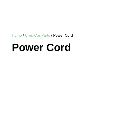
Home
/
Cres-Cor Parts
/ Power Cord
Power Cord