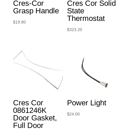
Cres-Cor
Cres Cor Solid
Grasp Handle
State
Thermostat
$
19.80
$
323.20
Cres Cor
Power Light
0861246K
$
24.00
Door Gasket,
Full Door