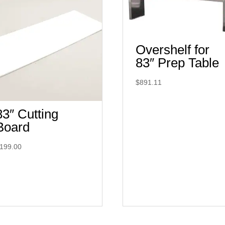
Overshelf for
83″ Prep Table
$
891.11
83″ Cutting
Board
199.00