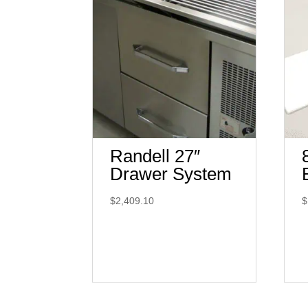
Randell 27″
Drawer System
$
2,409.10
$