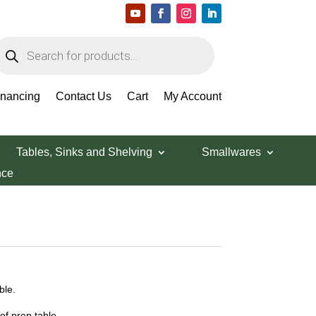
roducts
earch
inancing
Contact Us
Cart
My Account
Tables, Sinks and Shelving
Smallwares
nce
ble.
f prep table.