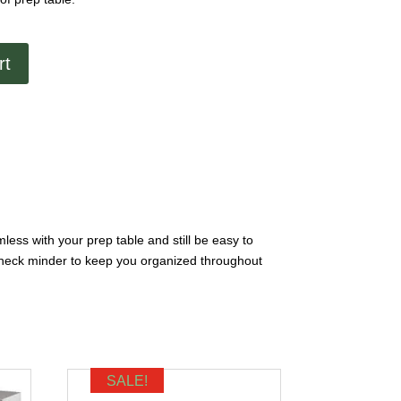
rt
mless with your prep table and still be easy to
in check minder to keep you organized throughout
SALE!