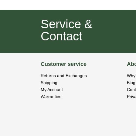
Service &
Contact
Customer service
Abo
Returns and Exchanges
Why 
Shipping
Blog
My Account
Cont
Warranties
Priv