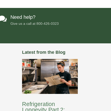
Need help?

Give us a call at
800-426-0323
Latest from the Blog
Refrigeration
Longevity Part 2: