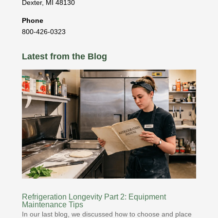
Dexter
,
MI
48130
Phone
800-426-0323
Latest from the Blog
Refrigeration Longevity Part 2: Equipment
Maintenance Tips
In our last blog, we discussed how to choose and place