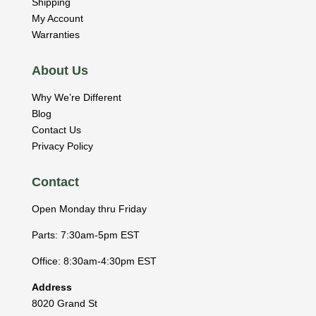
Shipping
My Account
Warranties
About Us
Why We’re Different
Blog
Contact Us
Privacy Policy
Contact
Open Monday thru Friday
Parts: 7:30am-5pm EST
Office: 8:30am-4:30pm EST
Address
8020 Grand St