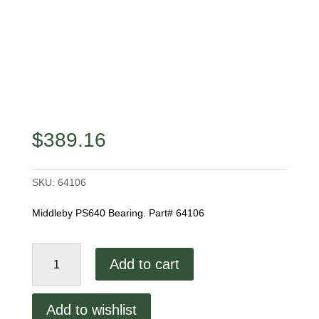
$
389.16
SKU:
64106
Middleby PS640 Bearing. Part# 64106
Middleby
Add to cart
PS640
Bearing
quantity
Add to wishlist