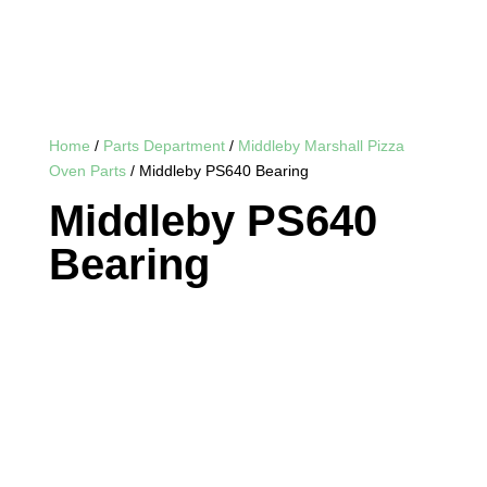
Home
/
Parts Department
/
Middleby Marshall Pizza
Oven Parts
/ Middleby PS640 Bearing
Middleby PS640
Bearing