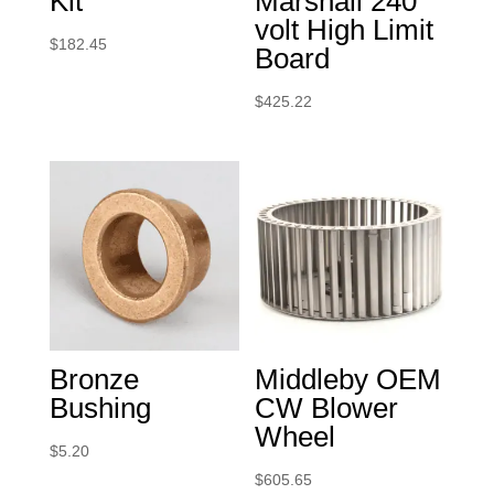
Kit
Marshall 240
volt High Limit
$
182.45
Board
$
425.22
Bronze
Middleby OEM
Bushing
CW Blower
Wheel
$
5.20
$
605.65