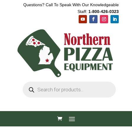
Questions? Call To Speak With Our Knowledgeable
Staff:
1-800-426-0323
Products
search