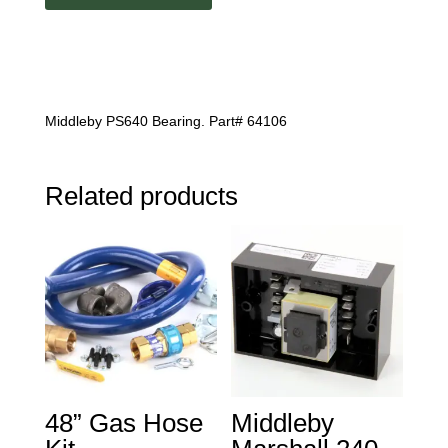
Middleby PS640 Bearing. Part# 64106
Related products
48” Gas Hose
Middleby