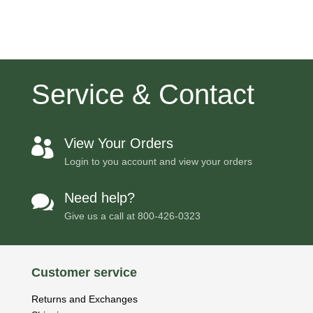
Service & Contact
View Your Orders

Login to you account and view your orders
Need help?

Give us a call at
800-426-0323
Customer service
Returns and Exchanges