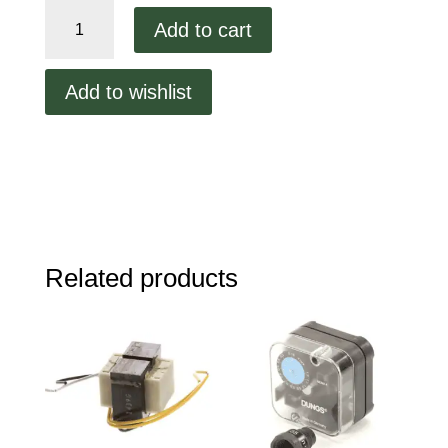
Middleby
Add to cart
Air
Switch
quantity
Add to wishlist
Related products