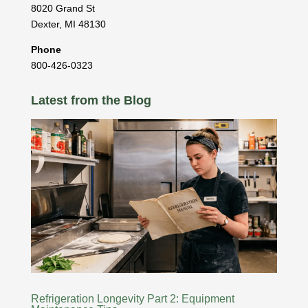
8020 Grand St
Dexter
,
MI
48130
Phone
800-426-0323
Latest from the Blog
Refrigeration Longevity Part 2: Equipment