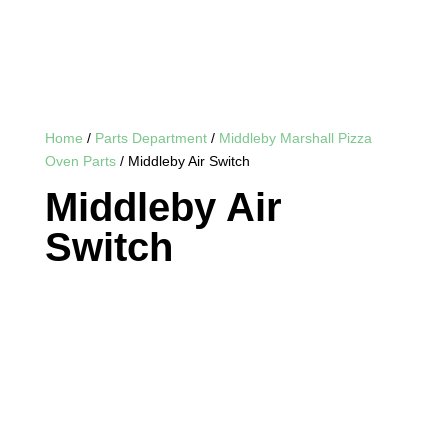
Home
/
Parts Department
/
Middleby Marshall Pizza
Oven Parts
/ Middleby Air Switch
Middleby Air
Switch