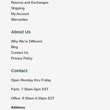
Returns and Exchanges
Shipping
My Account
Warranties
About Us
Why We’re Different
Blog
Contact Us
Privacy Policy
Contact
Open Monday thru Friday
Parts: 7:30am-5pm EST
Office: 8:30am-4:30pm EST
Address