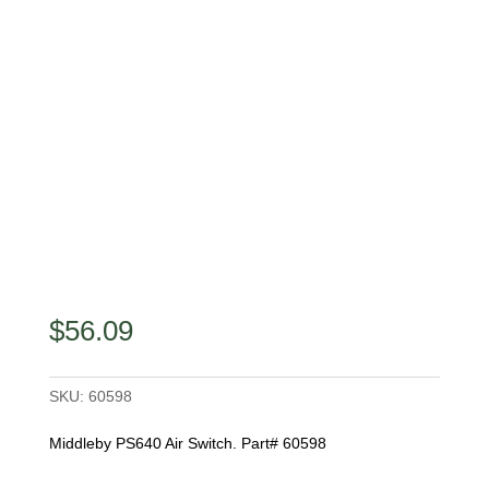
$
56.09
SKU:
60598
Middleby PS640 Air Switch. Part# 60598