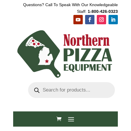
Questions? Call To Speak With Our Knowledgeable
Staff:
1-800-426-0323
Products
search