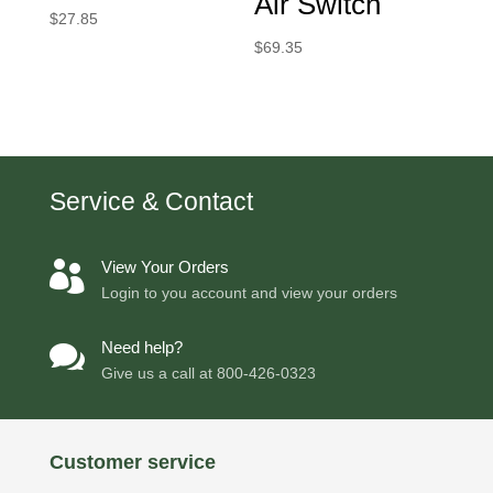
Air Switch
$
27.85
$
69.35
Service & Contact
View Your Orders

Login to you account and view your orders
Need help?

Give us a call at
800-426-0323
Customer service