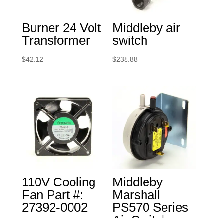
Burner 24 Volt
Middleby air
Transformer
switch
$
42.12
$
238.88
110V Cooling
Middleby
Fan Part #:
Marshall
27392-0002
PS570 Series