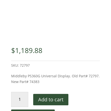
$
1,189.88
SKU:
72797
Middleby PS360G Universal Display. Old Part# 72797.
New Part# 74383
Middleby
Add to cart
Universal
Display