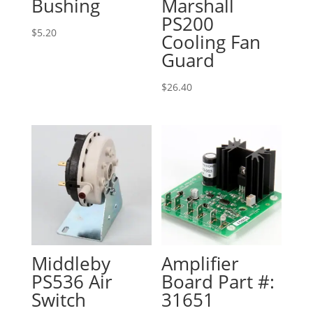
Bushing
Marshall
PS200
$
5.20
Cooling Fan
Guard
$
26.40
Middleby
Amplifier
PS536 Air
Board Part #:
Switch
31651