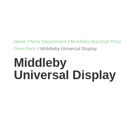
Home
/
Parts Department
/
Middleby Marshall Pizza
Oven Parts
/ Middleby Universal Display
Middleby
Universal Display