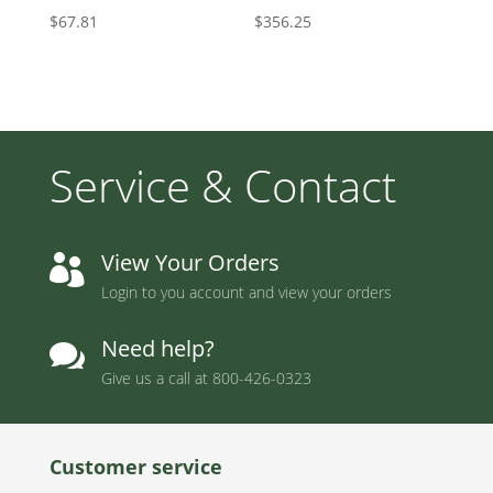
$
67.81
$
356.25
Service & Contact
View Your Orders

Login to you account and view your orders
Need help?

Give us a call at
800-426-0323
Customer service