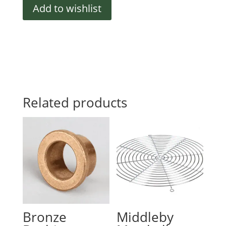
quantity
Add to wishlist
Related products
Bronze
Middleby