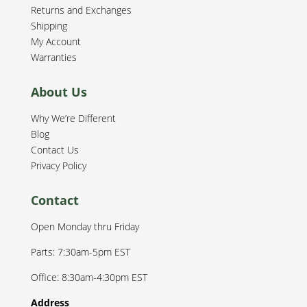
Returns and Exchanges
Shipping
My Account
Warranties
About Us
Why We’re Different
Blog
Contact Us
Privacy Policy
Contact
Open Monday thru Friday
Parts: 7:30am-5pm EST
Office: 8:30am-4:30pm EST
Address