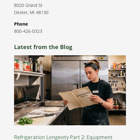
8020 Grand St
Dexter
,
MI
48130
Phone
800-426-0323
Latest from the Blog
Refrigeration Longevity Part 2: Equipment