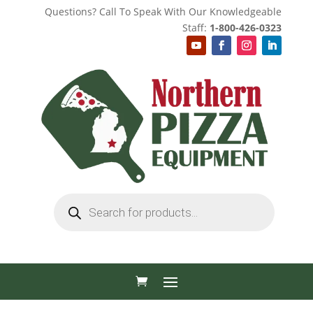
Questions? Call To Speak With Our Knowledgeable
Staff:
1-800-426-0323
Products
search