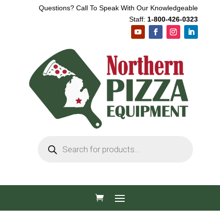
Questions? Call To Speak With Our Knowledgeable
Staff:
1-800-426-0323
Products
search