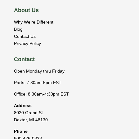
About Us
Why We’re Different
Blog
Contact Us
Privacy Policy
Contact
Open Monday thru Friday
Parts: 7:30am-5pm EST
Office: 8:30am-4:30pm EST
Address
8020 Grand St
Dexter
,
MI
48130
Phone
800-426-0323