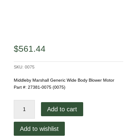
$
561.44
SKU:
0075
Middleby Marshall Generic Wide Body Blower Motor
Part #: 27381-0075 (0075)
Generic
Add to cart
Wide
Body
Blower
Add to wishlist
Motor