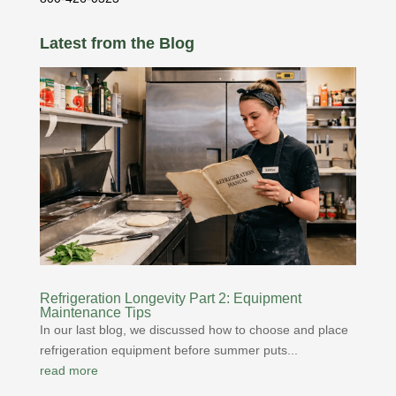
Latest from the Blog
Refrigeration Longevity Part 2: Equipment
Maintenance Tips
In our last blog, we discussed how to choose and place
refrigeration equipment before summer puts...
read more