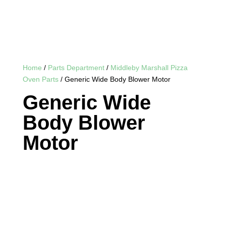
Home
/
Parts Department
/
Middleby Marshall Pizza
Oven Parts
/ Generic Wide Body Blower Motor
Generic Wide
Body Blower
Motor