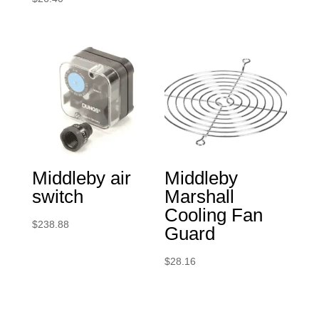
Middleby air
Middleby
switch
Marshall
Cooling Fan
$
238.88
Guard
$
28.16