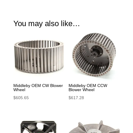
quantity
You may also like…
Middleby OEM CW Blower
Middleby OEM CCW
Wheel
Blower Wheel
$
605.65
$
617.28