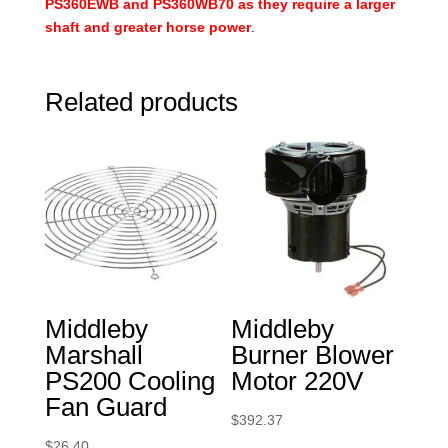
PS360EWB and PS360WB70 as they require a larger
shaft and greater horse power
.
Related products
Middleby
Middleby
Marshall
Burner Blower
PS200 Cooling
Motor 220V
Fan Guard
$
392.37
$
26.40