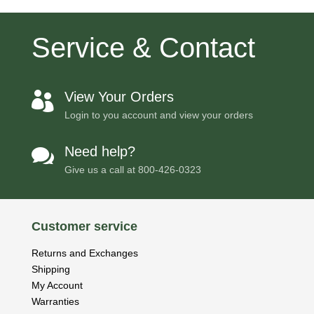
Service & Contact
View Your Orders

Login to you account and view your orders
Need help?

Give us a call at
800-426-0323
Customer service
Returns and Exchanges
Shipping
My Account
Warranties