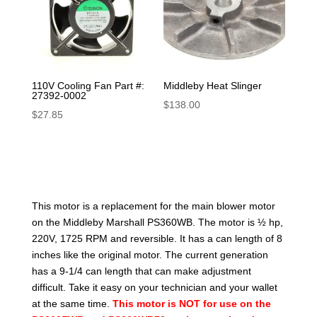
110V Cooling Fan Part #:
Middleby Heat Slinger
27392-0002
$
138.00
$
27.85
This motor is a replacement for the main blower motor
on the Middleby Marshall PS360WB. The motor is ½ hp,
220V, 1725 RPM and reversible. It has a can length of 8
inches like the original motor. The current generation
has a 9-1/4 can length that can make adjustment
difficult. Take it easy on your technician and your wallet
at the same time.
This motor is NOT for use on the