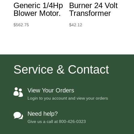
Generic 1/4Hp
Burner 24 Volt
Blower Motor.
Transformer
$
562.75
$
42.12
Service & Contact
View Your Orders

Login to you account and view your orders
Need help?

Give us a call at
800-426-0323