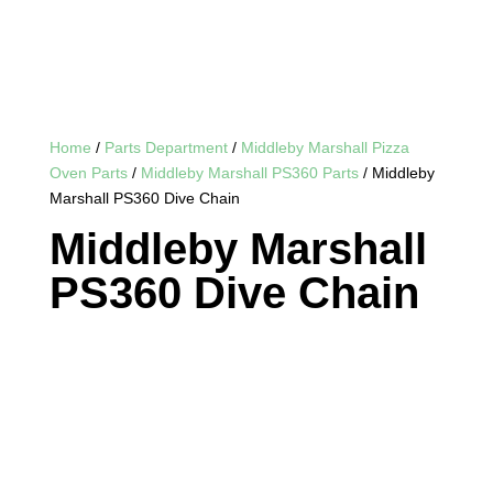
Home
/
Parts Department
/
Middleby Marshall Pizza
Oven Parts
/
Middleby Marshall PS360 Parts
/ Middleby
Marshall PS360 Dive Chain
Middleby Marshall
PS360 Dive Chain