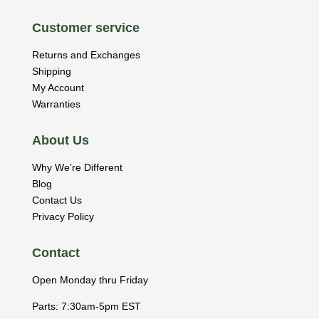
Customer service
Returns and Exchanges
Shipping
My Account
Warranties
About Us
Why We’re Different
Blog
Contact Us
Privacy Policy
Contact
Open Monday thru Friday
Parts: 7:30am-5pm EST