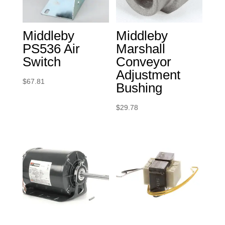
Middleby
Middleby
PS536 Air
Marshall
Switch
Conveyor
Adjustment
$
67.81
Bushing
$
29.78