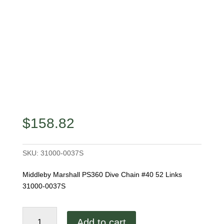
$
158.82
SKU:
31000-0037S
Middleby Marshall PS360 Dive Chain #40 52 Links
31000-0037S
Middleby
Add to cart
Marshall