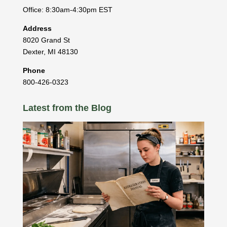
Office: 8:30am-4:30pm EST
Address
8020 Grand St
Dexter
,
MI
48130
Phone
800-426-0323
Latest from the Blog