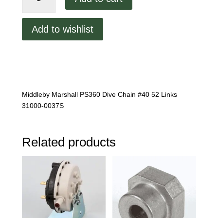
PS360
Dive
Add to wishlist
Chain
quantity
Middleby Marshall PS360 Dive Chain #40 52 Links
31000-0037S
Related products