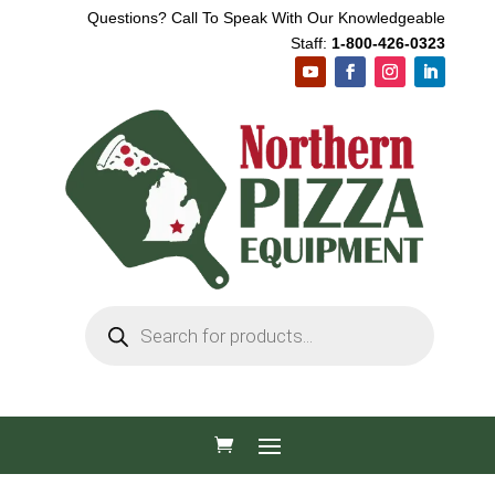
Questions? Call To Speak With Our Knowledgeable
Staff:
1-800-426-0323
Products
search